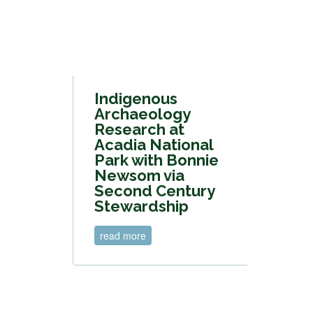
Indigenous
Archaeology
Research at
Acadia National
Park with Bonnie
Newsom via
Second Century
Stewardship
read more