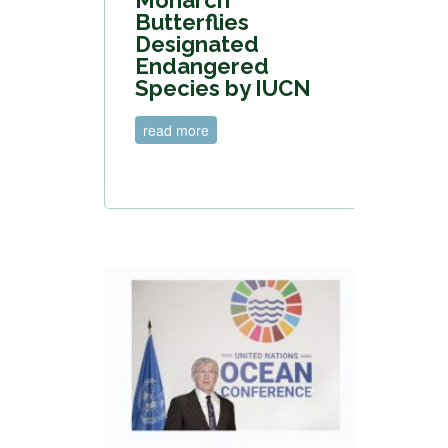
Butterflies
Designated
Endangered
Species by IUCN
read more