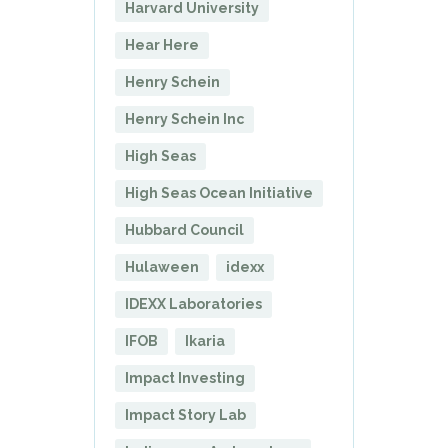
Harvard University
Hear Here
Henry Schein
Henry Schein Inc
High Seas
High Seas Ocean Initiative
Hubbard Council
Hulaween
idexx
IDEXX Laboratories
IFOB
Ikaria
Impact Investing
Impact Story Lab