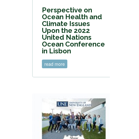
Perspective on
Ocean Health and
Climate Issues
Upon the 2022
United Nations
Ocean Conference
in Lisbon
read more