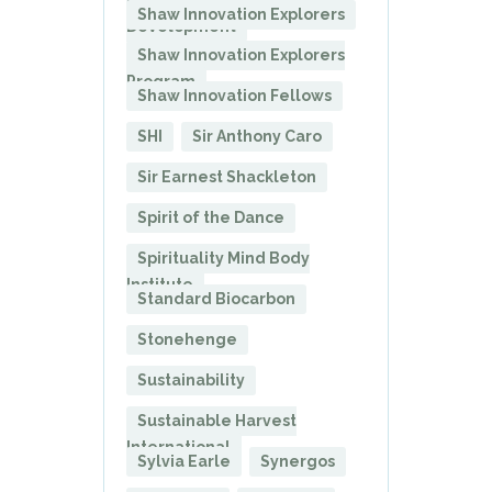
President of Corporate
Shaw Innovation Explorers
Development
Shaw Innovation Explorers
Program
Shaw Innovation Fellows
SHI
Sir Anthony Caro
Sir Earnest Shackleton
Spirit of the Dance
Spirituality Mind Body
Institute
Standard Biocarbon
Stonehenge
Sustainability
Sustainable Harvest
International
Sylvia Earle
Synergos