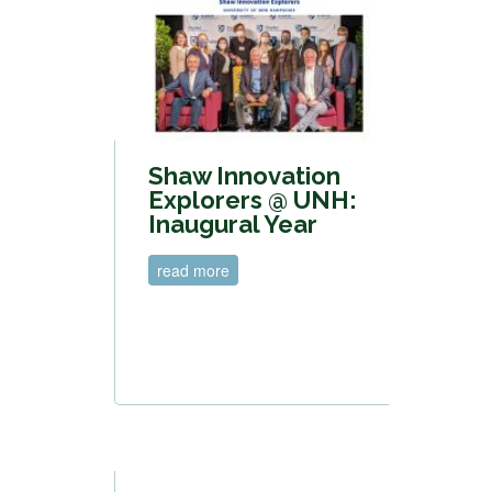
Shaw Innovation
Explorers @ UNH:
Inaugural Year
read more