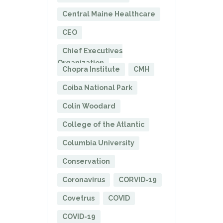
Central Maine Healthcare
CEO
Chief Executives
Organization
Chopra Institute
CMH
Coiba National Park
Colin Woodard
College of the Atlantic
Columbia University
Conservation
Coronavirus
CORVID-19
Covetrus
COVID
COVID-19