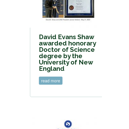
David Evans Shaw
awarded honorary
Doctor of Science
degree by the
University of New
England
read more