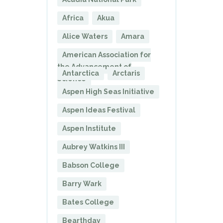
Africa
Akua
Alice Waters
Amara
American Association for
the Advancement of
Antarctica
Arctaris
Science
Aspen High Seas Initiative
Aspen Ideas Festival
Aspen Institute
Aubrey Watkins III
Babson College
Barry Wark
Bates College
Bearthday