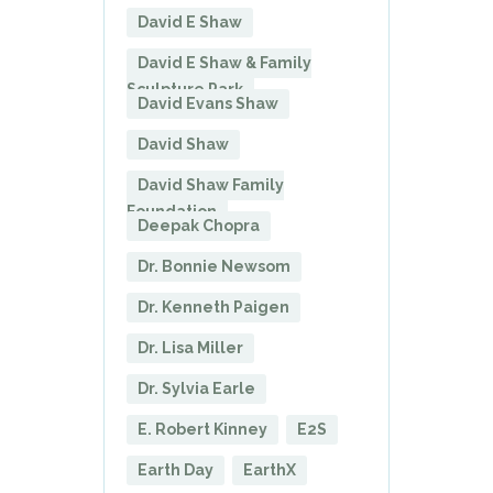
David E Shaw
David E Shaw & Family
Sculpture Park
David Evans Shaw
David Shaw
David Shaw Family
Foundation
Deepak Chopra
Dr. Bonnie Newsom
Dr. Kenneth Paigen
Dr. Lisa Miller
Dr. Sylvia Earle
E. Robert Kinney
E2S
Earth Day
EarthX