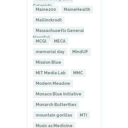
Colonists
Maine200
MaineHealth
Mallinckrodt
Massachusetts General
Hospital
MCGI
MECA
memorial day
MindUP
Mission Blue
MIT Media Lab
MMC
Modern Meadow
Monaco Blue Initiative
Monarch Butterflies
mountain gorillas
MTI
Music as Medicine