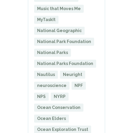
Music that Moves Me
MyTaskIt
National Geographic
National Park Foundation
National Parks
National Parks Foundation
Nautilus
Neuright
neuroscience
NPF
NPS
NYRP
Ocean Conservation
Ocean Elders
Ocean Exploration Trust