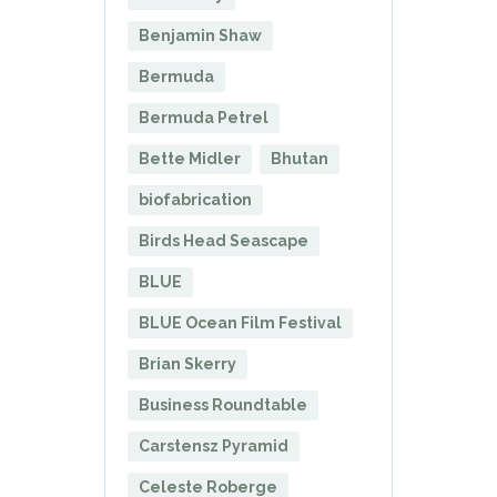
Benjamin Shaw
Bermuda
Bermuda Petrel
Bette Midler
Bhutan
biofabrication
Birds Head Seascape
BLUE
BLUE Ocean Film Festival
Brian Skerry
Business Roundtable
Carstensz Pyramid
Celeste Roberge