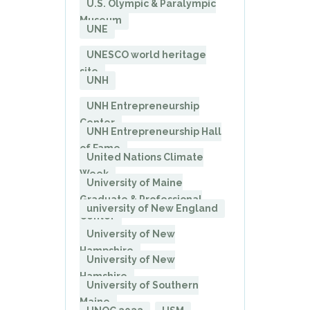
U.S. Olympic & Paralympic
Museum
UNE
UNESCO world heritage
site
UNH
UNH Entrepreneurship
Center
UNH Entrepreneurship Hall
of Fame
United Nations Climate
Week
University of Maine
Graduate & Professional
university of New England
Center
University of New
Hampshire
University of New
Hamshire
University of Southern
Maine