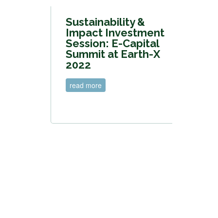
Sustainability &
Impact Investment
Session: E-Capital
Summit at Earth-X
2022
read more