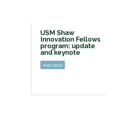
USM Shaw
Innovation Fellows
program: update
and keynote
read more