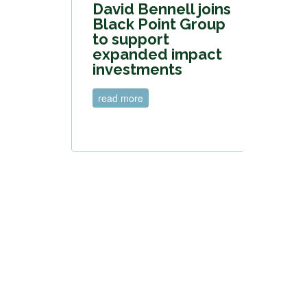
David Bennell joins
Black Point Group
to support
expanded impact
investments
read more