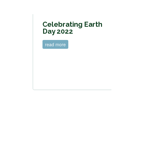
Celebrating Earth
Day 2022
read more