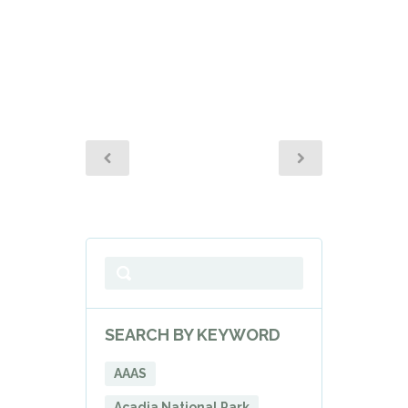
SEARCH BY KEYWORD
AAAS
Acadia National Park