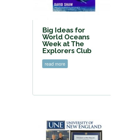
Big Ideas for
World Oceans
Week at The
Explorers Club
read more