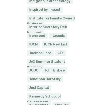
Indigenous Archaeology
Inspired by Impact
Institute for Family-Owned
Business
Interior Secretary Deb
Haaland
Ironwood
Itaconix
IUCN
IUCN Red List
Jackson Labs
JAX
JAX Summer Student
Program
JCOC
John Bisbee
Jonathan Barofsky
Just Capital
Kennedy School of
Government