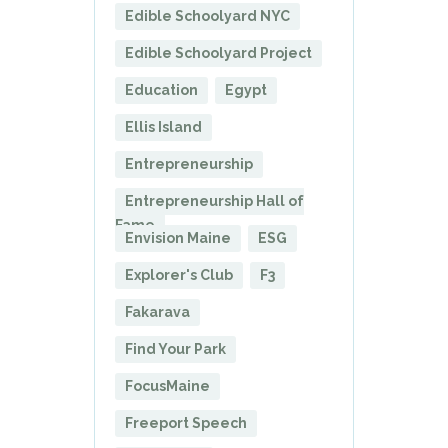
Edible Schoolyard NYC
Edible Schoolyard Project
Education
Egypt
Ellis Island
Entrepreneurship
Entrepreneurship Hall of
Fame
Envision Maine
ESG
Explorer's Club
F3
Fakarava
Find Your Park
FocusMaine
Freeport Speech