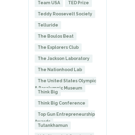
Team USA
TED Prize
Teddy Roosevelt Society
Telluride
The Boulos Beat
The Explorers Club
The Jackson Laboratory
The Nationhood Lab
The United States Olympic
& Paralympic Museum
Think Big
Think Big Conference
Top Gun Entrepreneurship
Awards
Tutankhamun