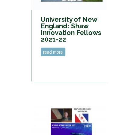
University of New
England: Shaw
Innovation Fellows
2021-22
read more