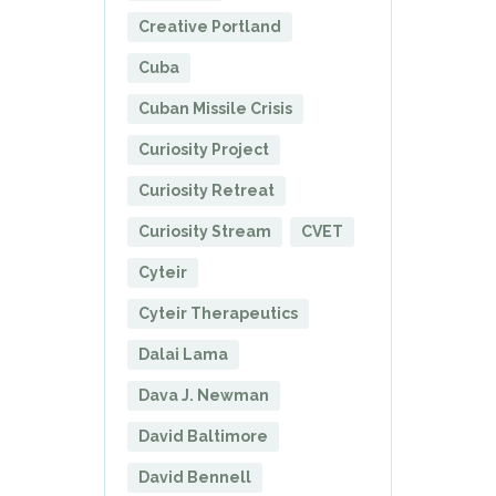
Creative Portland
Cuba
Cuban Missile Crisis
Curiosity Project
Curiosity Retreat
Curiosity Stream
CVET
Cyteir
Cyteir Therapeutics
Dalai Lama
Dava J. Newman
David Baltimore
David Bennell