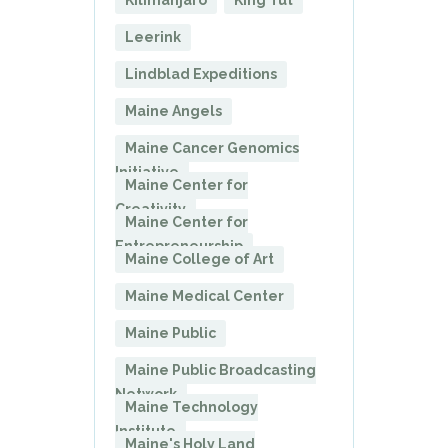
Kilimanjaro
King Tut
Leerink
Lindblad Expeditions
Maine Angels
Maine Cancer Genomics
Initiative
Maine Center for
Creativity
Maine Center for
Entrepreneurship
Maine College of Art
Maine Medical Center
Maine Public
Maine Public Broadcasting
Network
Maine Technology
Institute
Maine's Holy Land