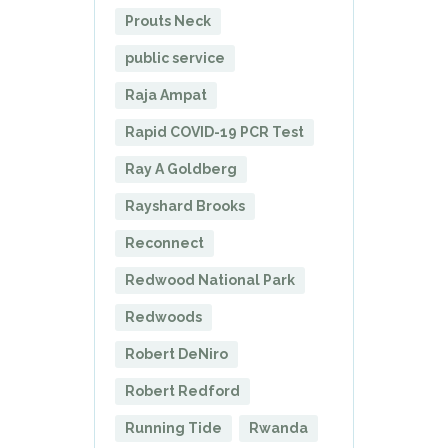
Prouts Neck
public service
Raja Ampat
Rapid COVID-19 PCR Test
Ray A Goldberg
Rayshard Brooks
Reconnect
Redwood National Park
Redwoods
Robert DeNiro
Robert Redford
Running Tide
Rwanda