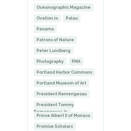
Oceanographic Magazine
Ovation.io
Palau
Panama
Patrons of Nature
Peter Lundberg
Photography
PMA
Portland Harbor Commons
Portland Museum of Art
President Remengesau
President Tommy
Remengesau Jr.
Prince Albert II of Monaco
Promise Scholars