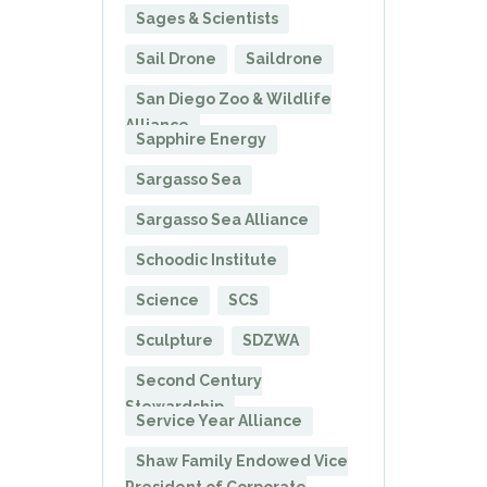
Sages & Scientists
Sail Drone
Saildrone
San Diego Zoo & Wildlife
Alliance
Sapphire Energy
Sargasso Sea
Sargasso Sea Alliance
Schoodic Institute
Science
SCS
Sculpture
SDZWA
Second Century
Stewardship
Service Year Alliance
Shaw Family Endowed Vice