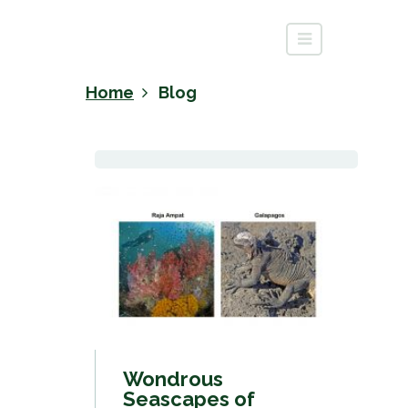
Home
Blog
Wondrous
Seascapes of