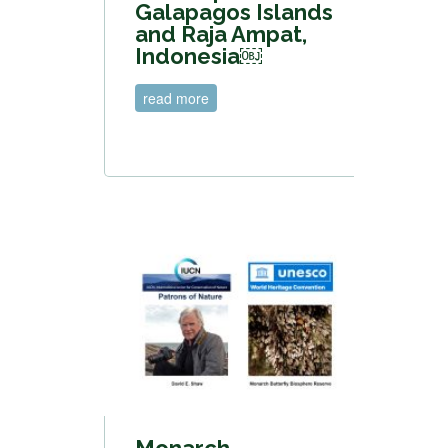
Galapagos Islands
and Raja Ampat,
Indonesia￼
read more
Monarch