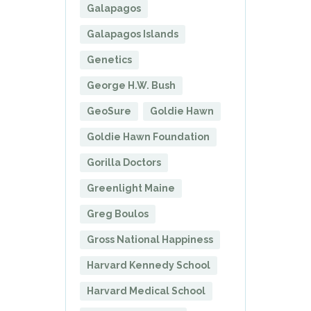
Galapagos
Galapagos Islands
Genetics
George H.W. Bush
GeoSure
Goldie Hawn
Goldie Hawn Foundation
Gorilla Doctors
Greenlight Maine
Greg Boulos
Gross National Happiness
Harvard Kennedy School
Harvard Medical School