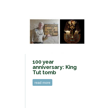
100 year
anniversary: King
Tut tomb
read more