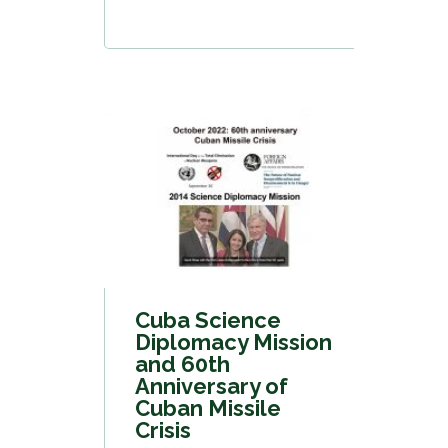
Cuba Science
Diplomacy Mission
and 60th
Anniversary of
Cuban Missile
Crisis