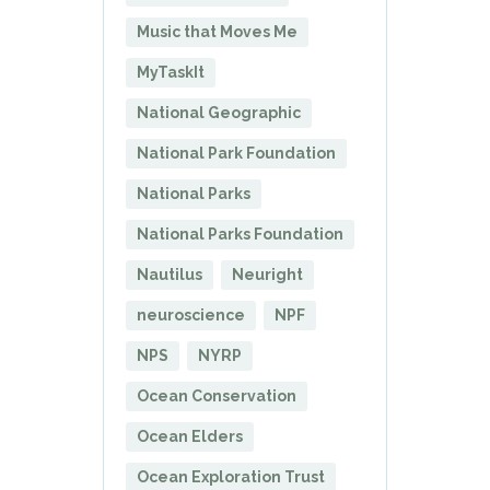
Music that Moves Me
MyTaskIt
National Geographic
National Park Foundation
National Parks
National Parks Foundation
Nautilus
Neuright
neuroscience
NPF
NPS
NYRP
Ocean Conservation
Ocean Elders
Ocean Exploration Trust