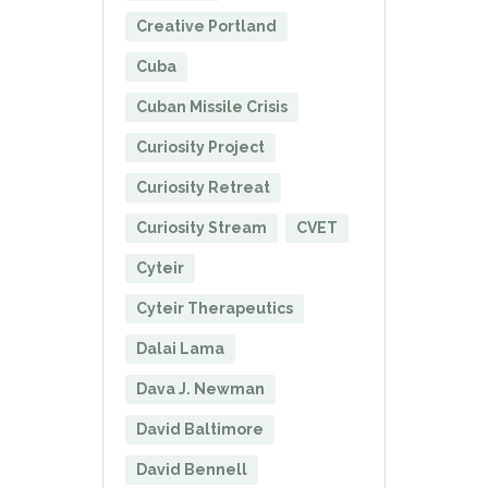
Creative Portland
Cuba
Cuban Missile Crisis
Curiosity Project
Curiosity Retreat
Curiosity Stream
CVET
Cyteir
Cyteir Therapeutics
Dalai Lama
Dava J. Newman
David Baltimore
David Bennell