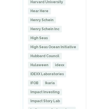
Harvard University
Hear Here
Henry Schein
Henry Schein Inc
High Seas
High Seas Ocean Initiative
Hubbard Council
Hulaween
idexx
IDEXX Laboratories
IFOB
Ikaria
Impact Investing
Impact Story Lab