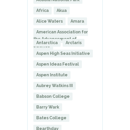
Africa
Akua
Alice Waters
Amara
American Association for
the Advancement of
Antarctica
Arctaris
Science
Aspen High Seas Initiative
Aspen Ideas Festival
Aspen Institute
Aubrey Watkins III
Babson College
Barry Wark
Bates College
Bearthday