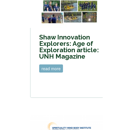
Shaw Innovation
Explorers: Age of
Exploration article:
UNH Magazine
read more