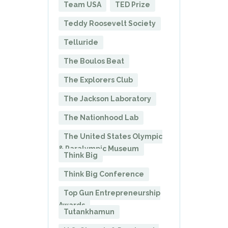
Team USA
TED Prize
Teddy Roosevelt Society
Telluride
The Boulos Beat
The Explorers Club
The Jackson Laboratory
The Nationhood Lab
The United States Olympic
& Paralympic Museum
Think Big
Think Big Conference
Top Gun Entrepreneurship
Awards
Tutankhamun