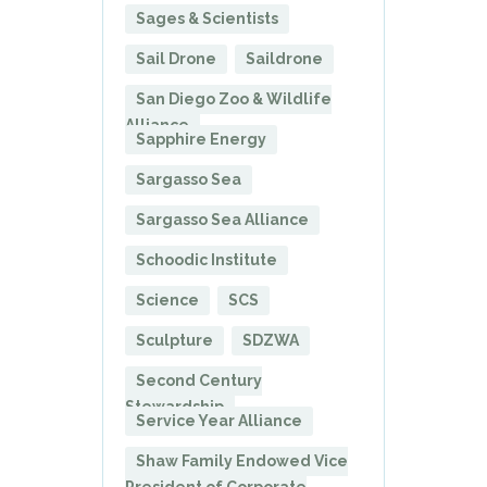
Sages & Scientists
Sail Drone
Saildrone
San Diego Zoo & Wildlife
Alliance
Sapphire Energy
Sargasso Sea
Sargasso Sea Alliance
Schoodic Institute
Science
SCS
Sculpture
SDZWA
Second Century
Stewardship
Service Year Alliance
Shaw Family Endowed Vice