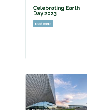
Celebrating Earth
Day 2023
read more