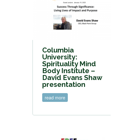
Columbia
University:
Spirituality Mind
Body Institute –
David Evans Shaw
presentation
read more