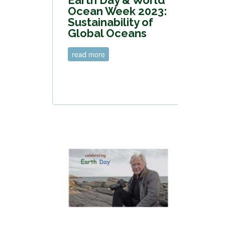
Ocean Week 2023:
Sustainability of
Global Oceans
read more