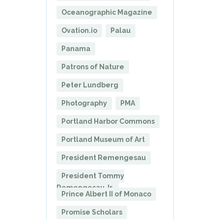
Oceanographic Magazine
Ovation.io
Palau
Panama
Patrons of Nature
Peter Lundberg
Photography
PMA
Portland Harbor Commons
Portland Museum of Art
President Remengesau
President Tommy
Remengesau Jr.
Prince Albert II of Monaco
Promise Scholars