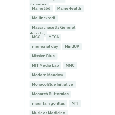
Colonists
Maine200
MaineHealth
Mallinckrodt
Massachusetts General
Hospital
MCGI
MECA
memorial day
MindUP
Mission Blue
MIT Media Lab
MMC
Modern Meadow
Monaco Blue Initiative
Monarch Butterflies
mountain gorillas
MTI
Music as Medicine