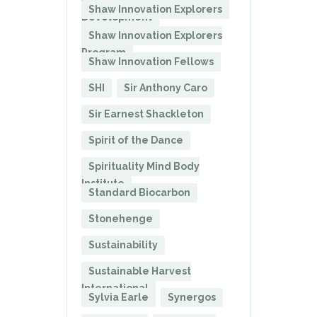
President of Corporate
Shaw Innovation Explorers
Development
Shaw Innovation Explorers
Program
Shaw Innovation Fellows
SHI
Sir Anthony Caro
Sir Earnest Shackleton
Spirit of the Dance
Spirituality Mind Body
Institute
Standard Biocarbon
Stonehenge
Sustainability
Sustainable Harvest
International
Sylvia Earle
Synergos