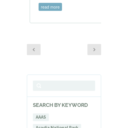
read more
SEARCH BY KEYWORD
AAAS
Acadia National Park