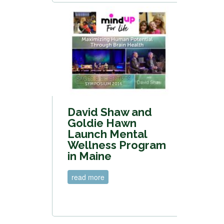
David Shaw and
Goldie Hawn
Launch Mental
Wellness Program
in Maine
read more