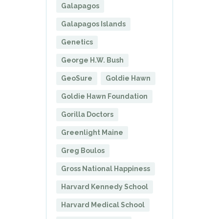
Galapagos
Galapagos Islands
Genetics
George H.W. Bush
GeoSure
Goldie Hawn
Goldie Hawn Foundation
Gorilla Doctors
Greenlight Maine
Greg Boulos
Gross National Happiness
Harvard Kennedy School
Harvard Medical School