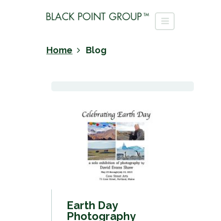
Home
Blog
Earth Day
Photography