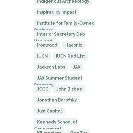
Indigenous Archaeology
Inspired by Impact
Institute for Family-Owned
Business
Interior Secretary Deb
Haaland
Ironwood
Itaconix
IUCN
IUCN Red List
Jackson Labs
JAX
JAX Summer Student
Program
JCOC
John Bisbee
Jonathan Barofsky
Just Capital
Kennedy School of
Government