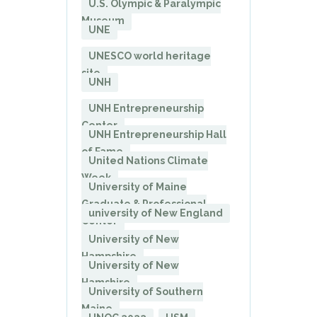
U.S. Olympic & Paralympic
Museum
UNE
UNESCO world heritage
site
UNH
UNH Entrepreneurship
Center
UNH Entrepreneurship Hall
of Fame
United Nations Climate
Week
University of Maine
Graduate & Professional
university of New England
Center
University of New
Hampshire
University of New
Hamshire
University of Southern
Maine