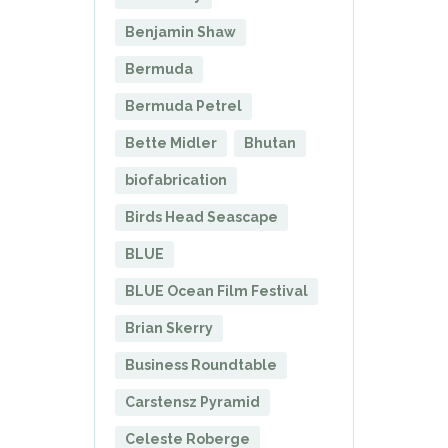
Benjamin Shaw
Bermuda
Bermuda Petrel
Bette Midler
Bhutan
biofabrication
Birds Head Seascape
BLUE
BLUE Ocean Film Festival
Brian Skerry
Business Roundtable
Carstensz Pyramid
Celeste Roberge