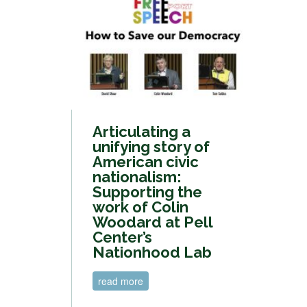
Articulating a
unifying story of
American civic
nationalism:
Supporting the
work of Colin
Woodard at Pell
Center’s
Nationhood Lab
read more