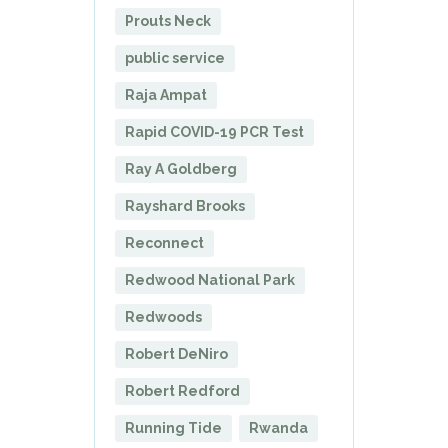
Prouts Neck
public service
Raja Ampat
Rapid COVID-19 PCR Test
Ray A Goldberg
Rayshard Brooks
Reconnect
Redwood National Park
Redwoods
Robert DeNiro
Robert Redford
Running Tide
Rwanda