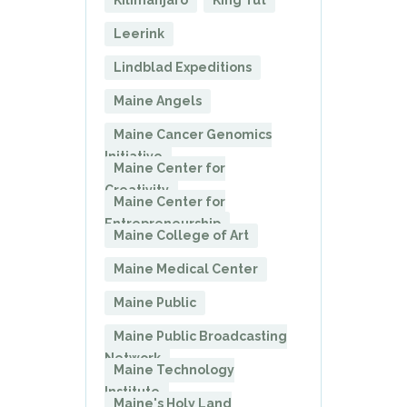
Kilimanjaro
King Tut
Leerink
Lindblad Expeditions
Maine Angels
Maine Cancer Genomics
Initiative
Maine Center for
Creativity
Maine Center for
Entrepreneurship
Maine College of Art
Maine Medical Center
Maine Public
Maine Public Broadcasting
Network
Maine Technology
Institute
Maine's Holy Land