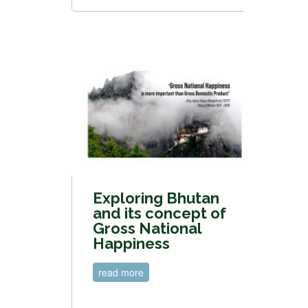
Exploring Bhutan
and its concept of
Gross National
Happiness
read more