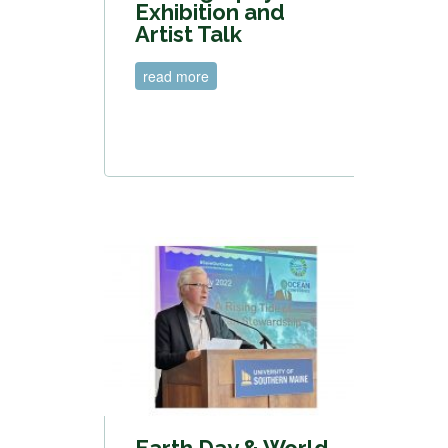
Exhibition and
Artist Talk
read more
Earth Day & World