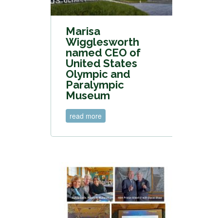
Marisa
Wigglesworth
named CEO of
United States
Olympic and
Paralympic
Museum
read more