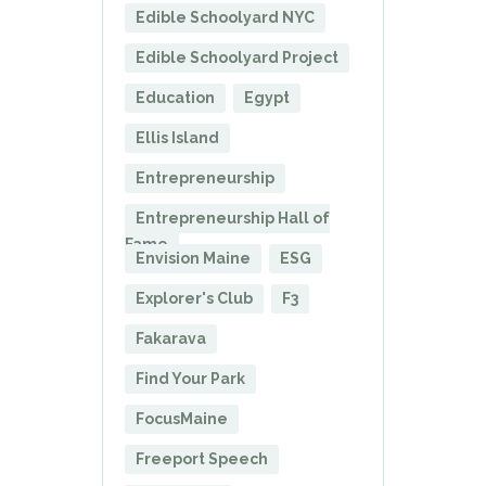
Edible Schoolyard NYC
Edible Schoolyard Project
Education
Egypt
Ellis Island
Entrepreneurship
Entrepreneurship Hall of
Fame
Envision Maine
ESG
Explorer's Club
F3
Fakarava
Find Your Park
FocusMaine
Freeport Speech