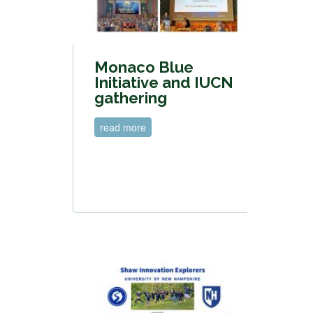
Monaco Blue
Initiative and IUCN
gathering
read more