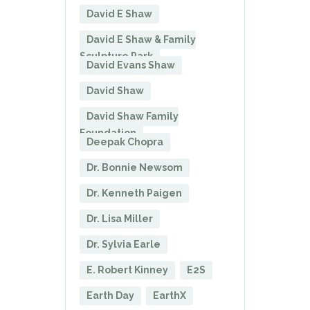
David E Shaw
David E Shaw & Family
Sculpture Park
David Evans Shaw
David Shaw
David Shaw Family
Foundation
Deepak Chopra
Dr. Bonnie Newsom
Dr. Kenneth Paigen
Dr. Lisa Miller
Dr. Sylvia Earle
E. Robert Kinney
E2S
Earth Day
EarthX