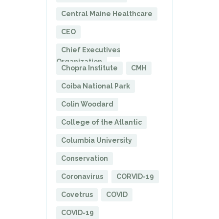
Central Maine Healthcare
CEO
Chief Executives
Organization
Chopra Institute
CMH
Coiba National Park
Colin Woodard
College of the Atlantic
Columbia University
Conservation
Coronavirus
CORVID-19
Covetrus
COVID
COVID-19