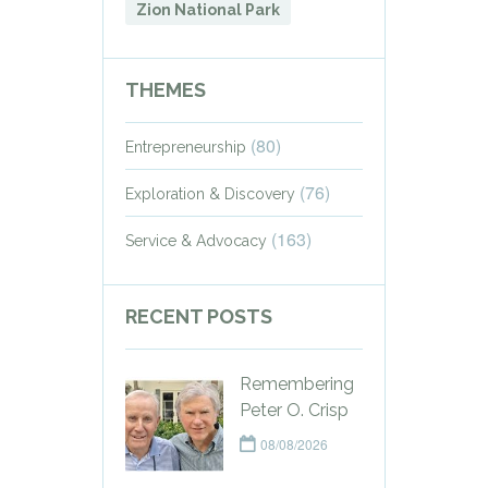
Zion National Park
THEMES
(80)
Entrepreneurship
(76)
Exploration & Discovery
(163)
Service & Advocacy
RECENT POSTS
Remembering
Peter O. Crisp
08/08/2026