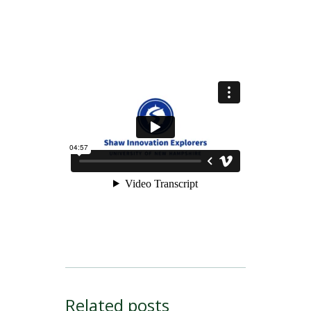
Related posts