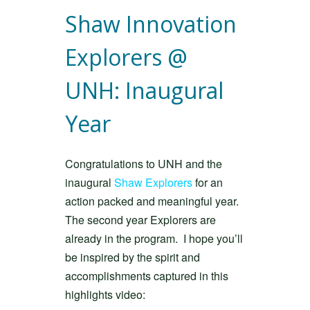
Shaw Innovation
Explorers @
UNH: Inaugural
Year
Congratulations to UNH and the
inaugural
Shaw Explorers
for an
action packed and meaningful year.
The second year Explorers are
already in the program. I hope you’ll
be inspired by the spirit and
accomplishments captured in this
highlights video: