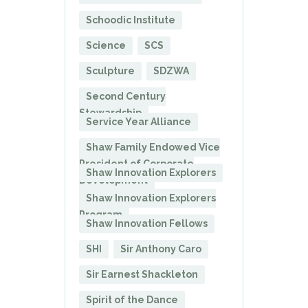
Schoodic Institute
Science
SCS
Sculpture
SDZWA
Second Century
Stewardship
Service Year Alliance
Shaw Family Endowed Vice
President of Corporate
Shaw Innovation Explorers
Development
Shaw Innovation Explorers
Program
Shaw Innovation Fellows
SHI
Sir Anthony Caro
Sir Earnest Shackleton
Spirit of the Dance