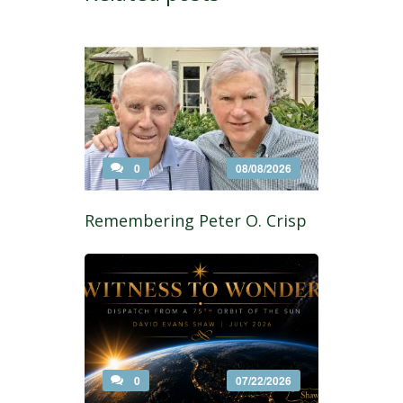
0
08/08/2026
Remembering Peter O. Crisp
0
07/22/2026