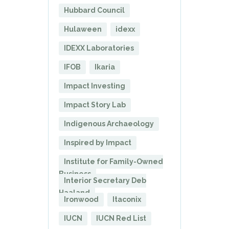
Hubbard Council
Hulaween
idexx
IDEXX Laboratories
IFOB
Ikaria
Impact Investing
Impact Story Lab
Indigenous Archaeology
Inspired by Impact
Institute for Family-Owned
Business
Interior Secretary Deb
Haaland
Ironwood
Itaconix
IUCN
IUCN Red List