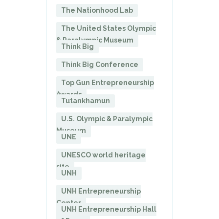
The Nationhood Lab
The United States Olympic
& Paralympic Museum
Think Big
Think Big Conference
Top Gun Entrepreneurship
Awards
Tutankhamun
U.S. Olympic & Paralympic
Museum
UNE
UNESCO world heritage
site
UNH
UNH Entrepreneurship
Center
UNH Entrepreneurship Hall