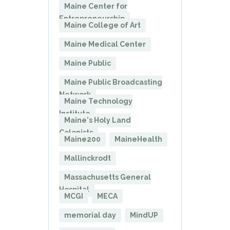
Maine Center for
Entrepreneurship
Maine College of Art
Maine Medical Center
Maine Public
Maine Public Broadcasting
Network
Maine Technology
Institute
Maine's Holy Land
Colonists
Maine200
MaineHealth
Mallinckrodt
Massachusetts General
Hospital
MCGI
MECA
memorial day
MindUP