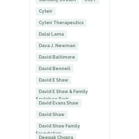
Cyteir
Cyteir Therapeutics
Dalai Lama
Dava J. Newman
David Baltimore
David Bennell
David E Shaw
David E Shaw & Family
Sculpture Park
David Evans Shaw
David Shaw
David Shaw Family
Foundation
Deepak Chopra