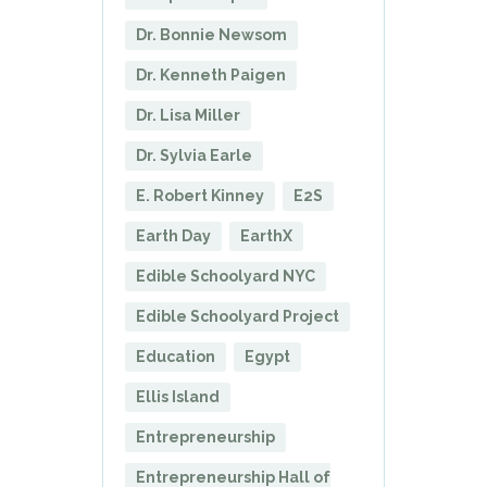
Dr. Bonnie Newsom
Dr. Kenneth Paigen
Dr. Lisa Miller
Dr. Sylvia Earle
E. Robert Kinney
E2S
Earth Day
EarthX
Edible Schoolyard NYC
Edible Schoolyard Project
Education
Egypt
Ellis Island
Entrepreneurship
Entrepreneurship Hall of