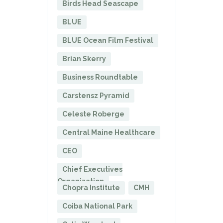
Birds Head Seascape
BLUE
BLUE Ocean Film Festival
Brian Skerry
Business Roundtable
Carstensz Pyramid
Celeste Roberge
Central Maine Healthcare
CEO
Chief Executives
Organization
Chopra Institute
CMH
Coiba National Park