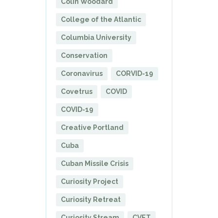
Colin Woodard
College of the Atlantic
Columbia University
Conservation
Coronavirus
CORVID-19
Covetrus
COVID
COVID-19
Creative Portland
Cuba
Cuban Missile Crisis
Curiosity Project
Curiosity Retreat
Curiosity Stream
CVET