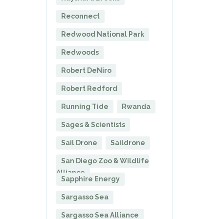
Reconnect
Redwood National Park
Redwoods
Robert DeNiro
Robert Redford
Running Tide
Rwanda
Sages & Scientists
Sail Drone
Saildrone
San Diego Zoo & Wildlife
Alliance
Sapphire Energy
Sargasso Sea
Sargasso Sea Alliance