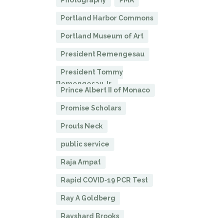
Photography
PMA
Portland Harbor Commons
Portland Museum of Art
President Remengesau
President Tommy
Remengesau Jr.
Prince Albert II of Monaco
Promise Scholars
Prouts Neck
public service
Raja Ampat
Rapid COVID-19 PCR Test
Ray A Goldberg
Rayshard Brooks