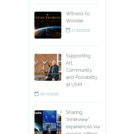
Witness to
Wonder
07/22/2026
Supporting
Art,
Community,
and Possibility
at USM
05/12/2026
Sharing
“innerview”
experiences via
special edition