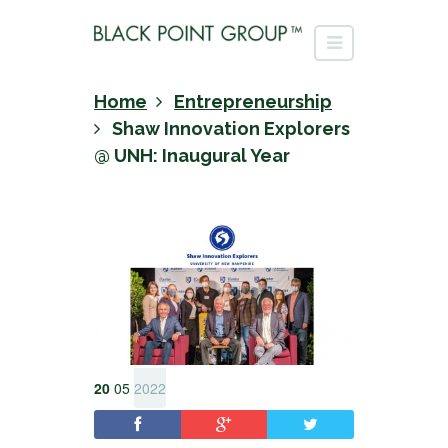
Home
Entrepreneurship
Shaw Innovation Explorers
@ UNH: Inaugural Year
20
05
2022