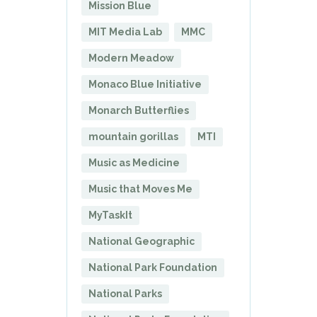
Mission Blue
MIT Media Lab
MMC
Modern Meadow
Monaco Blue Initiative
Monarch Butterflies
mountain gorillas
MTI
Music as Medicine
Music that Moves Me
MyTaskIt
National Geographic
National Park Foundation
National Parks