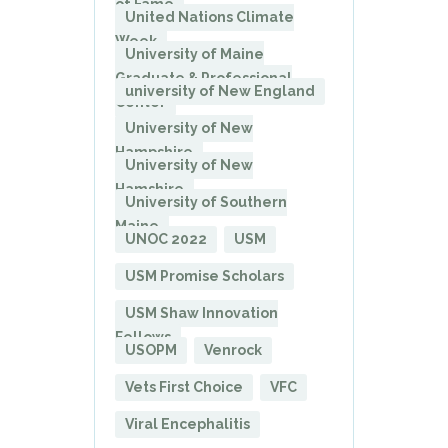
of Fame
United Nations Climate
Week
University of Maine
Graduate & Professional
university of New England
Center
University of New
Hampshire
University of New
Hamshire
University of Southern
Maine
UNOC 2022
USM
USM Promise Scholars
USM Shaw Innovation
Fellows
USOPM
Venrock
Vets First Choice
VFC
Viral Encephalitis