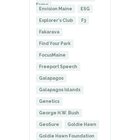
Fame
Envision Maine
ESG
Explorer's Club
F3
Fakarava
Find Your Park
FocusMaine
Freeport Speech
Galapagos
Galapagos Islands
Genetics
George H.W. Bush
GeoSure
Goldie Hawn
Goldie Hawn Foundation