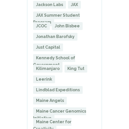
Jackson Labs
JAX
JAX Summer Student
Program
JCOC
John Bisbee
Jonathan Barofsky
Just Capital
Kennedy School of
Government
Kilimanjaro
King Tut
Leerink
Lindblad Expeditions
Maine Angels
Maine Cancer Genomics
Initiative
Maine Center for
Creativity