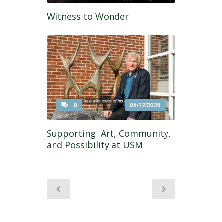
Witness to Wonder
0
05/12/2026
Supporting Art, Community,
and Possibility at USM