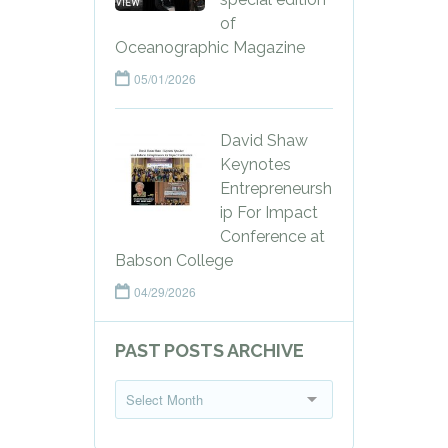
of
Oceanographic Magazine
05/01/2026
David Shaw
Keynotes
Entrepreneursh
ip For Impact
Conference at
Babson College
04/29/2026
PAST POSTS ARCHIVE
P
Select Month
a
s