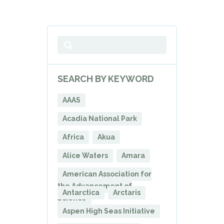
SEARCH BY KEYWORD
AAAS
Acadia National Park
Africa
Akua
Alice Waters
Amara
American Association for
the Advancement of
Antarctica
Arctaris
Science
Aspen High Seas Initiative