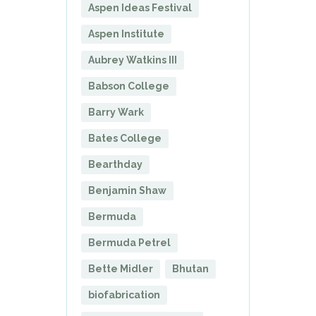
Aspen Ideas Festival
Aspen Institute
Aubrey Watkins III
Babson College
Barry Wark
Bates College
Bearthday
Benjamin Shaw
Bermuda
Bermuda Petrel
Bette Midler
Bhutan
biofabrication