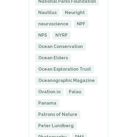
National Parks Foundation
Nautilus
Neuright
neuroscience
NPF
NPS
NYRP
Ocean Conservation
Ocean Elders
Ocean Exploration Trust
Oceanographic Magazine
Ovation.io
Palau
Panama
Patrons of Nature
Peter Lundberg