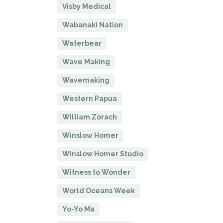
Visby Medical
Wabanaki Nation
Waterbear
Wave Making
Wavemaking
Western Papua
William Zorach
Winslow Homer
Winslow Homer Studio
Witness to Wonder
World Oceans Week
Yo-Yo Ma