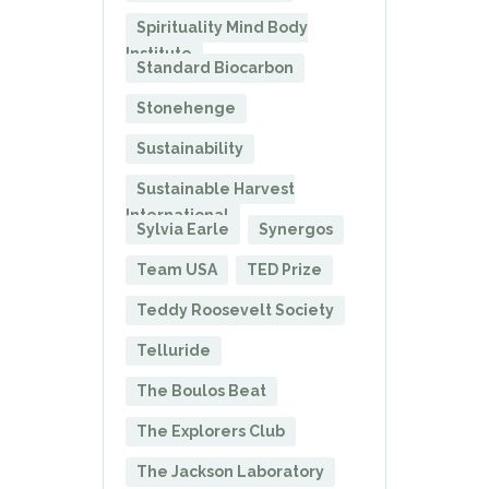
Spirituality Mind Body
Institute
Standard Biocarbon
Stonehenge
Sustainability
Sustainable Harvest
International
Sylvia Earle
Synergos
Team USA
TED Prize
Teddy Roosevelt Society
Telluride
The Boulos Beat
The Explorers Club
The Jackson Laboratory