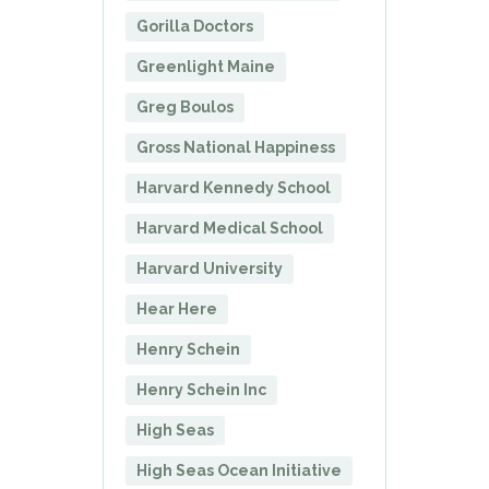
Gorilla Doctors
Greenlight Maine
Greg Boulos
Gross National Happiness
Harvard Kennedy School
Harvard Medical School
Harvard University
Hear Here
Henry Schein
Henry Schein Inc
High Seas
High Seas Ocean Initiative