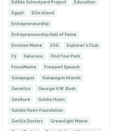
Edible Schoolyard Project
Education
Egypt
Ellis Island
Entrepreneurship
Entrepreneurship Hall of Fame
Envision Maine
ESG
Explorer's Club
F3
Fakarava
Find Your Park
FocusMaine
Freeport Speech
Galapagos
Galapagos Islands
Genetics
George H.W. Bush
GeoSure
Goldie Hawn
Goldie Hawn Foundation
Gorilla Doctors
Greenlight Maine