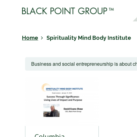
Home
Spirituality Mind Body Institute
Business and social entrepreneurship is about ch
Columbia