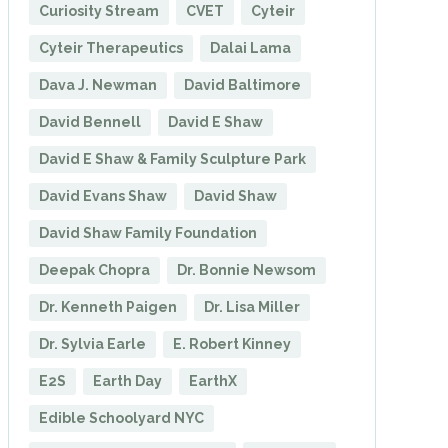
Curiosity Stream
CVET
Cyteir
Cyteir Therapeutics
Dalai Lama
Dava J. Newman
David Baltimore
David Bennell
David E Shaw
David E Shaw & Family Sculpture Park
David Evans Shaw
David Shaw
David Shaw Family Foundation
Deepak Chopra
Dr. Bonnie Newsom
Dr. Kenneth Paigen
Dr. Lisa Miller
Dr. Sylvia Earle
E. Robert Kinney
E2S
Earth Day
EarthX
Edible Schoolyard NYC