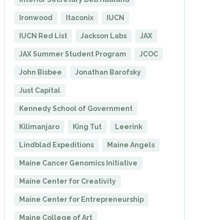
Ironwood
Itaconix
IUCN
IUCN Red List
Jackson Labs
JAX
JAX Summer Student Program
JCOC
John Bisbee
Jonathan Barofsky
Just Capital
Kennedy School of Government
Kilimanjaro
King Tut
Leerink
Lindblad Expeditions
Maine Angels
Maine Cancer Genomics Initiative
Maine Center for Creativity
Maine Center for Entrepreneurship
Maine College of Art