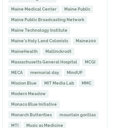
Maine Medical Center
Maine Public
Maine Public Broadcasting Network
Maine Technology Institute
Maine's Holy Land Colonists
Maine200
MaineHealth
Mallinckrodt
Massachusetts General Hospital
MCGI
MECA
memorial day
MindUP
Mission Blue
MIT Media Lab
MMC
Modern Meadow
Monaco Blue Initiative
Monarch Butterflies
mountain gorillas
MTI
Music as Medicine