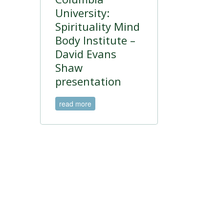
University:
Spirituality Mind
Body Institute –
David Evans
Shaw
presentation
read more