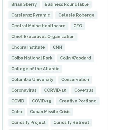
Brian Skerry
Business Roundtable
Carstensz Pyramid
Celeste Roberge
Central Maine Healthcare
CEO
Chief Executives Organization
Chopra Institute
CMH
Coiba National Park
Colin Woodard
College of the Atlantic
Columbia University
Conservation
Coronavirus
CORVID-19
Covetrus
COVID
COVID-19
Creative Portland
Cuba
Cuban Missile Crisis
Curiosity Project
Curiosity Retreat