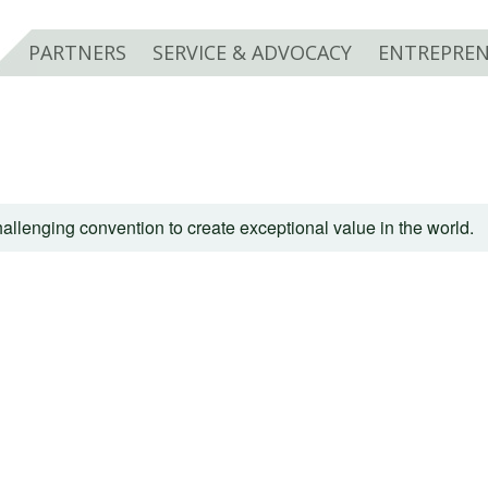
PARTNERS
SERVICE & ADVOCACY
ENTREPREN
allenging convention to create exceptional value in the world.