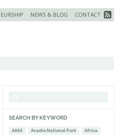
EURSHIP
NEWS & BLOG
CONTACT
SEARCH BY KEYWORD
AAAS
Acadia National Park
Africa