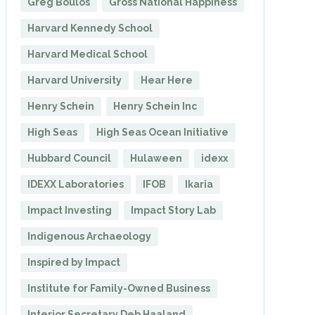
Greg Boulos
Gross National Happiness
Harvard Kennedy School
Harvard Medical School
Harvard University
Hear Here
Henry Schein
Henry Schein Inc
High Seas
High Seas Ocean Initiative
Hubbard Council
Hulaween
idexx
IDEXX Laboratories
IFOB
Ikaria
Impact Investing
Impact Story Lab
Indigenous Archaeology
Inspired by Impact
Institute for Family-Owned Business
Interior Secretary Deb Haaland