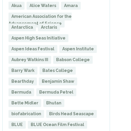
Akua
Alice Waters
Amara
American Association for the
Advancement of Science
Antarctica
Arctaris
Aspen High Seas Initiative
Aspen Ideas Festival
Aspen Institute
Aubrey Watkins III
Babson College
Barry Wark
Bates College
Bearthday
Benjamin Shaw
Bermuda
Bermuda Petrel
Bette Midler
Bhutan
biofabrication
Birds Head Seascape
BLUE
BLUE Ocean Film Festival