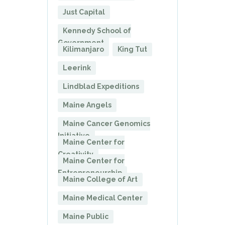
Just Capital
Kennedy School of
Government
Kilimanjaro
King Tut
Leerink
Lindblad Expeditions
Maine Angels
Maine Cancer Genomics
Initiative
Maine Center for
Creativity
Maine Center for
Entrepreneurship
Maine College of Art
Maine Medical Center
Maine Public