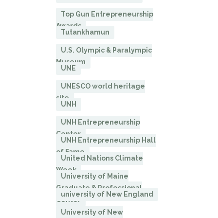
Top Gun Entrepreneurship
Awards
Tutankhamun
U.S. Olympic & Paralympic
Museum
UNE
UNESCO world heritage
site
UNH
UNH Entrepreneurship
Center
UNH Entrepreneurship Hall
of Fame
United Nations Climate
Week
University of Maine
Graduate & Professional
university of New England
Center
University of New