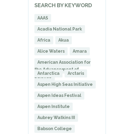
SEARCH BY KEYWORD
AAAS
Acadia National Park
Africa
Akua
Alice Waters
Amara
American Association for
the Advancement of
Antarctica
Arctaris
Science
Aspen High Seas Initiative
Aspen Ideas Festival
Aspen Institute
Aubrey Watkins III
Babson College