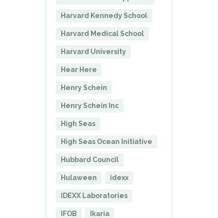
Harvard Kennedy School
Harvard Medical School
Harvard University
Hear Here
Henry Schein
Henry Schein Inc
High Seas
High Seas Ocean Initiative
Hubbard Council
Hulaween
idexx
IDEXX Laboratories
IFOB
Ikaria