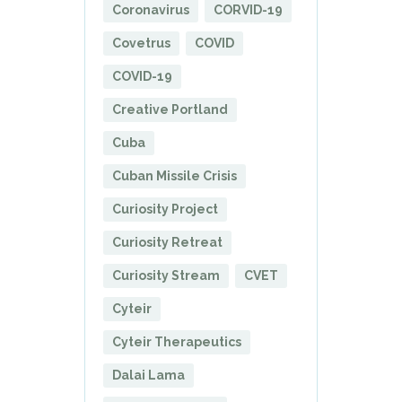
Coronavirus
CORVID-19
Covetrus
COVID
COVID-19
Creative Portland
Cuba
Cuban Missile Crisis
Curiosity Project
Curiosity Retreat
Curiosity Stream
CVET
Cyteir
Cyteir Therapeutics
Dalai Lama