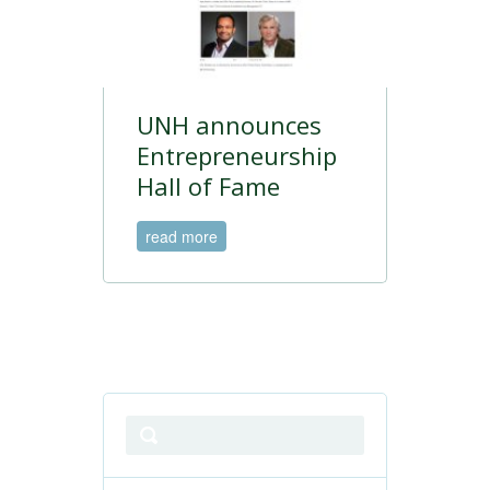
UNH announces
Entrepreneurship
Hall of Fame
read more