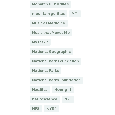
Monarch Butterflies
mountain gorillas
MTI
Music as Medicine
Music that Moves Me
MyTaskIt
National Geographic
National Park Foundation
National Parks
National Parks Foundation
Nautilus
Neuright
neuroscience
NPF
NPS
NYRP