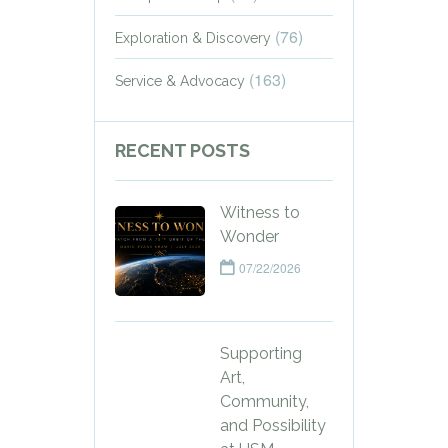
(76)
Exploration & Discovery
(163)
Service & Advocacy
RECENT POSTS
Witness to
Wonder
07/22/2026
Supporting
Art,
Community,
and Possibility