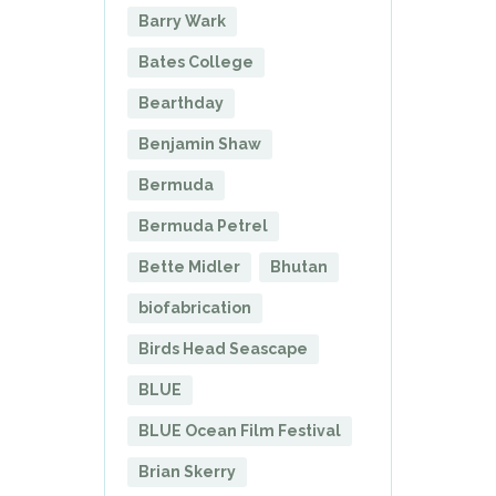
Barry Wark
Bates College
Bearthday
Benjamin Shaw
Bermuda
Bermuda Petrel
Bette Midler
Bhutan
biofabrication
Birds Head Seascape
BLUE
BLUE Ocean Film Festival
Brian Skerry