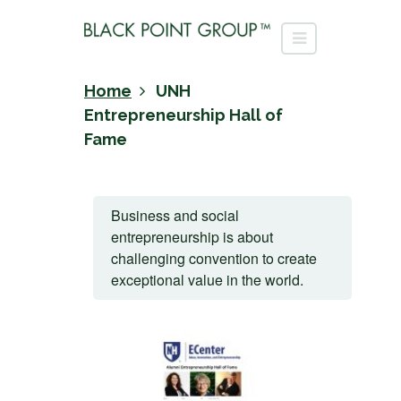
Home
UNH
Entrepreneurship Hall of
Fame
Business and social
entrepreneurship is about
challenging convention to create
exceptional value in the world.