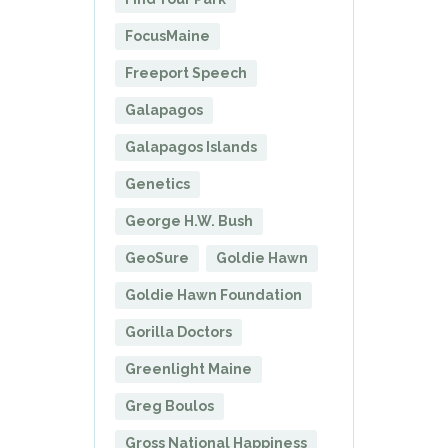
FocusMaine
Freeport Speech
Galapagos
Galapagos Islands
Genetics
George H.W. Bush
GeoSure
Goldie Hawn
Goldie Hawn Foundation
Gorilla Doctors
Greenlight Maine
Greg Boulos
Gross National Happiness