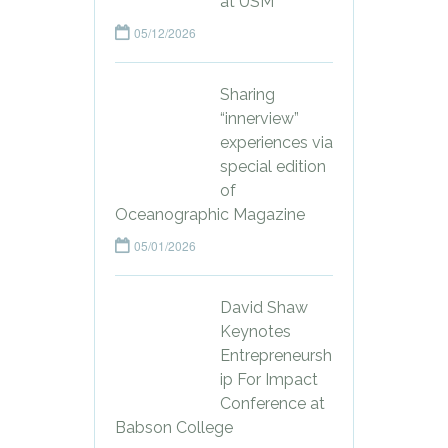
at USM
05/12/2026
Sharing
“innerview”
experiences via
special edition
of
Oceanographic Magazine
05/01/2026
David Shaw
Keynotes
Entrepreneursh
ip For Impact
Conference at
Babson College