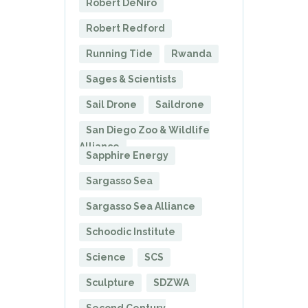
Robert DeNiro
Robert Redford
Running Tide
Rwanda
Sages & Scientists
Sail Drone
Saildrone
San Diego Zoo & Wildlife
Alliance
Sapphire Energy
Sargasso Sea
Sargasso Sea Alliance
Schoodic Institute
Science
SCS
Sculpture
SDZWA