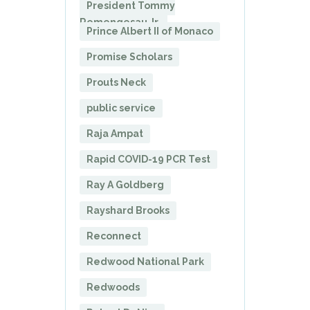
President Tommy
Remengesau Jr.
Prince Albert II of Monaco
Promise Scholars
Prouts Neck
public service
Raja Ampat
Rapid COVID-19 PCR Test
Ray A Goldberg
Rayshard Brooks
Reconnect
Redwood National Park
Redwoods