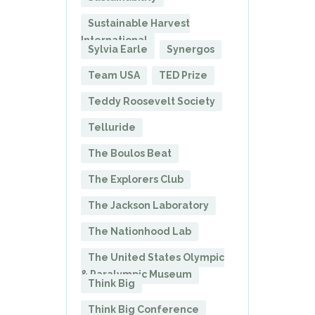
Sustainable Harvest
International
Sylvia Earle
Synergos
Team USA
TED Prize
Teddy Roosevelt Society
Telluride
The Boulos Beat
The Explorers Club
The Jackson Laboratory
The Nationhood Lab
The United States Olympic
& Paralympic Museum
Think Big
Think Big Conference