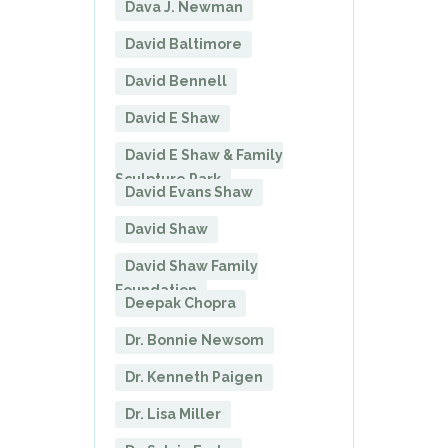
Dava J. Newman
David Baltimore
David Bennell
David E Shaw
David E Shaw & Family
Sculpture Park
David Evans Shaw
David Shaw
David Shaw Family
Foundation
Deepak Chopra
Dr. Bonnie Newsom
Dr. Kenneth Paigen
Dr. Lisa Miller