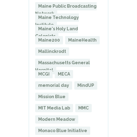
Maine Public Broadcasting
Network
Maine Technology
Institute
Maine's Holy Land
Colonists
Maine200
MaineHealth
Mallinckrodt
Massachusetts General
Hospital
MCGI
MECA
memorial day
MindUP
Mission Blue
MIT Media Lab
MMC
Modern Meadow
Monaco Blue Initiative