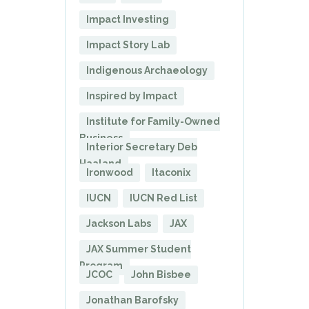
Impact Investing
Impact Story Lab
Indigenous Archaeology
Inspired by Impact
Institute for Family-Owned
Business
Interior Secretary Deb
Haaland
Ironwood
Itaconix
IUCN
IUCN Red List
Jackson Labs
JAX
JAX Summer Student
Program
JCOC
John Bisbee
Jonathan Barofsky