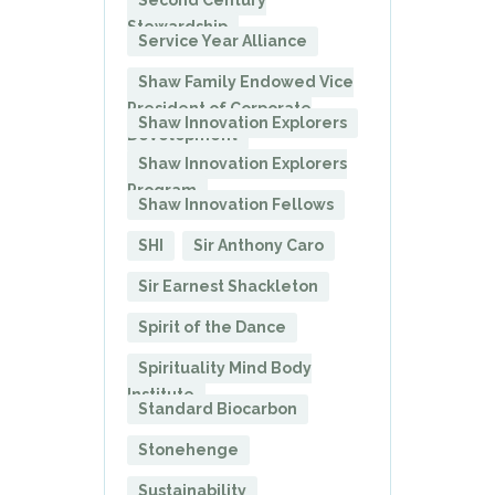
Second Century
Stewardship
Service Year Alliance
Shaw Family Endowed Vice
President of Corporate
Shaw Innovation Explorers
Development
Shaw Innovation Explorers
Program
Shaw Innovation Fellows
SHI
Sir Anthony Caro
Sir Earnest Shackleton
Spirit of the Dance
Spirituality Mind Body
Institute
Standard Biocarbon
Stonehenge
Sustainability