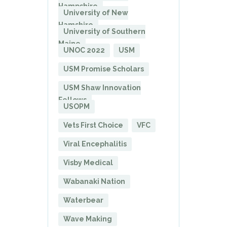
Hampshire
University of New
Hamshire
University of Southern
Maine
UNOC 2022
USM
USM Promise Scholars
USM Shaw Innovation
Fellows
USOPM
Vets First Choice
VFC
Viral Encephalitis
Visby Medical
Wabanaki Nation
Waterbear
Wave Making