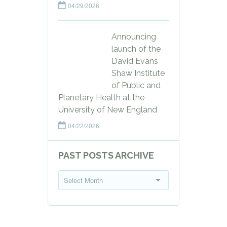
04/29/2026
Announcing
launch of the
David Evans
Shaw Institute
of Public and
Planetary Health at the
University of New England
04/22/2026
PAST POSTS ARCHIVE
P
Select Month
a
s
t
P