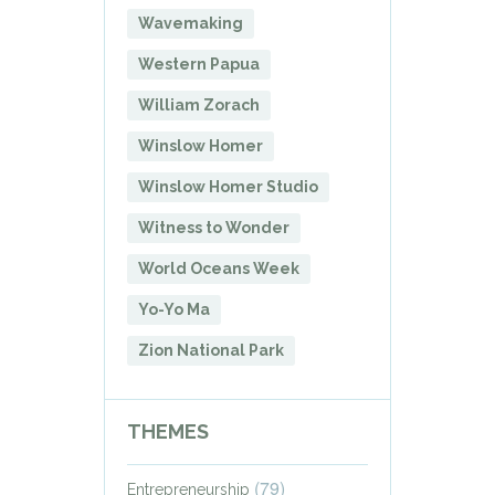
Wavemaking
Western Papua
William Zorach
Winslow Homer
Winslow Homer Studio
Witness to Wonder
World Oceans Week
Yo-Yo Ma
Zion National Park
THEMES
(79)
Entrepreneurship