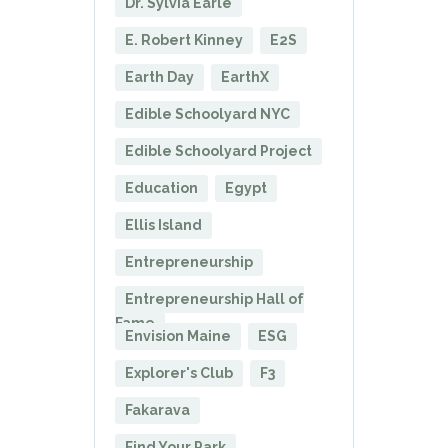
Dr. Sylvia Earle
E. Robert Kinney
E2S
Earth Day
EarthX
Edible Schoolyard NYC
Edible Schoolyard Project
Education
Egypt
Ellis Island
Entrepreneurship
Entrepreneurship Hall of
Fame
Envision Maine
ESG
Explorer's Club
F3
Fakarava
Find Your Park