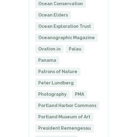
Ocean Conservation
Ocean Elders
Ocean Exploration Trust
Oceanographic Magazine
Ovation.io
Palau
Panama
Patrons of Nature
Peter Lundberg
Photography
PMA
Portland Harbor Commons
Portland Museum of Art
President Remengesau