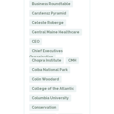
Business Roundtable
Carstensz Pyramid
Celeste Roberge
Central Maine Healthcare
CEO
Chief Executives
Organization
Chopra Institute
CMH
Coiba National Park
Colin Woodard
College of the Atlantic
Columbia University
Conservation