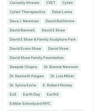
Curiosity Stream
CVET
Cyteir
Cyteir Therapeutics
Dalai Lama
Dava J. Newman
David Baltimore
David Bennell
David E Shaw
David E Shaw & Family Sculpture Park
David Evans Shaw
David Shaw
David Shaw Family Foundation
Deepak Chopra
Dr. Bonnie Newsom
Dr. Kenneth Paigen
Dr. Lisa Miller
Dr. Sylvia Earle
E. Robert Kinney
E2S
Earth Day
EarthX
Edible Schoolyard NYC