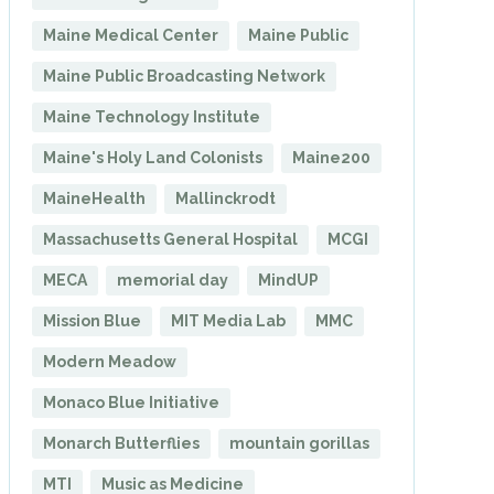
Maine Medical Center
Maine Public
Maine Public Broadcasting Network
Maine Technology Institute
Maine's Holy Land Colonists
Maine200
MaineHealth
Mallinckrodt
Massachusetts General Hospital
MCGI
MECA
memorial day
MindUP
Mission Blue
MIT Media Lab
MMC
Modern Meadow
Monaco Blue Initiative
Monarch Butterflies
mountain gorillas
MTI
Music as Medicine