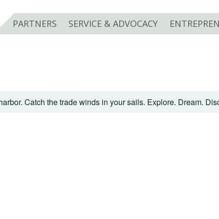
PARTNERS
SERVICE & ADVOCACY
ENTREPREN
harbor. Catch the trade winds in your sails. Explore. Dream. Di