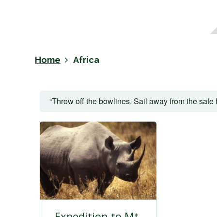
Home
Africa
“Throw off the bowlines. Sail away from the safe 
Expedition to Mt.