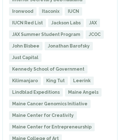
Ironwood
Itaconix
IUCN
IUCN Red List
Jackson Labs
JAX
JAX Summer Student Program
JCOC
John Bisbee
Jonathan Barofsky
Just Capital
Kennedy School of Government
Kilimanjaro
King Tut
Leerink
Lindblad Expeditions
Maine Angels
Maine Cancer Genomics Initiative
Maine Center for Creativity
Maine Center for Entrepreneurship
Maine College of Art