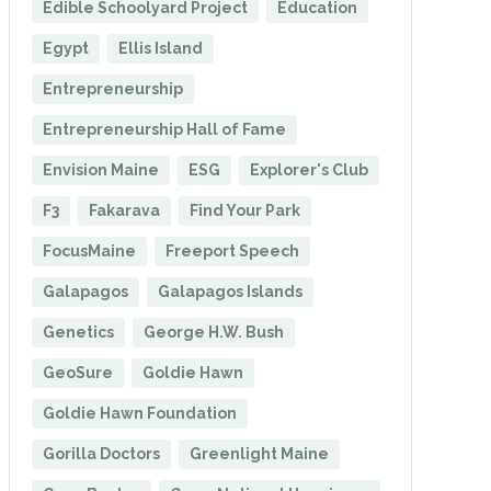
Edible Schoolyard Project
Education
Egypt
Ellis Island
Entrepreneurship
Entrepreneurship Hall of Fame
Envision Maine
ESG
Explorer's Club
F3
Fakarava
Find Your Park
FocusMaine
Freeport Speech
Galapagos
Galapagos Islands
Genetics
George H.W. Bush
GeoSure
Goldie Hawn
Goldie Hawn Foundation
Gorilla Doctors
Greenlight Maine