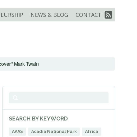
EURSHIP
NEWS & BLOG
CONTACT
scover.” Mark Twain
SEARCH BY KEYWORD
AAAS
Acadia National Park
Africa