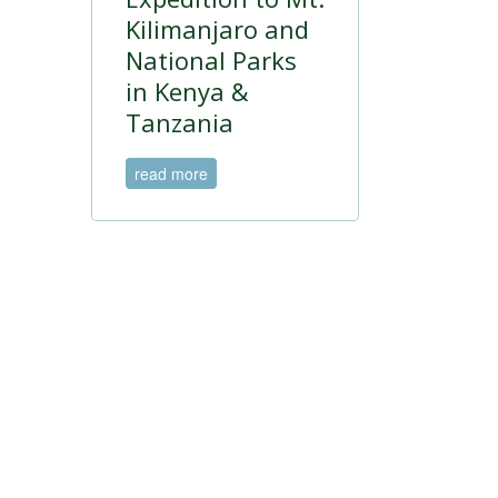
Kilimanjaro and
National Parks
in Kenya &
Tanzania
read more