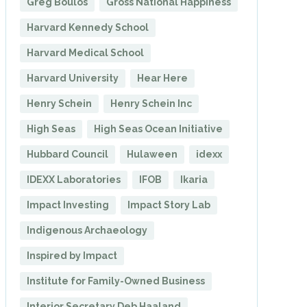
Greg Boulos
Gross National Happiness
Harvard Kennedy School
Harvard Medical School
Harvard University
Hear Here
Henry Schein
Henry Schein Inc
High Seas
High Seas Ocean Initiative
Hubbard Council
Hulaween
idexx
IDEXX Laboratories
IFOB
Ikaria
Impact Investing
Impact Story Lab
Indigenous Archaeology
Inspired by Impact
Institute for Family-Owned Business
Interior Secretary Deb Haaland