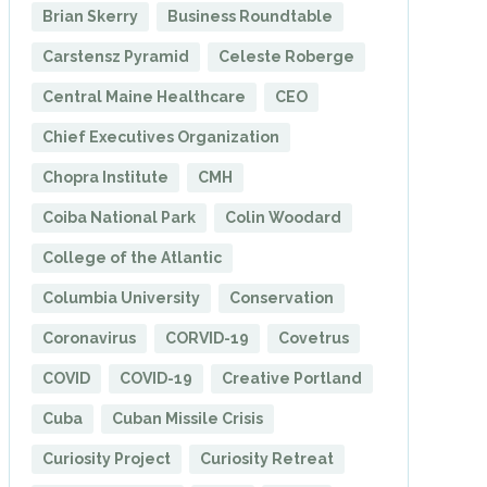
Brian Skerry
Business Roundtable
Carstensz Pyramid
Celeste Roberge
Central Maine Healthcare
CEO
Chief Executives Organization
Chopra Institute
CMH
Coiba National Park
Colin Woodard
College of the Atlantic
Columbia University
Conservation
Coronavirus
CORVID-19
Covetrus
COVID
COVID-19
Creative Portland
Cuba
Cuban Missile Crisis
Curiosity Project
Curiosity Retreat