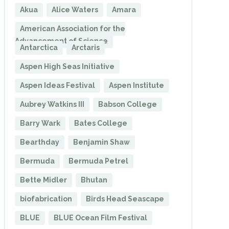
Akua
Alice Waters
Amara
American Association for the
Advancement of Science
Antarctica
Arctaris
Aspen High Seas Initiative
Aspen Ideas Festival
Aspen Institute
Aubrey Watkins III
Babson College
Barry Wark
Bates College
Bearthday
Benjamin Shaw
Bermuda
Bermuda Petrel
Bette Midler
Bhutan
biofabrication
Birds Head Seascape
BLUE
BLUE Ocean Film Festival