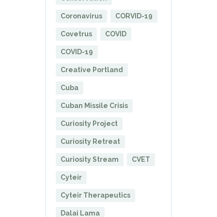
Coronavirus
CORVID-19
Covetrus
COVID
COVID-19
Creative Portland
Cuba
Cuban Missile Crisis
Curiosity Project
Curiosity Retreat
Curiosity Stream
CVET
Cyteir
Cyteir Therapeutics
Dalai Lama