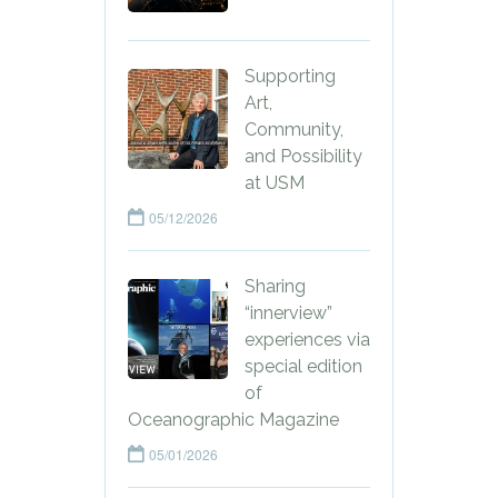
Supporting
Art,
Community,
and Possibility
at USM
05/12/2026
Sharing
“innerview”
experiences via
special edition
of
Oceanographic Magazine
05/01/2026