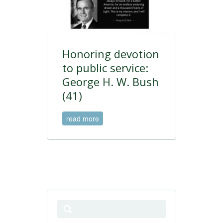
Honoring devotion
to public service:
George H. W. Bush
(41)
read more