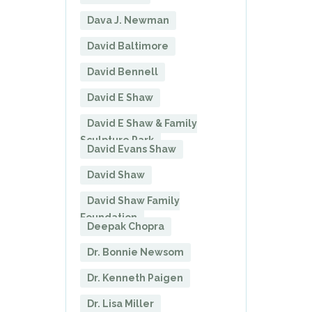
Dava J. Newman
David Baltimore
David Bennell
David E Shaw
David E Shaw & Family
Sculpture Park
David Evans Shaw
David Shaw
David Shaw Family
Foundation
Deepak Chopra
Dr. Bonnie Newsom
Dr. Kenneth Paigen
Dr. Lisa Miller