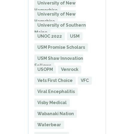
University of New
Hampshire
University of New
Hamshire
University of Southern
Maine
UNOC 2022
USM
USM Promise Scholars
USM Shaw Innovation
Fellows
USOPM
Venrock
Vets First Choice
VFC
Viral Encephalitis
Visby Medical
Wabanaki Nation
Waterbear