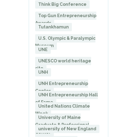
Think Big Conference
Top Gun Entrepreneurship
Awards
Tutankhamun
U.S. Olympic & Paralympic
Museum
UNE
UNESCO world heritage
site
UNH
UNH Entrepreneurship
Center
UNH Entrepreneurship Hall
of Fame
United Nations Climate
Week
University of Maine
Graduate & Professional
university of New England
Center