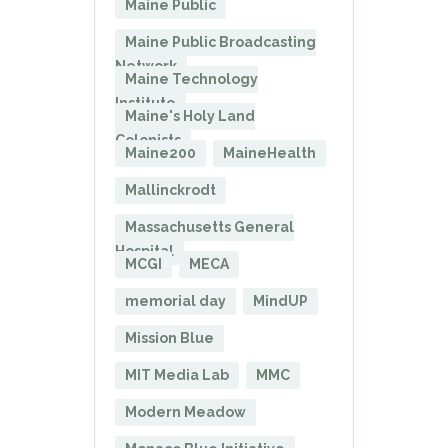
Maine Public
Maine Public Broadcasting
Network
Maine Technology
Institute
Maine's Holy Land
Colonists
Maine200
MaineHealth
Mallinckrodt
Massachusetts General
Hospital
MCGI
MECA
memorial day
MindUP
Mission Blue
MIT Media Lab
MMC
Modern Meadow