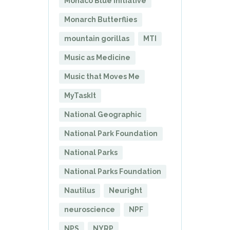
Monaco Blue Initiative
Monarch Butterflies
mountain gorillas
MTI
Music as Medicine
Music that Moves Me
MyTaskIt
National Geographic
National Park Foundation
National Parks
National Parks Foundation
Nautilus
Neuright
neuroscience
NPF
NPS
NYRP