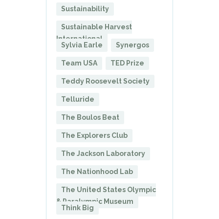
Sustainability
Sustainable Harvest
International
Sylvia Earle
Synergos
Team USA
TED Prize
Teddy Roosevelt Society
Telluride
The Boulos Beat
The Explorers Club
The Jackson Laboratory
The Nationhood Lab
The United States Olympic
& Paralympic Museum
Think Big