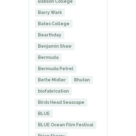
Babson College
Barry Wark
Bates College
Bearthday
Benjamin Shaw
Bermuda
Bermuda Petrel
Bette Midler
Bhutan
biofabrication
Birds Head Seascape
BLUE
BLUE Ocean Film Festival