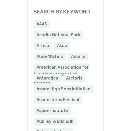
SEARCH BY KEYWORD
AAAS
Acadia National Park
Africa
Akua
Alice Waters
Amara
American Association for
the Advancement of
Antarctica
Arctaris
Science
Aspen High Seas Initiative
Aspen Ideas Festival
Aspen Institute
Aubrey Watkins III