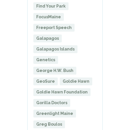
Find Your Park
FocusMaine
Freeport Speech
Galapagos
Galapagos Islands
Genetics
George H.W. Bush
GeoSure
Goldie Hawn
Goldie Hawn Foundation
Gorilla Doctors
Greenlight Maine
Greg Boulos