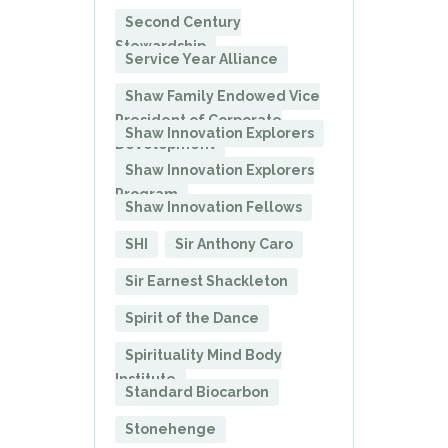
Second Century
Stewardship
Service Year Alliance
Shaw Family Endowed Vice
President of Corporate
Shaw Innovation Explorers
Development
Shaw Innovation Explorers
Program
Shaw Innovation Fellows
SHI
Sir Anthony Caro
Sir Earnest Shackleton
Spirit of the Dance
Spirituality Mind Body
Institute
Standard Biocarbon
Stonehenge