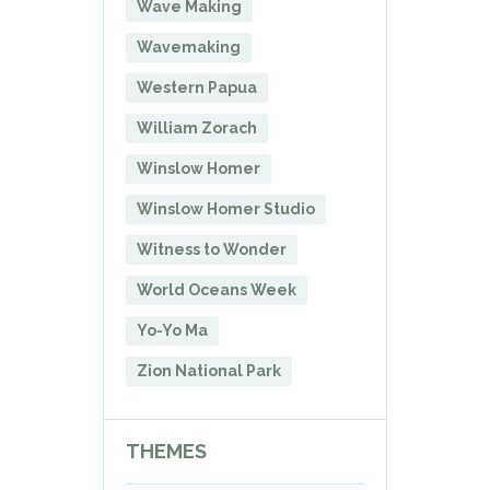
Wave Making
Wavemaking
Western Papua
William Zorach
Winslow Homer
Winslow Homer Studio
Witness to Wonder
World Oceans Week
Yo-Yo Ma
Zion National Park
THEMES