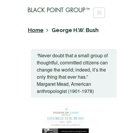
Home
George H.W. Bush
“Never doubt that a small group of
thoughtful, committed citizens can
change the world; indeed, it’s the
only thing that ever has.”
Margaret Mead, American
anthropologist (1901-1978)