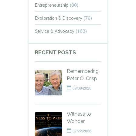
(80)
Entrepreneurship
(76)
Exploration & Discovery
(163)
Service & Advocacy
RECENT POSTS
Remembering
Peter O. Crisp
08/08/2026
Witness to
Wonder
07/22/2026