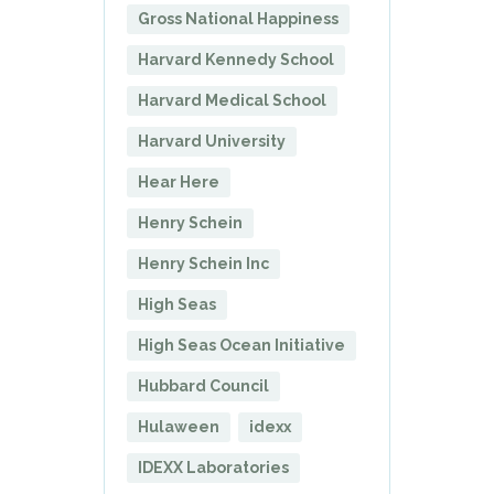
Gross National Happiness
Harvard Kennedy School
Harvard Medical School
Harvard University
Hear Here
Henry Schein
Henry Schein Inc
High Seas
High Seas Ocean Initiative
Hubbard Council
Hulaween
idexx
IDEXX Laboratories