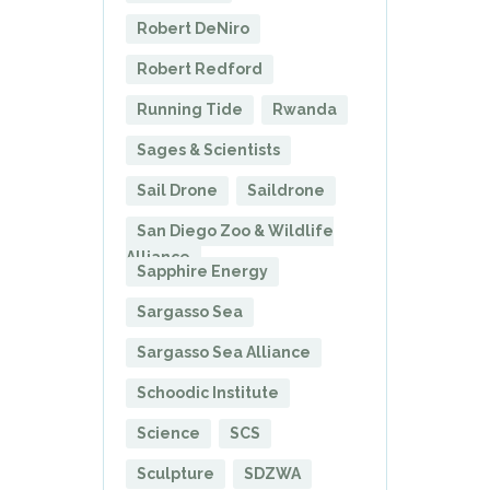
Robert DeNiro
Robert Redford
Running Tide
Rwanda
Sages & Scientists
Sail Drone
Saildrone
San Diego Zoo & Wildlife
Alliance
Sapphire Energy
Sargasso Sea
Sargasso Sea Alliance
Schoodic Institute
Science
SCS
Sculpture
SDZWA