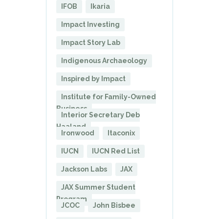
IFOB
Ikaria
Impact Investing
Impact Story Lab
Indigenous Archaeology
Inspired by Impact
Institute for Family-Owned
Business
Interior Secretary Deb
Haaland
Ironwood
Itaconix
IUCN
IUCN Red List
Jackson Labs
JAX
JAX Summer Student
Program
JCOC
John Bisbee