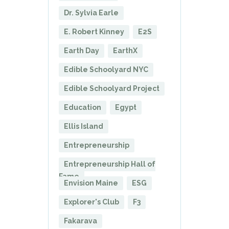
Dr. Sylvia Earle
E. Robert Kinney
E2S
Earth Day
EarthX
Edible Schoolyard NYC
Edible Schoolyard Project
Education
Egypt
Ellis Island
Entrepreneurship
Entrepreneurship Hall of
Fame
Envision Maine
ESG
Explorer's Club
F3
Fakarava