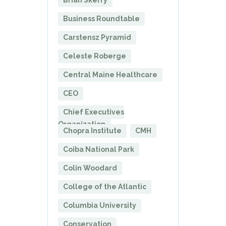
Brian Skerry
Business Roundtable
Carstensz Pyramid
Celeste Roberge
Central Maine Healthcare
CEO
Chief Executives
Organization
Chopra Institute
CMH
Coiba National Park
Colin Woodard
College of the Atlantic
Columbia University
Conservation