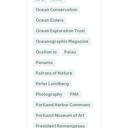
Ocean Conservation
Ocean Elders
Ocean Exploration Trust
Oceanographic Magazine
Ovation.io
Palau
Panama
Patrons of Nature
Peter Lundberg
Photography
PMA
Portland Harbor Commons
Portland Museum of Art
President Remengesau