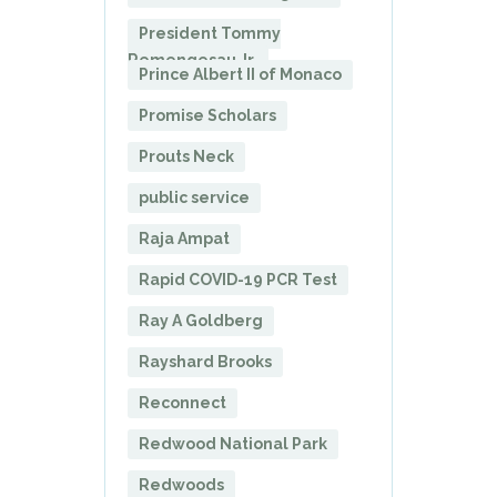
President Tommy
Remengesau Jr.
Prince Albert II of Monaco
Promise Scholars
Prouts Neck
public service
Raja Ampat
Rapid COVID-19 PCR Test
Ray A Goldberg
Rayshard Brooks
Reconnect
Redwood National Park
Redwoods