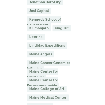
Jonathan Barofsky
Just Capital
Kennedy School of
Government
Kilimanjaro
King Tut
Leerink
Lindblad Expeditions
Maine Angels
Maine Cancer Genomics
Initiative
Maine Center for
Creativity
Maine Center for
Entrepreneurship
Maine College of Art
Maine Medical Center