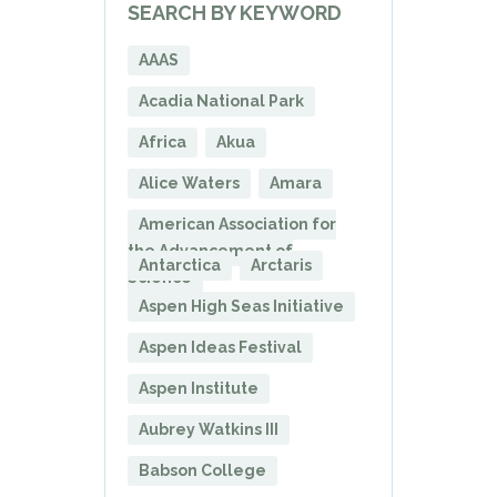
SEARCH BY KEYWORD
AAAS
Acadia National Park
Africa
Akua
Alice Waters
Amara
American Association for
the Advancement of
Antarctica
Arctaris
Science
Aspen High Seas Initiative
Aspen Ideas Festival
Aspen Institute
Aubrey Watkins III
Babson College