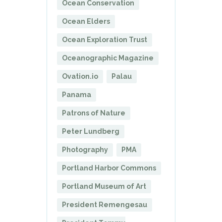
Ocean Conservation
Ocean Elders
Ocean Exploration Trust
Oceanographic Magazine
Ovation.io
Palau
Panama
Patrons of Nature
Peter Lundberg
Photography
PMA
Portland Harbor Commons
Portland Museum of Art
President Remengesau