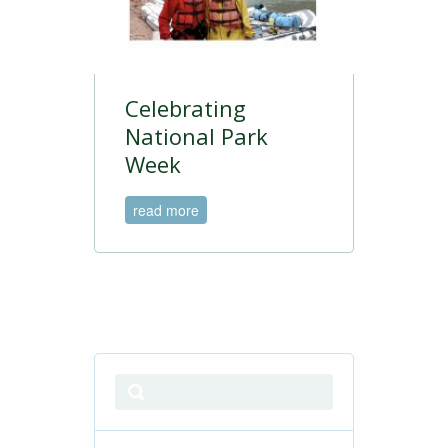
Celebrating
National Park
Week
read more