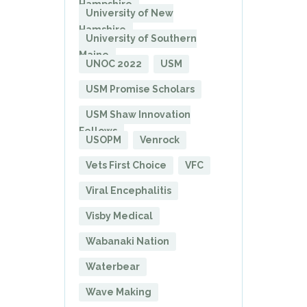
Hampshire
University of New
Hamshire
University of Southern
Maine
UNOC 2022
USM
USM Promise Scholars
USM Shaw Innovation
Fellows
USOPM
Venrock
Vets First Choice
VFC
Viral Encephalitis
Visby Medical
Wabanaki Nation
Waterbear
Wave Making