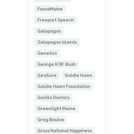
FocusMaine
Freeport Speech
Galapagos
Galapagos Islands
Genetics
George H.W. Bush
GeoSure
Goldie Hawn
Goldie Hawn Foundation
Gorilla Doctors
Greenlight Maine
Greg Boulos
Gross National Happiness