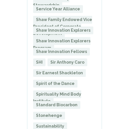
Stewardship
Service Year Alliance
Shaw Family Endowed Vice
President of Corporate
Shaw Innovation Explorers
Development
Shaw Innovation Explorers
Program
Shaw Innovation Fellows
SHI
Sir Anthony Caro
Sir Earnest Shackleton
Spirit of the Dance
Spirituality Mind Body
Institute
Standard Biocarbon
Stonehenge
Sustainability