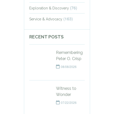
(76)
Exploration & Discovery
(163)
Service & Advocacy
RECENT POSTS
Remembering
Peter O. Crisp
08/08/2026
Witness to
Wonder
07/22/2026