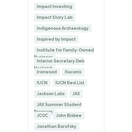
Impact Investing
Impact Story Lab
Indigenous Archaeology
Inspired by Impact
Institute for Family-Owned
Business
Interior Secretary Deb
Haaland
Ironwood
Itaconix
IUCN
IUCN Red List
Jackson Labs
JAX
JAX Summer Student
Program
JCOC
John Bisbee
Jonathan Barofsky