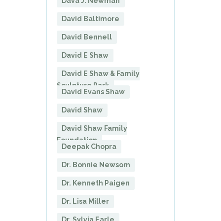
Dava J. Newman
David Baltimore
David Bennell
David E Shaw
David E Shaw & Family
Sculpture Park
David Evans Shaw
David Shaw
David Shaw Family
Foundation
Deepak Chopra
Dr. Bonnie Newsom
Dr. Kenneth Paigen
Dr. Lisa Miller
Dr. Sylvia Earle