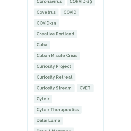
Coronavirus
CORVID-19
Covetrus
COVID
COVID-19
Creative Portland
Cuba
Cuban Missile Crisis
Curiosity Project
Curiosity Retreat
Curiosity Stream
CVET
Cyteir
Cyteir Therapeutics
Dalai Lama