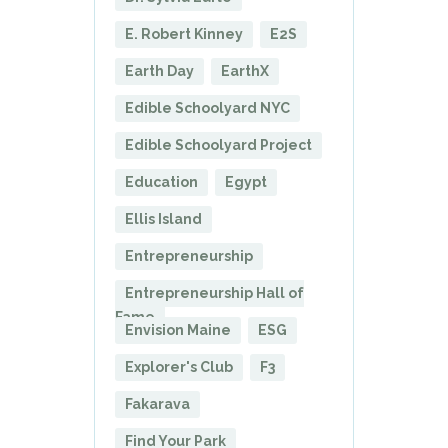
E. Robert Kinney
E2S
Earth Day
EarthX
Edible Schoolyard NYC
Edible Schoolyard Project
Education
Egypt
Ellis Island
Entrepreneurship
Entrepreneurship Hall of
Fame
Envision Maine
ESG
Explorer's Club
F3
Fakarava
Find Your Park