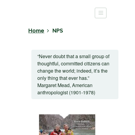
Home
NPS
“Never doubt that a small group of
thoughtful, committed citizens can
change the world; indeed, it’s the
only thing that ever has.”
Margaret Mead, American
anthropologist (1901-1978)