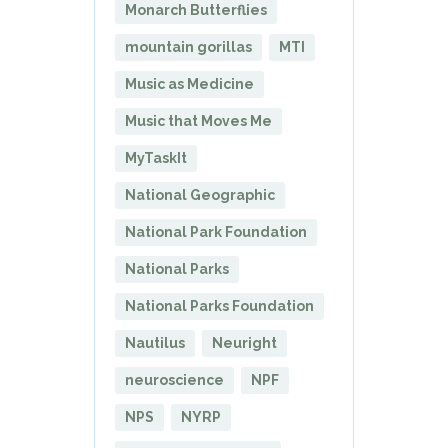
Monarch Butterflies
mountain gorillas
MTI
Music as Medicine
Music that Moves Me
MyTaskIt
National Geographic
National Park Foundation
National Parks
National Parks Foundation
Nautilus
Neuright
neuroscience
NPF
NPS
NYRP