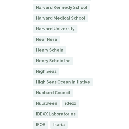
Harvard Kennedy School
Harvard Medical School
Harvard University
Hear Here
Henry Schein
Henry Schein Inc
High Seas
High Seas Ocean Initiative
Hubbard Council
Hulaween
idexx
IDEXX Laboratories
IFOB
Ikaria