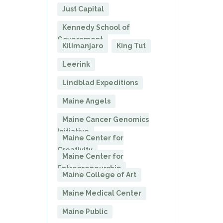
Just Capital
Kennedy School of
Government
Kilimanjaro
King Tut
Leerink
Lindblad Expeditions
Maine Angels
Maine Cancer Genomics
Initiative
Maine Center for
Creativity
Maine Center for
Entrepreneurship
Maine College of Art
Maine Medical Center
Maine Public