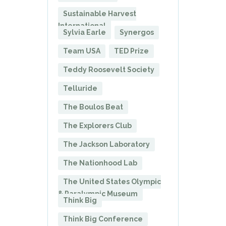
Sustainable Harvest
International
Sylvia Earle
Synergos
Team USA
TED Prize
Teddy Roosevelt Society
Telluride
The Boulos Beat
The Explorers Club
The Jackson Laboratory
The Nationhood Lab
The United States Olympic
& Paralympic Museum
Think Big
Think Big Conference