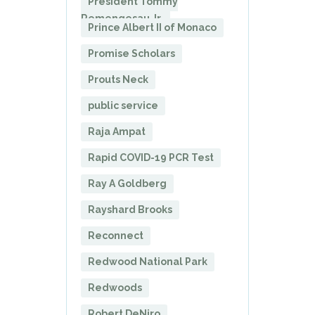
President Tommy
Remengesau Jr.
Prince Albert II of Monaco
Promise Scholars
Prouts Neck
public service
Raja Ampat
Rapid COVID-19 PCR Test
Ray A Goldberg
Rayshard Brooks
Reconnect
Redwood National Park
Redwoods
Robert DeNiro