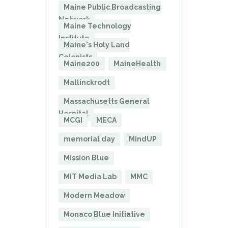
Maine Public Broadcasting
Network
Maine Technology
Institute
Maine's Holy Land
Colonists
Maine200
MaineHealth
Mallinckrodt
Massachusetts General
Hospital
MCGI
MECA
memorial day
MindUP
Mission Blue
MIT Media Lab
MMC
Modern Meadow
Monaco Blue Initiative