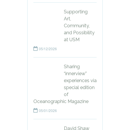
Supporting
Art,
Community,
and Possibility
at USM
05/12/2026
Sharing
“innerview”
experiences via
special edition
of
Oceanographic Magazine
05/01/2026
David Shaw