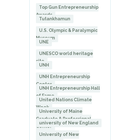
Top Gun Entrepreneurship
Awards
Tutankhamun
U.S. Olympic & Paralympic
Museum
UNE
UNESCO world heritage
site
UNH
UNH Entrepreneurship
Center
UNH Entrepreneurship Hall
of Fame
United Nations Climate
Week
University of Maine
Graduate & Professional
university of New England
Center
University of New