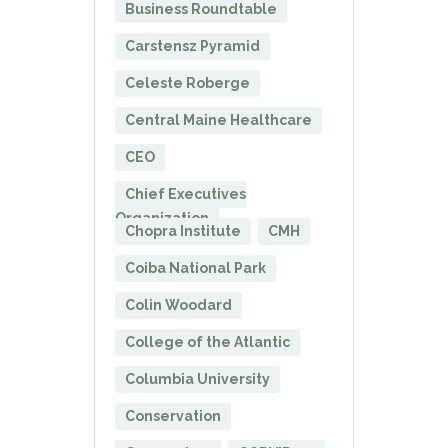
Business Roundtable
Carstensz Pyramid
Celeste Roberge
Central Maine Healthcare
CEO
Chief Executives
Organization
Chopra Institute
CMH
Coiba National Park
Colin Woodard
College of the Atlantic
Columbia University
Conservation