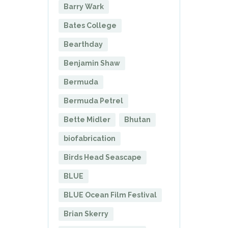
Barry Wark
Bates College
Bearthday
Benjamin Shaw
Bermuda
Bermuda Petrel
Bette Midler
Bhutan
biofabrication
Birds Head Seascape
BLUE
BLUE Ocean Film Festival
Brian Skerry