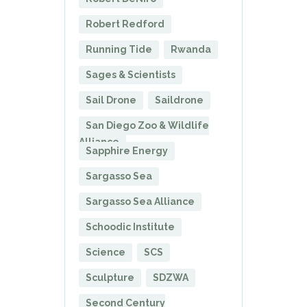
Robert Redford
Running Tide
Rwanda
Sages & Scientists
Sail Drone
Saildrone
San Diego Zoo & Wildlife
Alliance
Sapphire Energy
Sargasso Sea
Sargasso Sea Alliance
Schoodic Institute
Science
SCS
Sculpture
SDZWA
Second Century