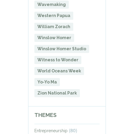
Wavemaking
Western Papua
William Zorach
Winslow Homer
Winslow Homer Studio
Witness to Wonder
World Oceans Week
Yo-Yo Ma
Zion National Park
THEMES
(80)
Entrepreneurship