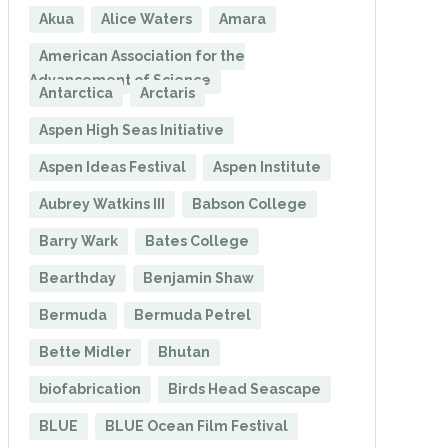
Akua
Alice Waters
Amara
American Association for the
Advancement of Science
Antarctica
Arctaris
Aspen High Seas Initiative
Aspen Ideas Festival
Aspen Institute
Aubrey Watkins III
Babson College
Barry Wark
Bates College
Bearthday
Benjamin Shaw
Bermuda
Bermuda Petrel
Bette Midler
Bhutan
biofabrication
Birds Head Seascape
BLUE
BLUE Ocean Film Festival