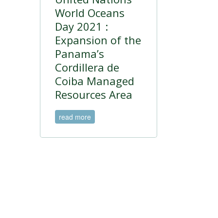
World Oceans
Day 2021 :
Expansion of the
Panama’s
Cordillera de
Coiba Managed
Resources Area
read more