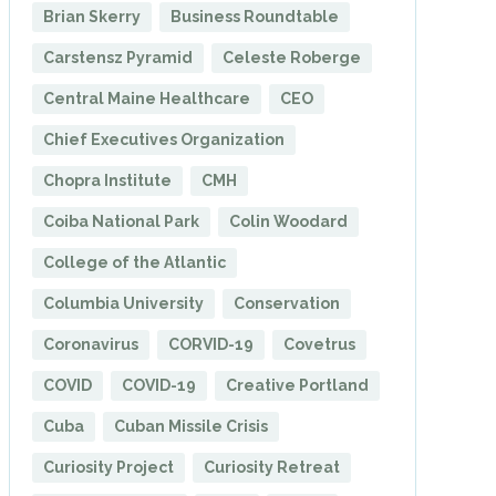
Brian Skerry
Business Roundtable
Carstensz Pyramid
Celeste Roberge
Central Maine Healthcare
CEO
Chief Executives Organization
Chopra Institute
CMH
Coiba National Park
Colin Woodard
College of the Atlantic
Columbia University
Conservation
Coronavirus
CORVID-19
Covetrus
COVID
COVID-19
Creative Portland
Cuba
Cuban Missile Crisis
Curiosity Project
Curiosity Retreat