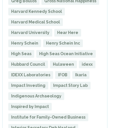
Greg Boulos
Gross National Happiness
Harvard Kennedy School
Harvard Medical School
Harvard University
Hear Here
Henry Schein
Henry Schein Inc
High Seas
High Seas Ocean Initiative
Hubbard Council
Hulaween
idexx
IDEXX Laboratories
IFOB
Ikaria
Impact Investing
Impact Story Lab
Indigenous Archaeology
Inspired by Impact
Institute for Family-Owned Business
Interior Secretary Deb Haaland