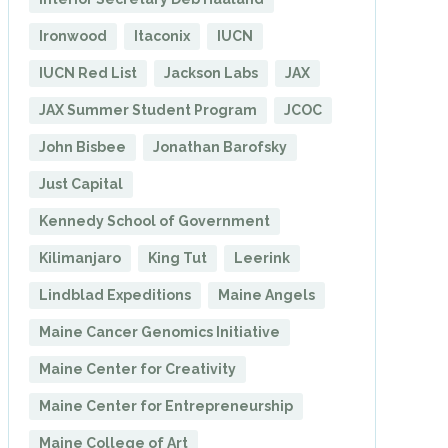
Ironwood
Itaconix
IUCN
IUCN Red List
Jackson Labs
JAX
JAX Summer Student Program
JCOC
John Bisbee
Jonathan Barofsky
Just Capital
Kennedy School of Government
Kilimanjaro
King Tut
Leerink
Lindblad Expeditions
Maine Angels
Maine Cancer Genomics Initiative
Maine Center for Creativity
Maine Center for Entrepreneurship
Maine College of Art