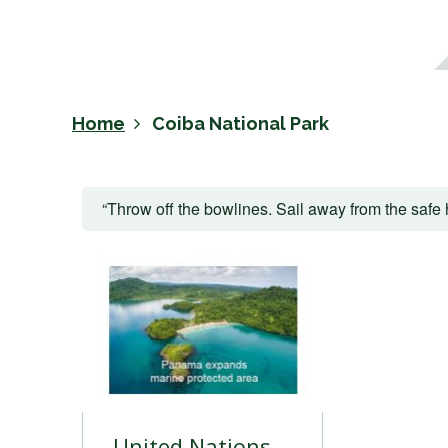
Home
Coiba National Park
“Throw off the bowlines. Sail away from the safe 
United Nations