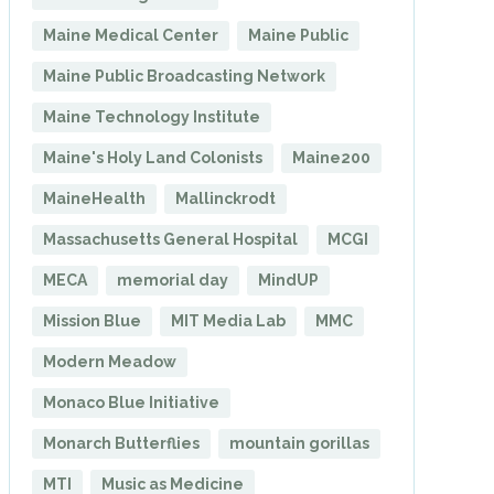
Maine Medical Center
Maine Public
Maine Public Broadcasting Network
Maine Technology Institute
Maine's Holy Land Colonists
Maine200
MaineHealth
Mallinckrodt
Massachusetts General Hospital
MCGI
MECA
memorial day
MindUP
Mission Blue
MIT Media Lab
MMC
Modern Meadow
Monaco Blue Initiative
Monarch Butterflies
mountain gorillas
MTI
Music as Medicine