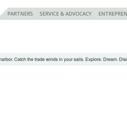
PARTNERS
SERVICE & ADVOCACY
ENTREPREN
harbor. Catch the trade winds in your sails. Explore. Dream. Di