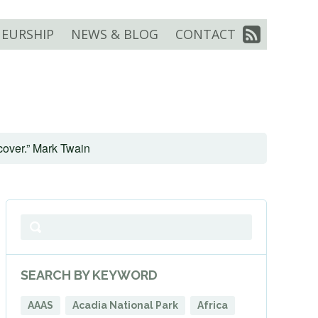
EURSHIP
NEWS & BLOG
CONTACT
scover.” Mark Twain
SEARCH BY KEYWORD
AAAS
Acadia National Park
Africa