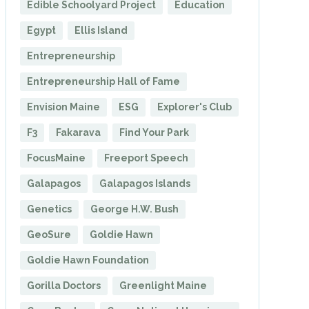
Edible Schoolyard Project
Education
Egypt
Ellis Island
Entrepreneurship
Entrepreneurship Hall of Fame
Envision Maine
ESG
Explorer's Club
F3
Fakarava
Find Your Park
FocusMaine
Freeport Speech
Galapagos
Galapagos Islands
Genetics
George H.W. Bush
GeoSure
Goldie Hawn
Goldie Hawn Foundation
Gorilla Doctors
Greenlight Maine