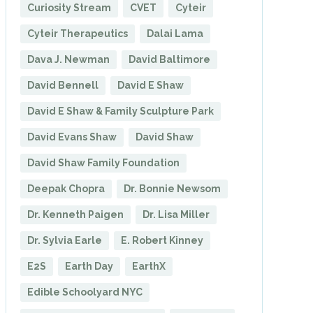
Curiosity Stream
CVET
Cyteir
Cyteir Therapeutics
Dalai Lama
Dava J. Newman
David Baltimore
David Bennell
David E Shaw
David E Shaw & Family Sculpture Park
David Evans Shaw
David Shaw
David Shaw Family Foundation
Deepak Chopra
Dr. Bonnie Newsom
Dr. Kenneth Paigen
Dr. Lisa Miller
Dr. Sylvia Earle
E. Robert Kinney
E2S
Earth Day
EarthX
Edible Schoolyard NYC