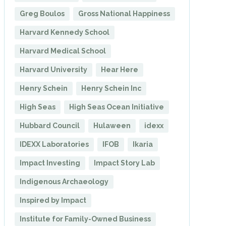
Greg Boulos
Gross National Happiness
Harvard Kennedy School
Harvard Medical School
Harvard University
Hear Here
Henry Schein
Henry Schein Inc
High Seas
High Seas Ocean Initiative
Hubbard Council
Hulaween
idexx
IDEXX Laboratories
IFOB
Ikaria
Impact Investing
Impact Story Lab
Indigenous Archaeology
Inspired by Impact
Institute for Family-Owned Business