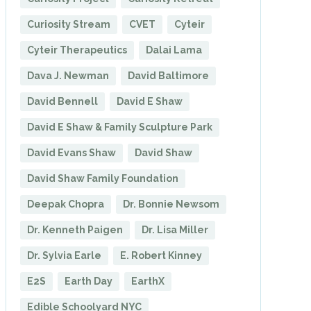
Curiosity Stream
CVET
Cyteir
Cyteir Therapeutics
Dalai Lama
Dava J. Newman
David Baltimore
David Bennell
David E Shaw
David E Shaw & Family Sculpture Park
David Evans Shaw
David Shaw
David Shaw Family Foundation
Deepak Chopra
Dr. Bonnie Newsom
Dr. Kenneth Paigen
Dr. Lisa Miller
Dr. Sylvia Earle
E. Robert Kinney
E2S
Earth Day
EarthX
Edible Schoolyard NYC