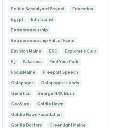
Edible Schoolyard Project
Education
Egypt
Ellis Island
Entrepreneurship
Entrepreneurship Hall of Fame
Envision Maine
ESG
Explorer's Club
F3
Fakarava
Find Your Park
FocusMaine
Freeport Speech
Galapagos
Galapagos Islands
Genetics
George H.W. Bush
GeoSure
Goldie Hawn
Goldie Hawn Foundation
Gorilla Doctors
Greenlight Maine