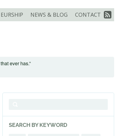
EURSHIP
NEWS & BLOG
CONTACT
that ever has.”
SEARCH BY KEYWORD