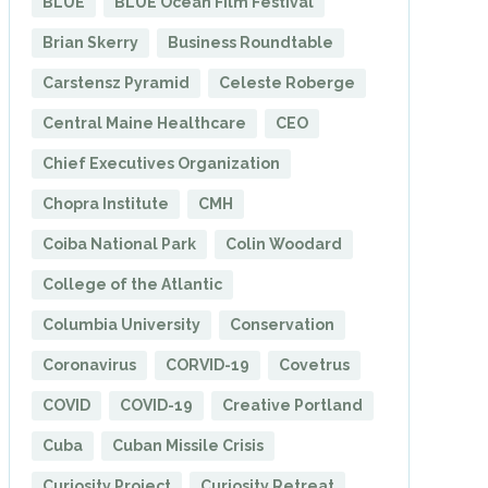
BLUE
BLUE Ocean Film Festival
Brian Skerry
Business Roundtable
Carstensz Pyramid
Celeste Roberge
Central Maine Healthcare
CEO
Chief Executives Organization
Chopra Institute
CMH
Coiba National Park
Colin Woodard
College of the Atlantic
Columbia University
Conservation
Coronavirus
CORVID-19
Covetrus
COVID
COVID-19
Creative Portland
Cuba
Cuban Missile Crisis
Curiosity Project
Curiosity Retreat