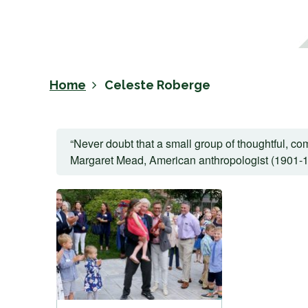
Home
Celeste Roberge
“Never doubt that a small group of thoughtful, com
Margaret Mead, American anthropologist (1901-