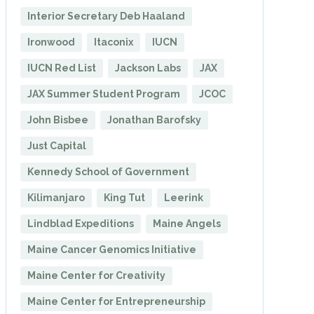
Interior Secretary Deb Haaland
Ironwood
Itaconix
IUCN
IUCN Red List
Jackson Labs
JAX
JAX Summer Student Program
JCOC
John Bisbee
Jonathan Barofsky
Just Capital
Kennedy School of Government
Kilimanjaro
King Tut
Leerink
Lindblad Expeditions
Maine Angels
Maine Cancer Genomics Initiative
Maine Center for Creativity
Maine Center for Entrepreneurship