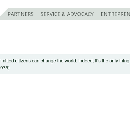
PARTNERS
SERVICE & ADVOCACY
ENTREPREN
mitted citizens can change the world; indeed, it’s the only thing 
1978)