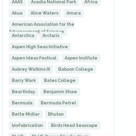
AAAS
Acadia National Park
Africa
Akua
Alice Waters
Amara
American Association for the
Advancement of Science
Antarctica
Arctaris
Aspen High Seas Initiative
Aspen Ideas Festival
Aspen Institute
Aubrey Watkins III
Babson College
Barry Wark
Bates College
Bearthday
Benjamin Shaw
Bermuda
Bermuda Petrel
Bette Midler
Bhutan
biofabrication
Birds Head Seascape