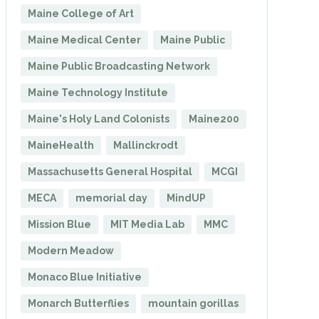
Maine College of Art
Maine Medical Center
Maine Public
Maine Public Broadcasting Network
Maine Technology Institute
Maine's Holy Land Colonists
Maine200
MaineHealth
Mallinckrodt
Massachusetts General Hospital
MCGI
MECA
memorial day
MindUP
Mission Blue
MIT Media Lab
MMC
Modern Meadow
Monaco Blue Initiative
Monarch Butterflies
mountain gorillas