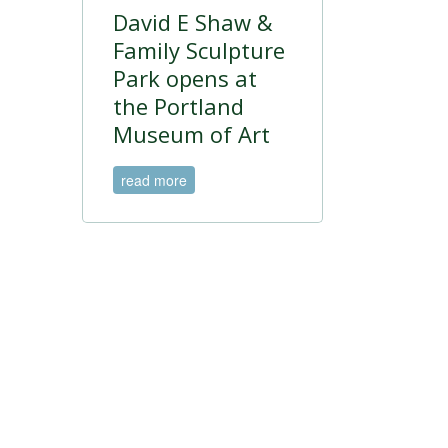
David E Shaw &
Family Sculpture
Park opens at
the Portland
Museum of Art
read more