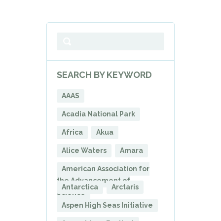
SEARCH BY KEYWORD
AAAS
Acadia National Park
Africa
Akua
Alice Waters
Amara
American Association for
the Advancement of
Antarctica
Arctaris
Science
Aspen High Seas Initiative