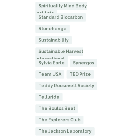
Spirituality Mind Body
Institute
Standard Biocarbon
Stonehenge
Sustainability
Sustainable Harvest
International
Sylvia Earle
Synergos
Team USA
TED Prize
Teddy Roosevelt Society
Telluride
The Boulos Beat
The Explorers Club
The Jackson Laboratory