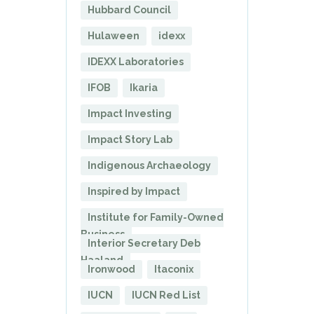
Hubbard Council
Hulaween
idexx
IDEXX Laboratories
IFOB
Ikaria
Impact Investing
Impact Story Lab
Indigenous Archaeology
Inspired by Impact
Institute for Family-Owned
Business
Interior Secretary Deb
Haaland
Ironwood
Itaconix
IUCN
IUCN Red List