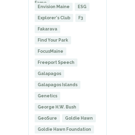
Fame
Envision Maine
ESG
Explorer's Club
F3
Fakarava
Find Your Park
FocusMaine
Freeport Speech
Galapagos
Galapagos Islands
Genetics
George H.W. Bush
GeoSure
Goldie Hawn
Goldie Hawn Foundation