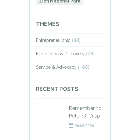
Zion National Park
THEMES
(80)
Entrepreneurship
(76)
Exploration & Discovery
(163)
Service & Advocacy
RECENT POSTS
Remembering
Peter O. Crisp
08/08/2026