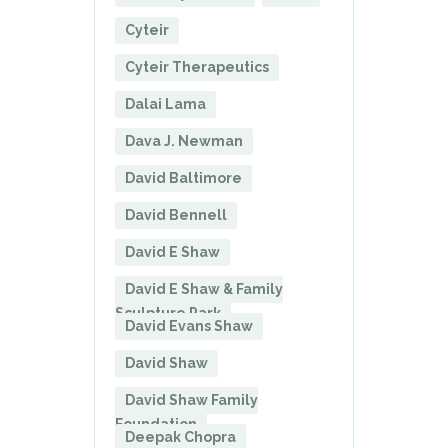
Cyteir
Cyteir Therapeutics
Dalai Lama
Dava J. Newman
David Baltimore
David Bennell
David E Shaw
David E Shaw & Family
Sculpture Park
David Evans Shaw
David Shaw
David Shaw Family
Foundation
Deepak Chopra