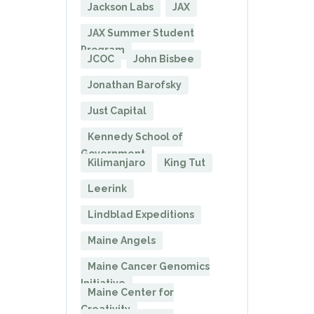
Jackson Labs
JAX
JAX Summer Student
Program
JCOC
John Bisbee
Jonathan Barofsky
Just Capital
Kennedy School of
Government
Kilimanjaro
King Tut
Leerink
Lindblad Expeditions
Maine Angels
Maine Cancer Genomics
Initiative
Maine Center for
Creativity