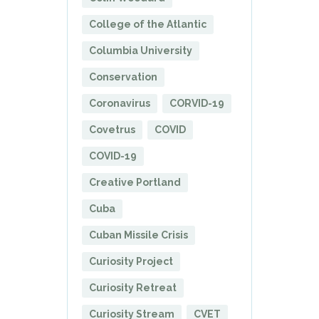
College of the Atlantic
Columbia University
Conservation
Coronavirus
CORVID-19
Covetrus
COVID
COVID-19
Creative Portland
Cuba
Cuban Missile Crisis
Curiosity Project
Curiosity Retreat
Curiosity Stream
CVET