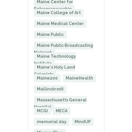
Maine Center for
Entrepreneurship
Maine College of Art
Maine Medical Center
Maine Public
Maine Public Broadcasting
Network
Maine Technology
Institute
Maine's Holy Land
Colonists
Maine200
MaineHealth
Mallinckrodt
Massachusetts General
Hospital
MCGI
MECA
memorial day
MindUP