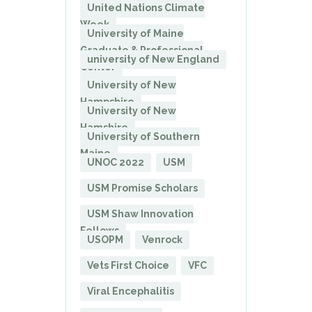
United Nations Climate
Week
University of Maine
Graduate & Professional
university of New England
Center
University of New
Hampshire
University of New
Hamshire
University of Southern
Maine
UNOC 2022
USM
USM Promise Scholars
USM Shaw Innovation
Fellows
USOPM
Venrock
Vets First Choice
VFC
Viral Encephalitis