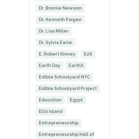
Dr. Bonnie Newsom
Dr. Kenneth Paigen
Dr. Lisa Miller
Dr. Sylvia Earle
E. Robert Kinney
E2S
Earth Day
EarthX
Edible Schoolyard NYC
Edible Schoolyard Project
Education
Egypt
Ellis Island
Entrepreneurship
Entrepreneurship Hall of