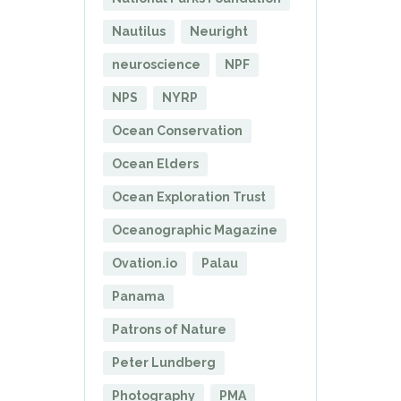
Nautilus
Neuright
neuroscience
NPF
NPS
NYRP
Ocean Conservation
Ocean Elders
Ocean Exploration Trust
Oceanographic Magazine
Ovation.io
Palau
Panama
Patrons of Nature
Peter Lundberg
Photography
PMA