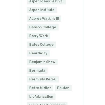
Aspen Ideas Festival
Aspen Institute
Aubrey Watkins III
Babson College
Barry Wark
Bates College
Bearthday
Benjamin Shaw
Bermuda
Bermuda Petrel
Bette Midler
Bhutan
biofabrication