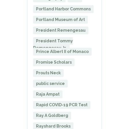
Portland Harbor Commons
Portland Museum of Art
President Remengesau
President Tommy
Remengesau Jr.
Prince Albert II of Monaco
Promise Scholars
Prouts Neck
public service
Raja Ampat
Rapid COVID-19 PCR Test
Ray A Goldberg
Rayshard Brooks