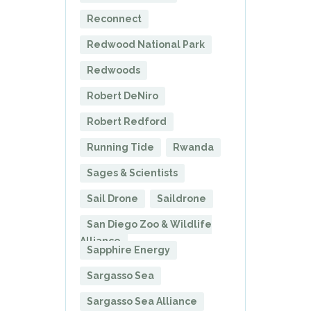
Reconnect
Redwood National Park
Redwoods
Robert DeNiro
Robert Redford
Running Tide
Rwanda
Sages & Scientists
Sail Drone
Saildrone
San Diego Zoo & Wildlife
Alliance
Sapphire Energy
Sargasso Sea
Sargasso Sea Alliance