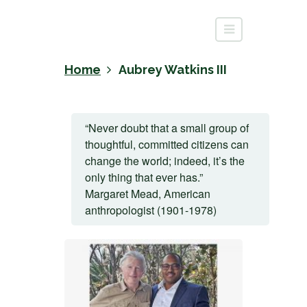
Home
Aubrey Watkins III
“Never doubt that a small group of
thoughtful, committed citizens can
change the world; indeed, it’s the
only thing that ever has.”
Margaret Mead, American
anthropologist (1901-1978)