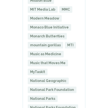
Mission Blue
MIT Media Lab
MMC
Modern Meadow
Monaco Blue Initiative
Monarch Butterflies
mountain gorillas
MTI
Music as Medicine
Music that Moves Me
MyTaskIt
National Geographic
National Park Foundation
National Parks
National Parks Foundation