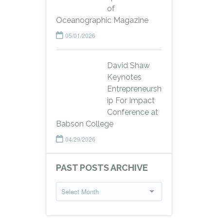
of
Oceanographic Magazine
05/01/2026
David Shaw
Keynotes
Entrepreneursh
ip For Impact
Conference at
Babson College
04/29/2026
PAST POSTS ARCHIVE
P
Select Month
a
s
t