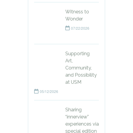
Witness to
Wonder
07/22/2026
Supporting
Art,
Community,
and Possibility
at USM
05/12/2026
Sharing
“innerview”
experiences via
special edition