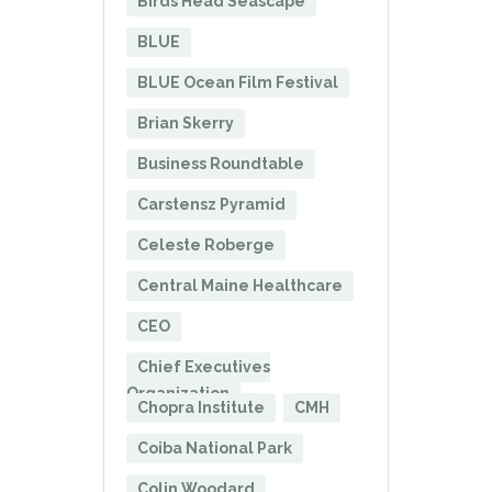
Birds Head Seascape
BLUE
BLUE Ocean Film Festival
Brian Skerry
Business Roundtable
Carstensz Pyramid
Celeste Roberge
Central Maine Healthcare
CEO
Chief Executives
Organization
Chopra Institute
CMH
Coiba National Park
Colin Woodard