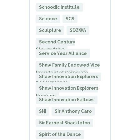
Schoodic Institute
Science
SCS
Sculpture
SDZWA
Second Century
Stewardship
Service Year Alliance
Shaw Family Endowed Vice
President of Corporate
Shaw Innovation Explorers
Development
Shaw Innovation Explorers
Program
Shaw Innovation Fellows
SHI
Sir Anthony Caro
Sir Earnest Shackleton
Spirit of the Dance