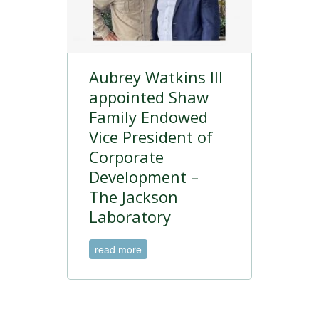
Aubrey Watkins III
appointed Shaw
Family Endowed
Vice President of
Corporate
Development –
The Jackson
Laboratory
read more