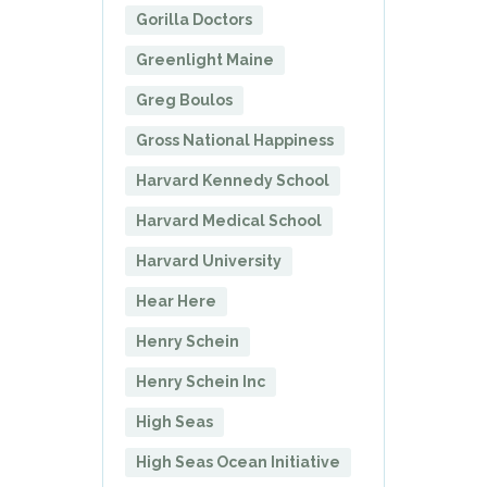
Gorilla Doctors
Greenlight Maine
Greg Boulos
Gross National Happiness
Harvard Kennedy School
Harvard Medical School
Harvard University
Hear Here
Henry Schein
Henry Schein Inc
High Seas
High Seas Ocean Initiative