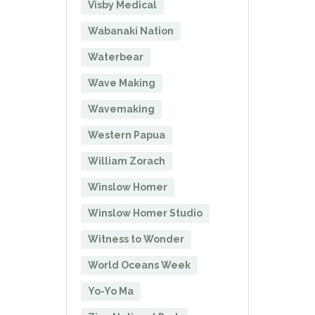
Visby Medical
Wabanaki Nation
Waterbear
Wave Making
Wavemaking
Western Papua
William Zorach
Winslow Homer
Winslow Homer Studio
Witness to Wonder
World Oceans Week
Yo-Yo Ma