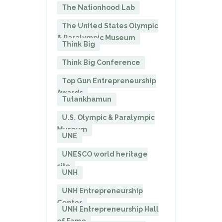
The Nationhood Lab
The United States Olympic
& Paralympic Museum
Think Big
Think Big Conference
Top Gun Entrepreneurship
Awards
Tutankhamun
U.S. Olympic & Paralympic
Museum
UNE
UNESCO world heritage
site
UNH
UNH Entrepreneurship
Center
UNH Entrepreneurship Hall
of Fame