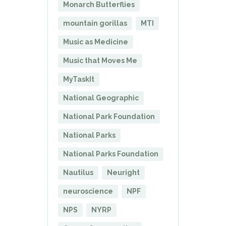
Monarch Butterflies
mountain gorillas
MTI
Music as Medicine
Music that Moves Me
MyTaskIt
National Geographic
National Park Foundation
National Parks
National Parks Foundation
Nautilus
Neuright
neuroscience
NPF
NPS
NYRP