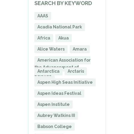
SEARCH BY KEYWORD
AAAS
Acadia National Park
Africa
Akua
Alice Waters
Amara
American Association for
the Advancement of
Antarctica
Arctaris
Science
Aspen High Seas Initiative
Aspen Ideas Festival
Aspen Institute
Aubrey Watkins III
Babson College