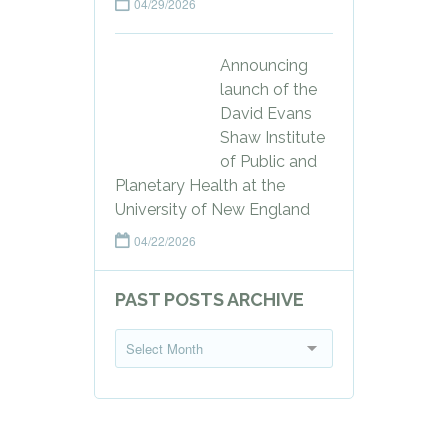
04/29/2026
Announcing
launch of the
David Evans
Shaw Institute
of Public and
Planetary Health at the
University of New England
04/22/2026
PAST POSTS ARCHIVE
P
Select Month
a
s
t
P
o