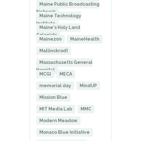
Maine Public Broadcasting
Network
Maine Technology
Institute
Maine's Holy Land
Colonists
Maine200
MaineHealth
Mallinckrodt
Massachusetts General
Hospital
MCGI
MECA
memorial day
MindUP
Mission Blue
MIT Media Lab
MMC
Modern Meadow
Monaco Blue Initiative