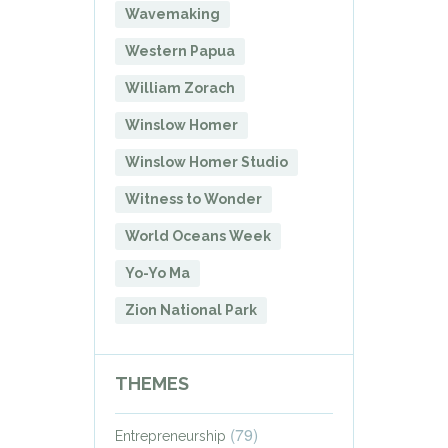
Wavemaking
Western Papua
William Zorach
Winslow Homer
Winslow Homer Studio
Witness to Wonder
World Oceans Week
Yo-Yo Ma
Zion National Park
THEMES
(79)
Entrepreneurship