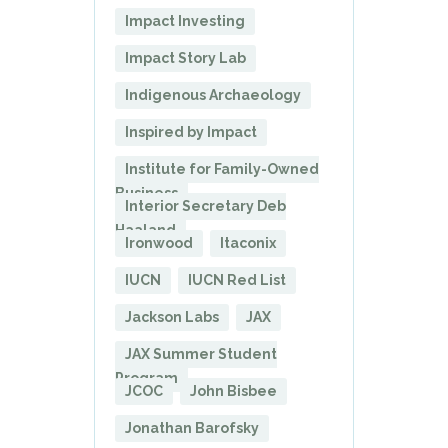
Impact Investing
Impact Story Lab
Indigenous Archaeology
Inspired by Impact
Institute for Family-Owned
Business
Interior Secretary Deb
Haaland
Ironwood
Itaconix
IUCN
IUCN Red List
Jackson Labs
JAX
JAX Summer Student
Program
JCOC
John Bisbee
Jonathan Barofsky