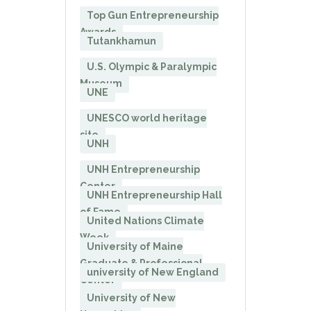
Top Gun Entrepreneurship
Awards
Tutankhamun
U.S. Olympic & Paralympic
Museum
UNE
UNESCO world heritage
site
UNH
UNH Entrepreneurship
Center
UNH Entrepreneurship Hall
of Fame
United Nations Climate
Week
University of Maine
Graduate & Professional
university of New England
Center
University of New