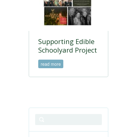
Supporting Edible
Schoolyard Project
read more