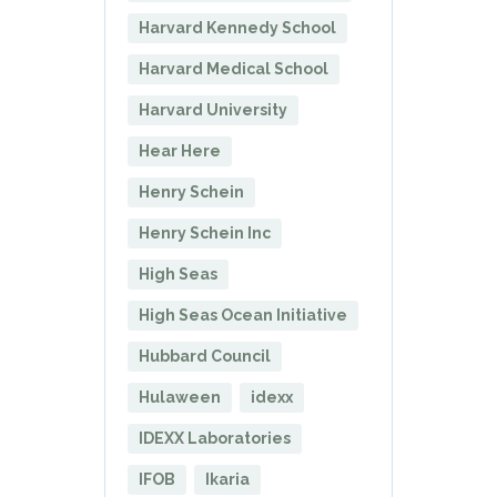
Harvard Kennedy School
Harvard Medical School
Harvard University
Hear Here
Henry Schein
Henry Schein Inc
High Seas
High Seas Ocean Initiative
Hubbard Council
Hulaween
idexx
IDEXX Laboratories
IFOB
Ikaria