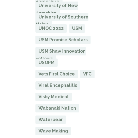
Hampshire
University of New
Hamshire
University of Southern
Maine
UNOC 2022
USM
USM Promise Scholars
USM Shaw Innovation
Fellows
USOPM
Vets First Choice
VFC
Viral Encephalitis
Visby Medical
Wabanaki Nation
Waterbear
Wave Making