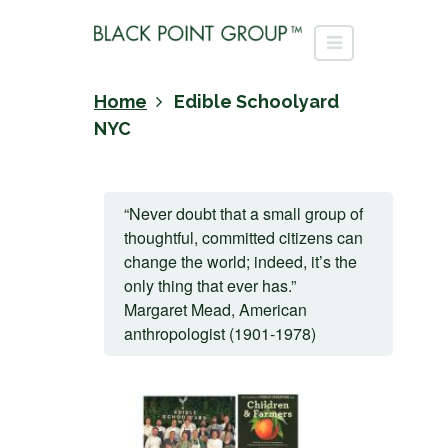
Home
Edible Schoolyard
NYC
“Never doubt that a small group of
thoughtful, committed citizens can
change the world; indeed, it’s the
only thing that ever has.”
Margaret Mead, American
anthropologist (1901-1978)