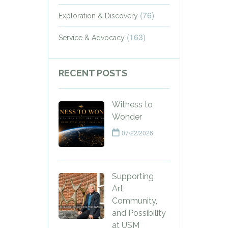
(76)
Exploration & Discovery
(163)
Service & Advocacy
RECENT POSTS
Witness to
Wonder
07/22/2026
Supporting
Art,
Community,
and Possibility
at USM