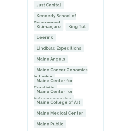
Just Capital
Kennedy School of
Government
Kilimanjaro
King Tut
Leerink
Lindblad Expeditions
Maine Angels
Maine Cancer Genomics
Initiative
Maine Center for
Creativity
Maine Center for
Entrepreneurship
Maine College of Art
Maine Medical Center
Maine Public