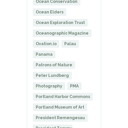
Ocean Conservation
Ocean Elders
Ocean Exploration Trust
Oceanographic Magazine
Ovation.io
Palau
Panama
Patrons of Nature
Peter Lundberg
Photography
PMA
Portland Harbor Commons
Portland Museum of Art
President Remengesau