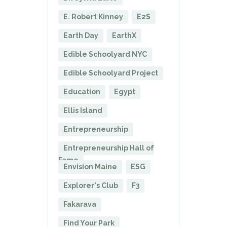
E. Robert Kinney
E2S
Earth Day
EarthX
Edible Schoolyard NYC
Edible Schoolyard Project
Education
Egypt
Ellis Island
Entrepreneurship
Entrepreneurship Hall of
Fame
Envision Maine
ESG
Explorer's Club
F3
Fakarava
Find Your Park