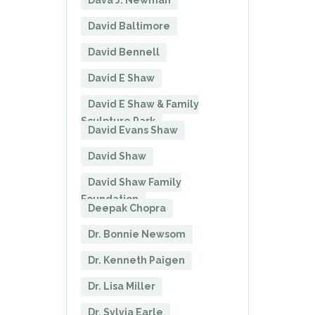
Dava J. Newman
David Baltimore
David Bennell
David E Shaw
David E Shaw & Family
Sculpture Park
David Evans Shaw
David Shaw
David Shaw Family
Foundation
Deepak Chopra
Dr. Bonnie Newsom
Dr. Kenneth Paigen
Dr. Lisa Miller
Dr. Sylvia Earle