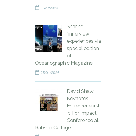
05/12/2026
Sharing
“innerview”
experiences via
special edition
of
Oceanographic Magazine
05/01/2026
David Shaw
Keynotes
Entrepreneursh
ip For Impact
Conference at
Babson College