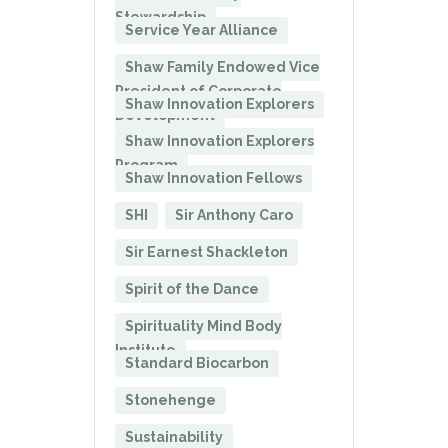
Stewardship
Service Year Alliance
Shaw Family Endowed Vice
President of Corporate
Shaw Innovation Explorers
Development
Shaw Innovation Explorers
Program
Shaw Innovation Fellows
SHI
Sir Anthony Caro
Sir Earnest Shackleton
Spirit of the Dance
Spirituality Mind Body
Institute
Standard Biocarbon
Stonehenge
Sustainability