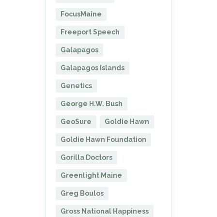
FocusMaine
Freeport Speech
Galapagos
Galapagos Islands
Genetics
George H.W. Bush
GeoSure
Goldie Hawn
Goldie Hawn Foundation
Gorilla Doctors
Greenlight Maine
Greg Boulos
Gross National Happiness