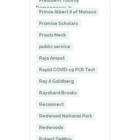
President Tommy
Remengesau Jr.
Prince Albert II of Monaco
Promise Scholars
Prouts Neck
public service
Raja Ampat
Rapid COVID-19 PCR Test
Ray A Goldberg
Rayshard Brooks
Reconnect
Redwood National Park
Redwoods
Robert DeNiro