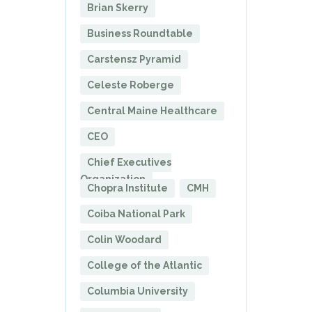
Brian Skerry
Business Roundtable
Carstensz Pyramid
Celeste Roberge
Central Maine Healthcare
CEO
Chief Executives
Organization
Chopra Institute
CMH
Coiba National Park
Colin Woodard
College of the Atlantic
Columbia University