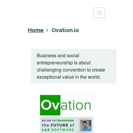
Home
Ovation.io
Business and social
entrepreneurship is about
challenging convention to create
exceptional value in the world.