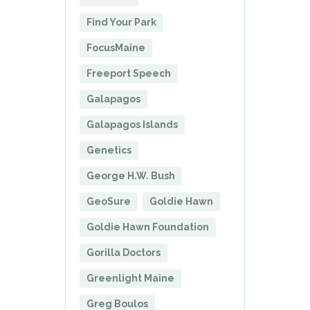
Find Your Park
FocusMaine
Freeport Speech
Galapagos
Galapagos Islands
Genetics
George H.W. Bush
GeoSure
Goldie Hawn
Goldie Hawn Foundation
Gorilla Doctors
Greenlight Maine
Greg Boulos