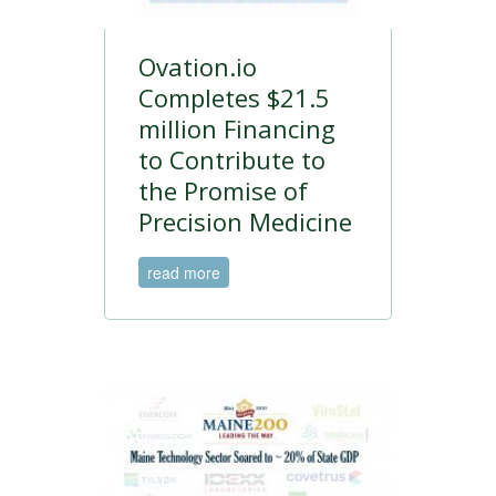
Ovation.io
Completes $21.5
million Financing
to Contribute to
the Promise of
Precision Medicine
read more