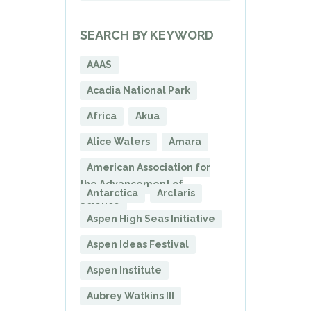
SEARCH BY KEYWORD
AAAS
Acadia National Park
Africa
Akua
Alice Waters
Amara
American Association for
the Advancement of
Antarctica
Arctaris
Science
Aspen High Seas Initiative
Aspen Ideas Festival
Aspen Institute
Aubrey Watkins III