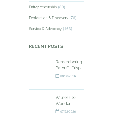
(80)
Entrepreneurship
(76)
Exploration & Discovery
(163)
Service & Advocacy
RECENT POSTS
Remembering
Peter O. Crisp
08/08/2026
Witness to
Wonder
07/22/2026