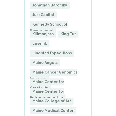
Jonathan Barofsky
Just Capital
Kennedy School of
Government
Kilimanjaro
King Tut
Leerink
Lindblad Expeditions
Maine Angels
Maine Cancer Genomics
Initiative
Maine Center for
Creativity
Maine Center for
Entrepreneurship
Maine College of Art
Maine Medical Center