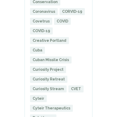
Conservation
Coronavirus
CORVID-19
Covetrus
COVID
COVID-19
Creative Portland
Cuba
Cuban Missile Crisis
Curiosity Project
Curiosity Retreat
Curiosity Stream
CVET
Cyteir
Cyteir Therapeutics