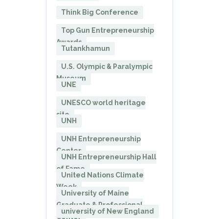
Think Big Conference
Top Gun Entrepreneurship
Awards
Tutankhamun
U.S. Olympic & Paralympic
Museum
UNE
UNESCO world heritage
site
UNH
UNH Entrepreneurship
Center
UNH Entrepreneurship Hall
of Fame
United Nations Climate
Week
University of Maine
Graduate & Professional
university of New England
Center