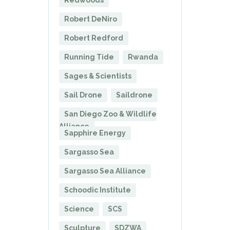
Redwoods
Robert DeNiro
Robert Redford
Running Tide
Rwanda
Sages & Scientists
Sail Drone
Saildrone
San Diego Zoo & Wildlife
Alliance
Sapphire Energy
Sargasso Sea
Sargasso Sea Alliance
Schoodic Institute
Science
SCS
Sculpture
SDZWA