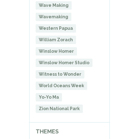
Wave Making
Wavemaking
Western Papua
William Zorach
Winslow Homer
Winslow Homer Studio
Witness to Wonder
World Oceans Week
Yo-Yo Ma
Zion National Park
THEMES