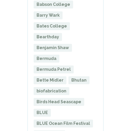
Babson College
Barry Wark
Bates College
Bearthday
Benjamin Shaw
Bermuda
Bermuda Petrel
Bette Midler
Bhutan
biofabrication
Birds Head Seascape
BLUE
BLUE Ocean Film Festival