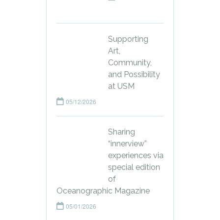
Supporting
Art,
Community,
and Possibility
at USM
05/12/2026
Sharing
“innerview”
experiences via
special edition
of
Oceanographic Magazine
05/01/2026