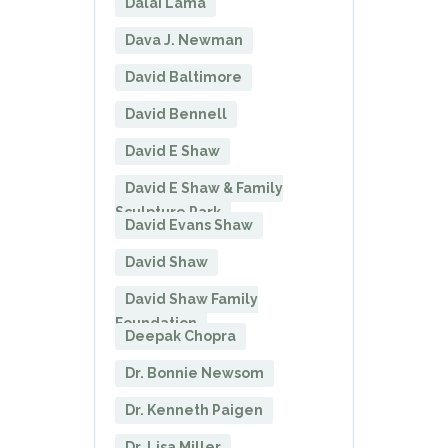
Dalai Lama
Dava J. Newman
David Baltimore
David Bennell
David E Shaw
David E Shaw & Family
Sculpture Park
David Evans Shaw
David Shaw
David Shaw Family
Foundation
Deepak Chopra
Dr. Bonnie Newsom
Dr. Kenneth Paigen
Dr. Lisa Miller