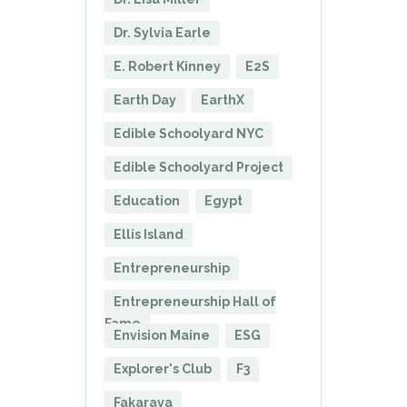
Dr. Sylvia Earle
E. Robert Kinney
E2S
Earth Day
EarthX
Edible Schoolyard NYC
Edible Schoolyard Project
Education
Egypt
Ellis Island
Entrepreneurship
Entrepreneurship Hall of
Fame
Envision Maine
ESG
Explorer's Club
F3
Fakarava