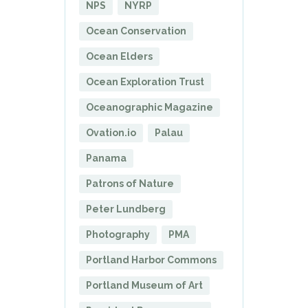
NPS
NYRP
Ocean Conservation
Ocean Elders
Ocean Exploration Trust
Oceanographic Magazine
Ovation.io
Palau
Panama
Patrons of Nature
Peter Lundberg
Photography
PMA
Portland Harbor Commons
Portland Museum of Art