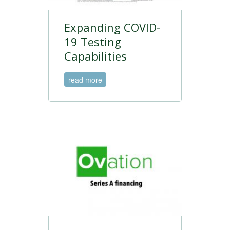
Expanding COVID-
19 Testing
Capabilities
read more