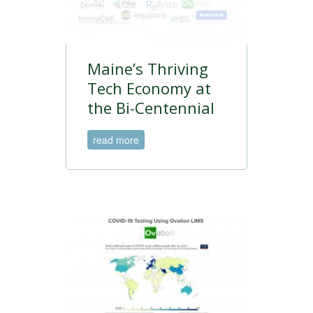
Maine’s Thriving
Tech Economy at
the Bi-Centennial
read more