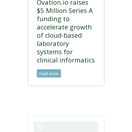
Ovation.io raises
$5 Million Series A
funding to
accelerate growth
of cloud-based
laboratory
systems for
clinical informatics
read more