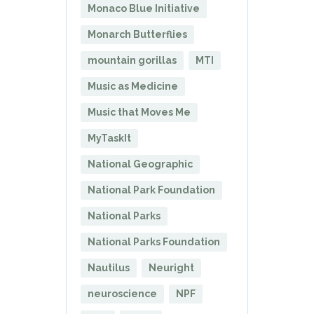
Monaco Blue Initiative
Monarch Butterflies
mountain gorillas
MTI
Music as Medicine
Music that Moves Me
MyTaskIt
National Geographic
National Park Foundation
National Parks
National Parks Foundation
Nautilus
Neuright
neuroscience
NPF