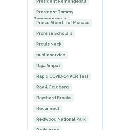
President Remengesau
President Tommy
Remengesau Jr.
Prince Albert II of Monaco
Promise Scholars
Prouts Neck
public service
Raja Ampat
Rapid COVID-19 PCR Test
Ray A Goldberg
Rayshard Brooks
Reconnect
Redwood National Park