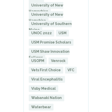
University of New
Hampshire
University of New
Hamshire
University of Southern
Maine
UNOC 2022
USM
USM Promise Scholars
USM Shaw Innovation
Fellows
USOPM
Venrock
Vets First Choice
VFC
Viral Encephalitis
Visby Medical
Wabanaki Nation
Waterbear