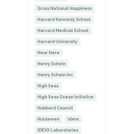
Gross National Happiness
Harvard Kennedy School
Harvard Medical School
Harvard University
Hear Here
Henry Schein
Henry Schein Inc
High Seas
High Seas Ocean Initiative
Hubbard Council
Hulaween
idexx
IDEXX Laboratories