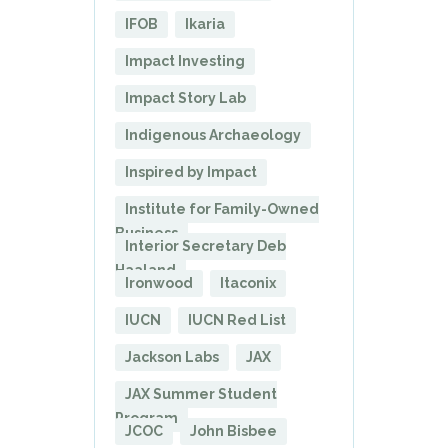
IFOB
Ikaria
Impact Investing
Impact Story Lab
Indigenous Archaeology
Inspired by Impact
Institute for Family-Owned
Business
Interior Secretary Deb
Haaland
Ironwood
Itaconix
IUCN
IUCN Red List
Jackson Labs
JAX
JAX Summer Student
Program
JCOC
John Bisbee