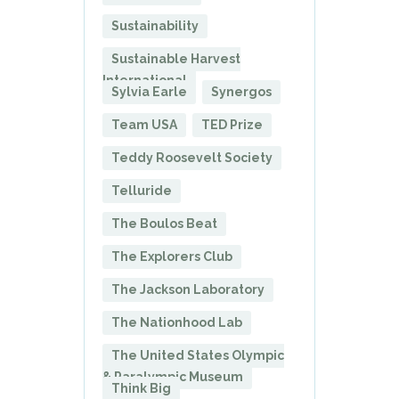
Sustainability
Sustainable Harvest
International
Sylvia Earle
Synergos
Team USA
TED Prize
Teddy Roosevelt Society
Telluride
The Boulos Beat
The Explorers Club
The Jackson Laboratory
The Nationhood Lab
The United States Olympic
& Paralympic Museum
Think Big