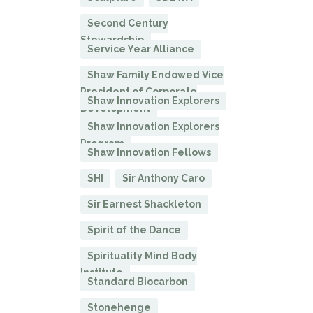
Second Century
Stewardship
Service Year Alliance
Shaw Family Endowed Vice
President of Corporate
Shaw Innovation Explorers
Development
Shaw Innovation Explorers
Program
Shaw Innovation Fellows
SHI
Sir Anthony Caro
Sir Earnest Shackleton
Spirit of the Dance
Spirituality Mind Body
Institute
Standard Biocarbon
Stonehenge