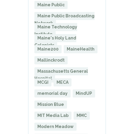
Maine Public
Maine Public Broadcasting
Network
Maine Technology
Institute
Maine's Holy Land
Colonists
Maine200
MaineHealth
Mallinckrodt
Massachusetts General
Hospital
MCGI
MECA
memorial day
MindUP
Mission Blue
MIT Media Lab
MMC
Modern Meadow