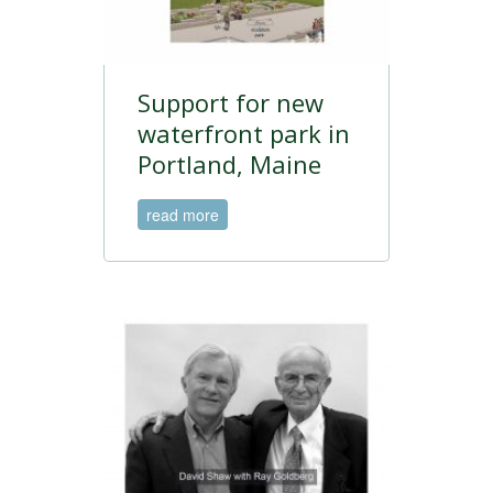
Support for new
waterfront park in
Portland, Maine
read more