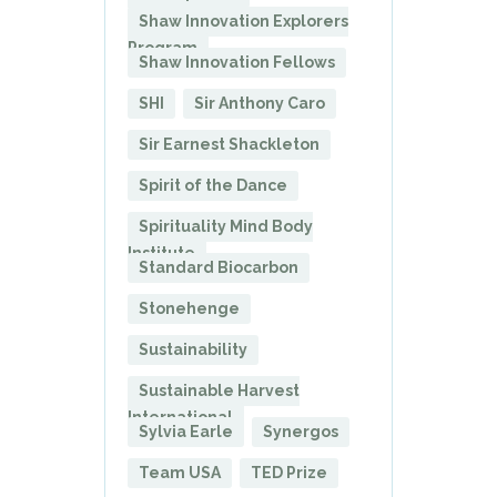
Shaw Innovation Explorers
Program
Shaw Innovation Fellows
SHI
Sir Anthony Caro
Sir Earnest Shackleton
Spirit of the Dance
Spirituality Mind Body
Institute
Standard Biocarbon
Stonehenge
Sustainability
Sustainable Harvest
International
Sylvia Earle
Synergos
Team USA
TED Prize