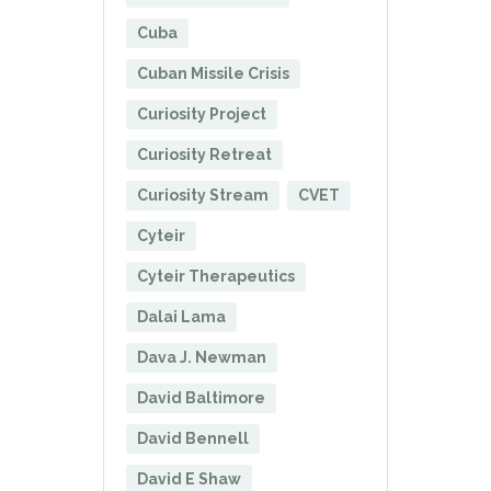
Cuba
Cuban Missile Crisis
Curiosity Project
Curiosity Retreat
Curiosity Stream
CVET
Cyteir
Cyteir Therapeutics
Dalai Lama
Dava J. Newman
David Baltimore
David Bennell
David E Shaw