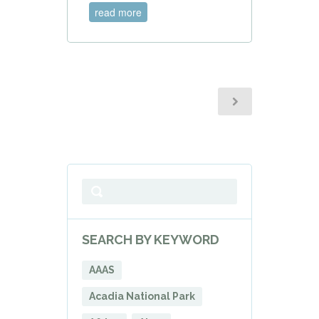
read more
SEARCH BY KEYWORD
AAAS
Acadia National Park