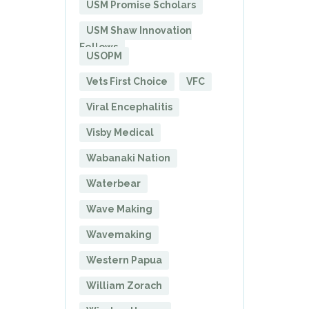
USM Promise Scholars
USM Shaw Innovation
Fellows
USOPM
Vets First Choice
VFC
Viral Encephalitis
Visby Medical
Wabanaki Nation
Waterbear
Wave Making
Wavemaking
Western Papua
William Zorach