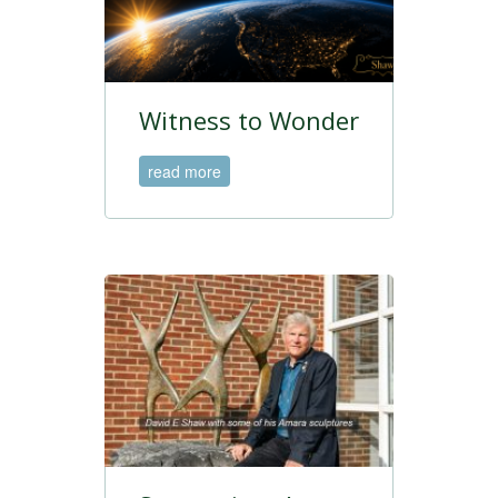
Witness to Wonder
read more