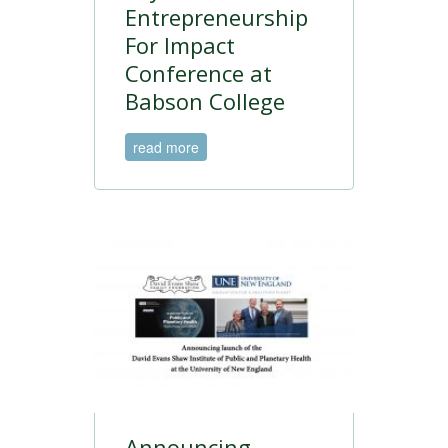
Entrepreneurship
For Impact
Conference at
Babson College
read more
Announcing