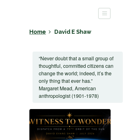
Home
David E Shaw
“Never doubt that a small group of
thoughtful, committed citizens can
change the world; indeed, it’s the
only thing that ever has.”
Margaret Mead, American
anthropologist (1901-1978)