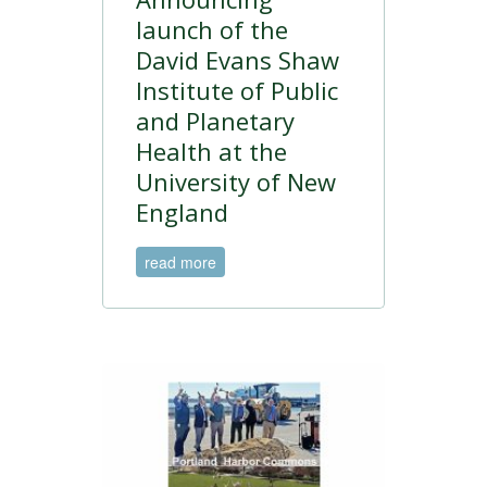
launch of the
David Evans Shaw
Institute of Public
and Planetary
Health at the
University of New
England
read more