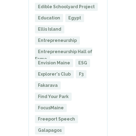
Edible Schoolyard Project
Education
Egypt
Ellis Island
Entrepreneurship
Entrepreneurship Hall of
Fame
Envision Maine
ESG
Explorer's Club
F3
Fakarava
Find Your Park
FocusMaine
Freeport Speech
Galapagos