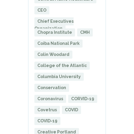
CEO
Chief Executives
Organization
Chopra Institute
CMH
Coiba National Park
Colin Woodard
College of the Atlantic
Columbia University
Conservation
Coronavirus
CORVID-19
Covetrus
COVID
COVID-19
Creative Portland