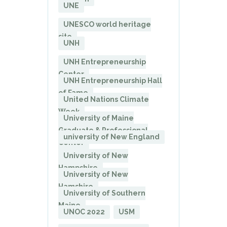
UNE
UNESCO world heritage
site
UNH
UNH Entrepreneurship
Center
UNH Entrepreneurship Hall
of Fame
United Nations Climate
Week
University of Maine
Graduate & Professional
university of New England
Center
University of New
Hampshire
University of New
Hamshire
University of Southern
Maine
UNOC 2022
USM