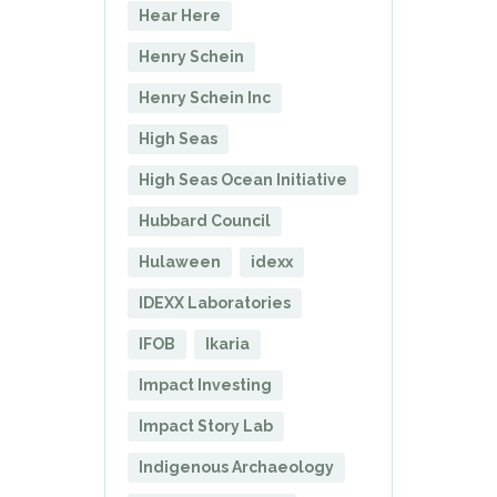
Hear Here
Henry Schein
Henry Schein Inc
High Seas
High Seas Ocean Initiative
Hubbard Council
Hulaween
idexx
IDEXX Laboratories
IFOB
Ikaria
Impact Investing
Impact Story Lab
Indigenous Archaeology