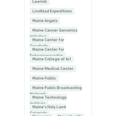
Leerink
Lindblad Expeditions
Maine Angels
Maine Cancer Genomics
Initiative
Maine Center for
Creativity
Maine Center for
Entrepreneurship
Maine College of Art
Maine Medical Center
Maine Public
Maine Public Broadcasting
Network
Maine Technology
Institute
Maine's Holy Land
Colonists