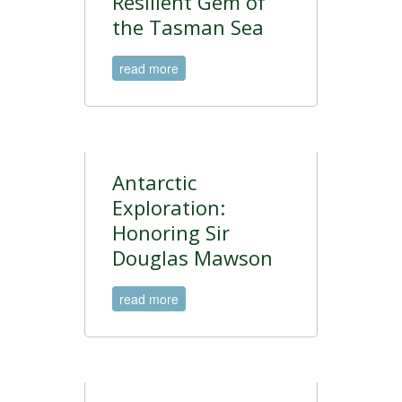
Resilient Gem of
the Tasman Sea
read more
Antarctic
Exploration:
Honoring Sir
Douglas Mawson
read more