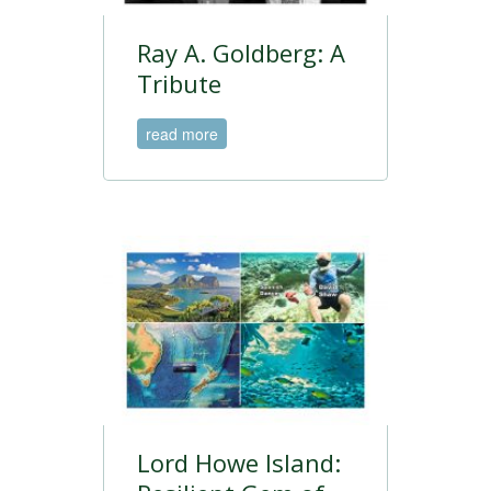
Ray A. Goldberg: A
Tribute
read more
Lord Howe Island: