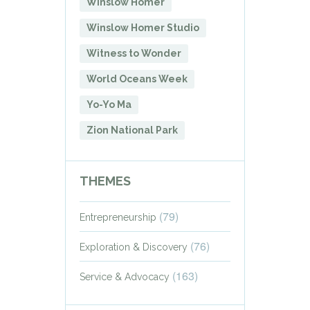
Winslow Homer
Winslow Homer Studio
Witness to Wonder
World Oceans Week
Yo-Yo Ma
Zion National Park
THEMES
(79)
Entrepreneurship
(76)
Exploration & Discovery
(163)
Service & Advocacy