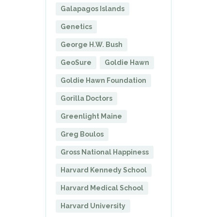
Galapagos Islands
Genetics
George H.W. Bush
GeoSure
Goldie Hawn
Goldie Hawn Foundation
Gorilla Doctors
Greenlight Maine
Greg Boulos
Gross National Happiness
Harvard Kennedy School
Harvard Medical School
Harvard University