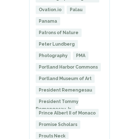
Ovation.io
Palau
Panama
Patrons of Nature
Peter Lundberg
Photography
PMA
Portland Harbor Commons
Portland Museum of Art
President Remengesau
President Tommy
Remengesau Jr.
Prince Albert II of Monaco
Promise Scholars
Prouts Neck