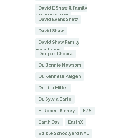
David E Shaw & Family
Sculpture Park
David Evans Shaw
David Shaw
David Shaw Family
Foundation
Deepak Chopra
Dr. Bonnie Newsom
Dr. Kenneth Paigen
Dr. Lisa Miller
Dr. Sylvia Earle
E. Robert Kinney
E2S
Earth Day
EarthX
Edible Schoolyard NYC