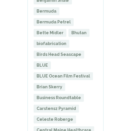
Benjamin Shaw
Bermuda
Bermuda Petrel
Bette Midler
Bhutan
biofabrication
Birds Head Seascape
BLUE
BLUE Ocean Film Festival
Brian Skerry
Business Roundtable
Carstensz Pyramid
Celeste Roberge
Central Maine Healthcare