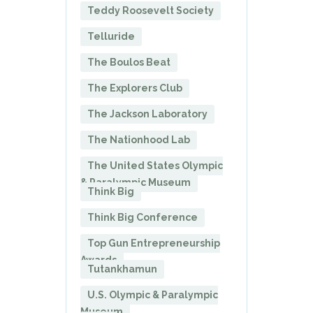
Teddy Roosevelt Society
Telluride
The Boulos Beat
The Explorers Club
The Jackson Laboratory
The Nationhood Lab
The United States Olympic
& Paralympic Museum
Think Big
Think Big Conference
Top Gun Entrepreneurship
Awards
Tutankhamun
U.S. Olympic & Paralympic
Museum