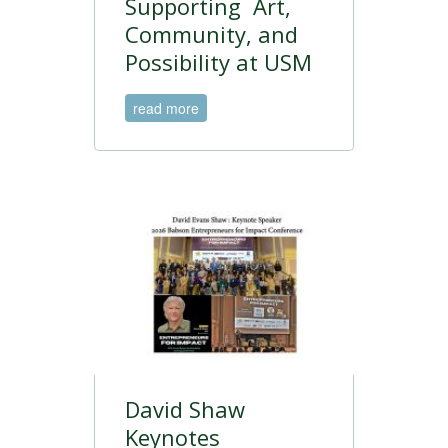
Supporting Art,
Community, and
Possibility at USM
read more
David Shaw
Keynotes