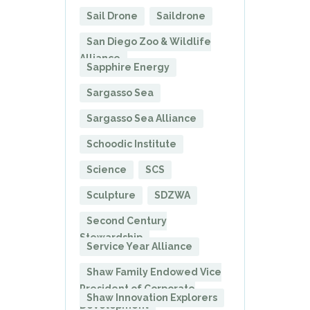
Sail Drone
Saildrone
San Diego Zoo & Wildlife
Alliance
Sapphire Energy
Sargasso Sea
Sargasso Sea Alliance
Schoodic Institute
Science
SCS
Sculpture
SDZWA
Second Century
Stewardship
Service Year Alliance
Shaw Family Endowed Vice
President of Corporate
Shaw Innovation Explorers
Development