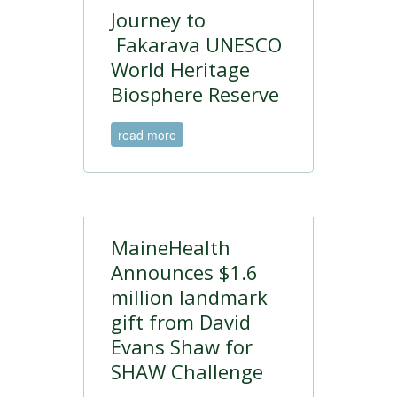
Journey to
Fakarava UNESCO
World Heritage
Biosphere Reserve
read more
MaineHealth
Announces $1.6
million landmark
gift from David
Evans Shaw for
SHAW Challenge