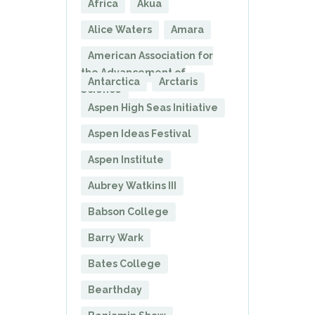
Africa
Akua
Alice Waters
Amara
American Association for
the Advancement of
Antarctica
Arctaris
Science
Aspen High Seas Initiative
Aspen Ideas Festival
Aspen Institute
Aubrey Watkins III
Babson College
Barry Wark
Bates College
Bearthday