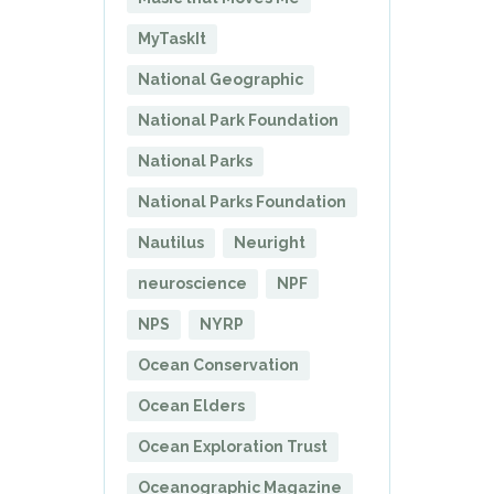
MyTaskIt
National Geographic
National Park Foundation
National Parks
National Parks Foundation
Nautilus
Neuright
neuroscience
NPF
NPS
NYRP
Ocean Conservation
Ocean Elders
Ocean Exploration Trust
Oceanographic Magazine