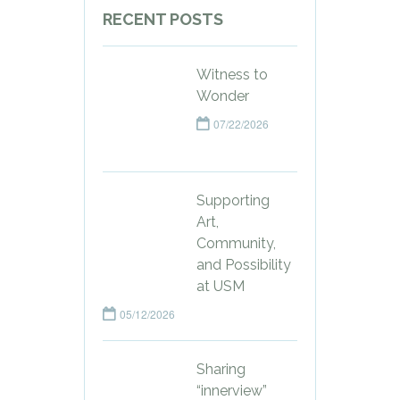
RECENT POSTS
Witness to
Wonder
07/22/2026
Supporting
Art,
Community,
and Possibility
at USM
05/12/2026
Sharing
“innerview”