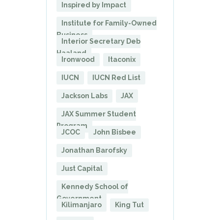
Inspired by Impact
Institute for Family-Owned
Business
Interior Secretary Deb
Haaland
Ironwood
Itaconix
IUCN
IUCN Red List
Jackson Labs
JAX
JAX Summer Student
Program
JCOC
John Bisbee
Jonathan Barofsky
Just Capital
Kennedy School of
Government
Kilimanjaro
King Tut