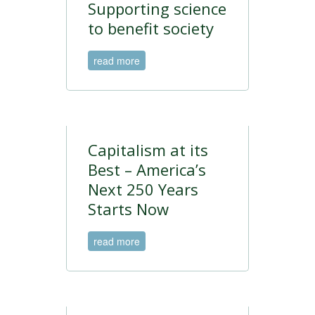
Supporting science
to benefit society
read more
Capitalism at its
Best – America’s
Next 250 Years
Starts Now
read more