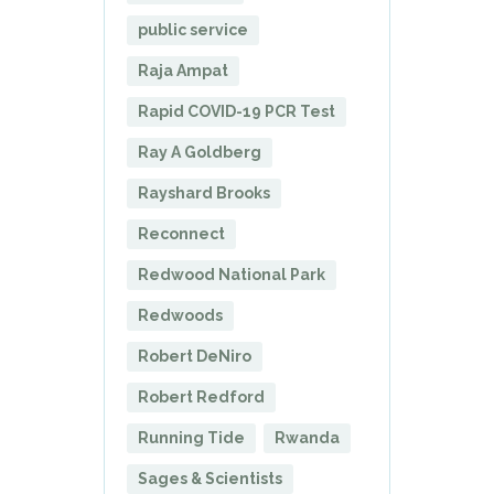
public service
Raja Ampat
Rapid COVID-19 PCR Test
Ray A Goldberg
Rayshard Brooks
Reconnect
Redwood National Park
Redwoods
Robert DeNiro
Robert Redford
Running Tide
Rwanda
Sages & Scientists