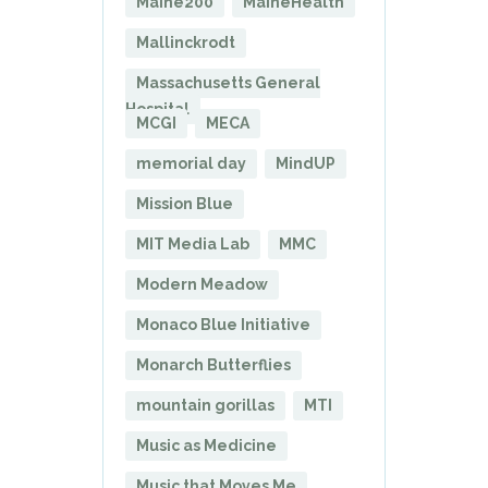
Maine200
MaineHealth
Mallinckrodt
Massachusetts General
Hospital
MCGI
MECA
memorial day
MindUP
Mission Blue
MIT Media Lab
MMC
Modern Meadow
Monaco Blue Initiative
Monarch Butterflies
mountain gorillas
MTI
Music as Medicine
Music that Moves Me