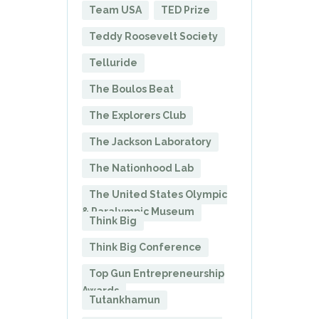
Team USA
TED Prize
Teddy Roosevelt Society
Telluride
The Boulos Beat
The Explorers Club
The Jackson Laboratory
The Nationhood Lab
The United States Olympic
& Paralympic Museum
Think Big
Think Big Conference
Top Gun Entrepreneurship
Awards
Tutankhamun