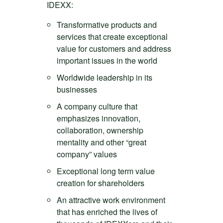
IDEXX:
Transformative products and
services that create exceptional
value for customers and address
important issues in the world
Worldwide leadership in its
businesses
A company culture that
emphasizes innovation,
collaboration, ownership
mentality and other “great
company” values
Exceptional long term value
creation for shareholders
An attractive work environment
that has enriched the lives of