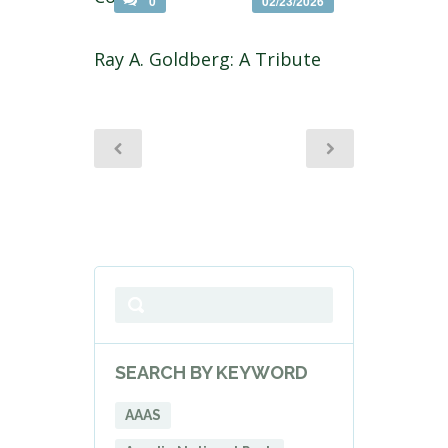
0
02/23/2026
Ray A. Goldberg: A Tribute
SEARCH BY KEYWORD
AAAS