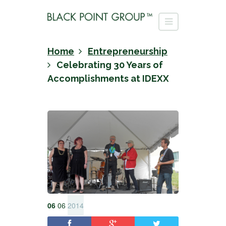
Home
Entrepreneurship
Celebrating 30 Years of
Accomplishments at IDEXX
06
06
2014