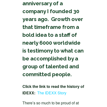
anniversary of a
company I founded 30
years ago. Growth over
that timeframe from a
bold idea to a staff of
nearly 6000 worldwide
is testimony to what can
be accomplished by a
group of talented and
committed people.
Click the link to read the history of
IDEXX:
The IDEXX Story
There’s so much to be proud of at