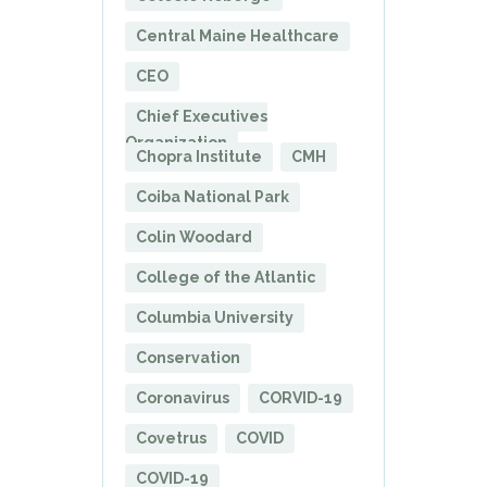
Central Maine Healthcare
CEO
Chief Executives
Organization
Chopra Institute
CMH
Coiba National Park
Colin Woodard
College of the Atlantic
Columbia University
Conservation
Coronavirus
CORVID-19
Covetrus
COVID
COVID-19