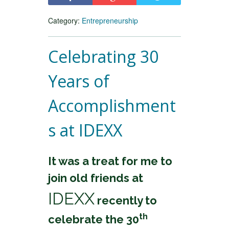
Category:
Entrepreneurship
Celebrating 30
Years of
Accomplishment
s at IDEXX
It was a treat for me to
join old friends at
IDEXX
recently to
th
celebrate the 30