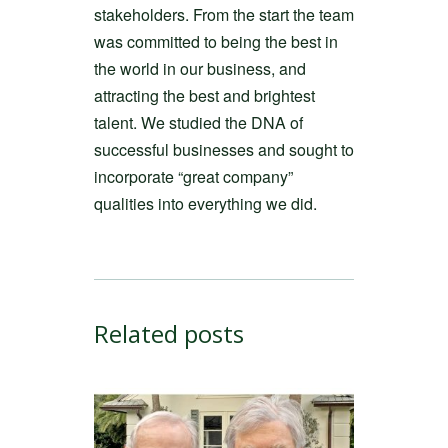
stakeholders. From the start the team
was committed to being the best in
the world in our business, and
attracting the best and brightest
talent. We studied the DNA of
successful businesses and sought to
incorporate “great company”
qualities into everything we did.
Related posts