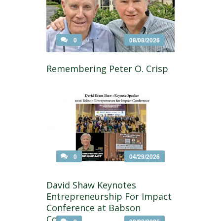
0
08/08/2026
Remembering Peter O. Crisp
0
04/29/2026
David Shaw Keynotes
Entrepreneurship For Impact
Conference at Babson
College