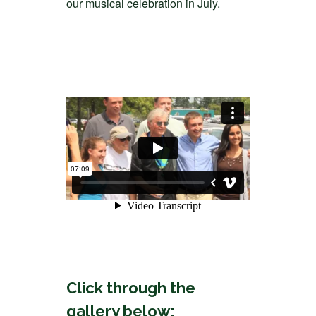
our musical celebration in July.
Click through the
gallery below: