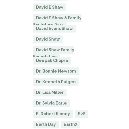
David E Shaw
David E Shaw & Family
Sculpture Park
David Evans Shaw
David Shaw
David Shaw Family
Foundation
Deepak Chopra
Dr. Bonnie Newsom
Dr. Kenneth Paigen
Dr. Lisa Miller
Dr. Sylvia Earle
E. Robert Kinney
E2S
Earth Day
EarthX