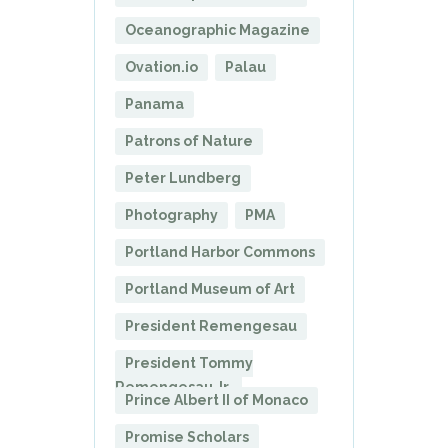
Oceanographic Magazine
Ovation.io
Palau
Panama
Patrons of Nature
Peter Lundberg
Photography
PMA
Portland Harbor Commons
Portland Museum of Art
President Remengesau
President Tommy
Remengesau Jr.
Prince Albert II of Monaco
Promise Scholars