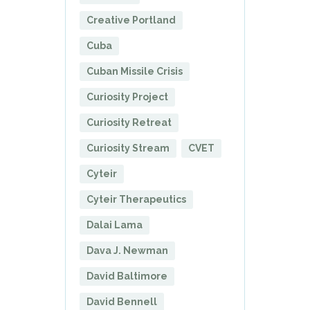
Creative Portland
Cuba
Cuban Missile Crisis
Curiosity Project
Curiosity Retreat
Curiosity Stream
CVET
Cyteir
Cyteir Therapeutics
Dalai Lama
Dava J. Newman
David Baltimore
David Bennell