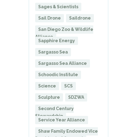
Sages & Scientists
Sail Drone
Saildrone
San Diego Zoo & Wildlife
Alliance
Sapphire Energy
Sargasso Sea
Sargasso Sea Alliance
Schoodic Institute
Science
SCS
Sculpture
SDZWA
Second Century
Stewardship
Service Year Alliance
Shaw Family Endowed Vice