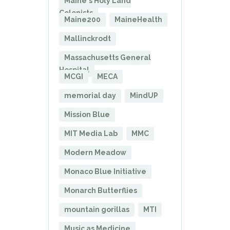
Maine's Holy Land
Colonists
Maine200
MaineHealth
Mallinckrodt
Massachusetts General
Hospital
MCGI
MECA
memorial day
MindUP
Mission Blue
MIT Media Lab
MMC
Modern Meadow
Monaco Blue Initiative
Monarch Butterflies
mountain gorillas
MTI
Music as Medicine