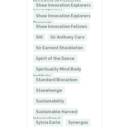
President of Corporate
Shaw Innovation Explorers
Development
Shaw Innovation Explorers
Program
Shaw Innovation Fellows
SHI
Sir Anthony Caro
Sir Earnest Shackleton
Spirit of the Dance
Spirituality Mind Body
Institute
Standard Biocarbon
Stonehenge
Sustainability
Sustainable Harvest
International
Sylvia Earle
Synergos