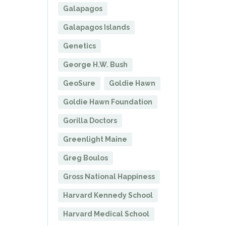
Galapagos
Galapagos Islands
Genetics
George H.W. Bush
GeoSure
Goldie Hawn
Goldie Hawn Foundation
Gorilla Doctors
Greenlight Maine
Greg Boulos
Gross National Happiness
Harvard Kennedy School
Harvard Medical School