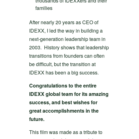
thousands of IDEXXers and their
families
After nearly 20 years as CEO of
IDEXX, I led the way in building a
next-generation leadership team in
2003. History shows that leadership
transitions from founders can often
be difficult, but the transition at
IDEXX has been a big success.
Congratulations to the entire
IDEXX global team for its amazing
success, and best wishes for
great accomplishments in the
future.
This film was made as a tribute to