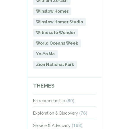
William Zorach
Winslow Homer
Winslow Homer Studio
Witness to Wonder
World Oceans Week
Yo-Yo Ma
Zion National Park
THEMES
(80)
Entrepreneurship
(76)
Exploration & Discovery
(163)
Service & Advocacy