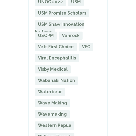
UNOC 2022
USM
USM Promise Scholars
USM Shaw Innovation
Fellows
USOPM
Venrock
Vets First Choice
VFC
Viral Encephalitis
Visby Medical
Wabanaki Nation
Waterbear
Wave Making
Wavemaking
Western Papua