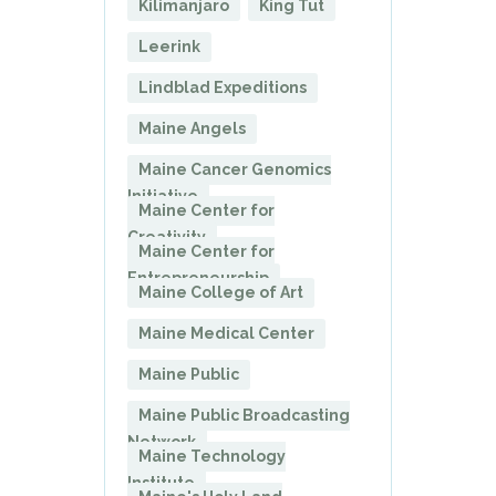
Kilimanjaro
King Tut
Leerink
Lindblad Expeditions
Maine Angels
Maine Cancer Genomics
Initiative
Maine Center for
Creativity
Maine Center for
Entrepreneurship
Maine College of Art
Maine Medical Center
Maine Public
Maine Public Broadcasting
Network
Maine Technology
Institute