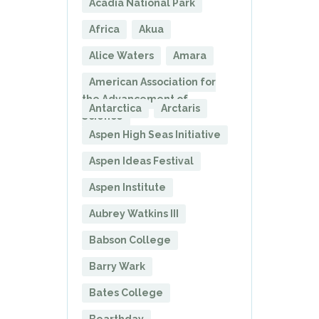
Acadia National Park
Africa
Akua
Alice Waters
Amara
American Association for
the Advancement of
Antarctica
Arctaris
Science
Aspen High Seas Initiative
Aspen Ideas Festival
Aspen Institute
Aubrey Watkins III
Babson College
Barry Wark
Bates College
Bearthday