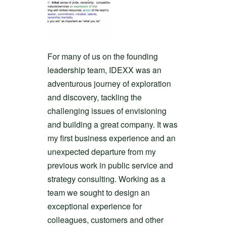
For many of us on the founding
leadership team, IDEXX was an
adventurous journey of exploration
and discovery, tackling the
challenging issues of envisioning
and building a great company. It was
my first business experience and an
unexpected departure from my
previous work in public service and
strategy consulting. Working as a
team we sought to design an
exceptional experience for
colleagues, customers and other