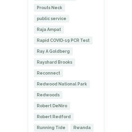
Prouts Neck
public service
Raja Ampat
Rapid COVID-19 PCR Test
Ray A Goldberg
Rayshard Brooks
Reconnect
Redwood National Park
Redwoods
Robert DeNiro
Robert Redford
Running Tide
Rwanda