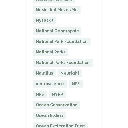
Music that Moves Me
MyTaskIt
National Geographic
National Park Foundation
National Parks
National Parks Foundation
Nautilus
Neuright
neuroscience
NPF
NPS
NYRP
Ocean Conservation
Ocean Elders
Ocean Exploration Trust