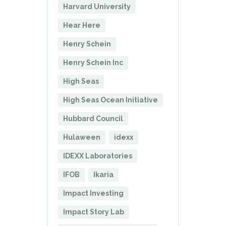
Harvard University
Hear Here
Henry Schein
Henry Schein Inc
High Seas
High Seas Ocean Initiative
Hubbard Council
Hulaween
idexx
IDEXX Laboratories
IFOB
Ikaria
Impact Investing
Impact Story Lab