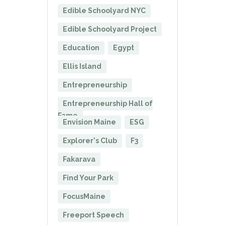
Edible Schoolyard NYC
Edible Schoolyard Project
Education
Egypt
Ellis Island
Entrepreneurship
Entrepreneurship Hall of
Fame
Envision Maine
ESG
Explorer's Club
F3
Fakarava
Find Your Park
FocusMaine
Freeport Speech