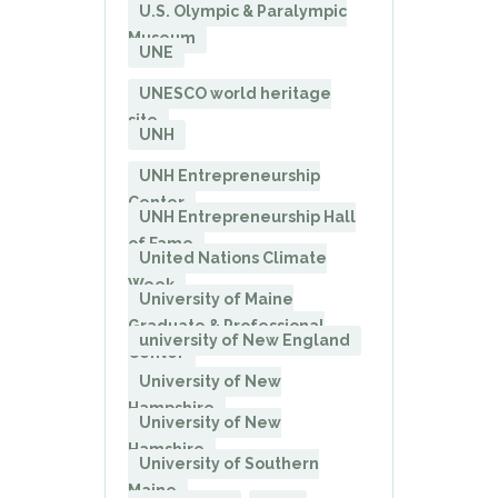
U.S. Olympic & Paralympic
Museum
UNE
UNESCO world heritage
site
UNH
UNH Entrepreneurship
Center
UNH Entrepreneurship Hall
of Fame
United Nations Climate
Week
University of Maine
Graduate & Professional
university of New England
Center
University of New
Hampshire
University of New
Hamshire
University of Southern
Maine