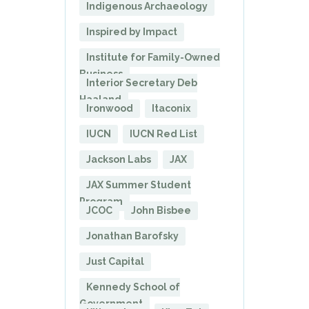
Indigenous Archaeology
Inspired by Impact
Institute for Family-Owned
Business
Interior Secretary Deb
Haaland
Ironwood
Itaconix
IUCN
IUCN Red List
Jackson Labs
JAX
JAX Summer Student
Program
JCOC
John Bisbee
Jonathan Barofsky
Just Capital
Kennedy School of
Government