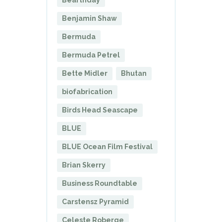
Benjamin Shaw
Bermuda
Bermuda Petrel
Bette Midler
Bhutan
biofabrication
Birds Head Seascape
BLUE
BLUE Ocean Film Festival
Brian Skerry
Business Roundtable
Carstensz Pyramid
Celeste Roberge