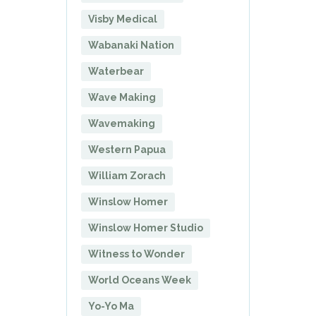
Visby Medical
Wabanaki Nation
Waterbear
Wave Making
Wavemaking
Western Papua
William Zorach
Winslow Homer
Winslow Homer Studio
Witness to Wonder
World Oceans Week
Yo-Yo Ma