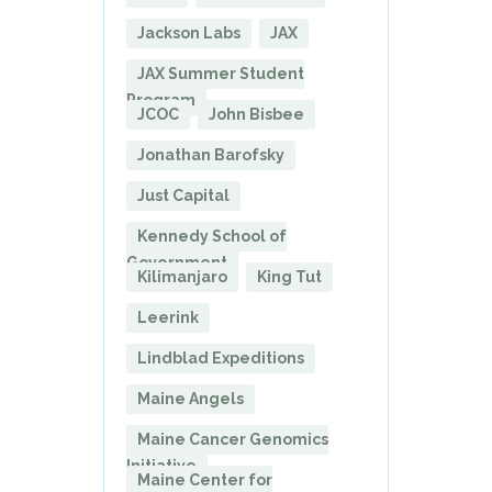
Jackson Labs
JAX
JAX Summer Student
Program
JCOC
John Bisbee
Jonathan Barofsky
Just Capital
Kennedy School of
Government
Kilimanjaro
King Tut
Leerink
Lindblad Expeditions
Maine Angels
Maine Cancer Genomics
Initiative
Maine Center for