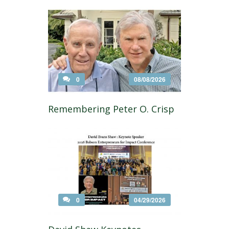
0
08/08/2026
Remembering Peter O. Crisp
0
04/29/2026