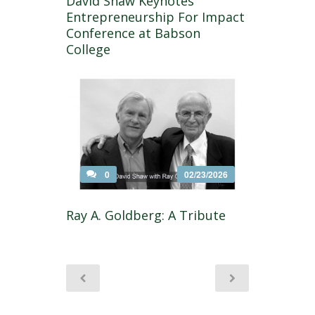
David Shaw Keynotes
Entrepreneurship For Impact
Conference at Babson
College
0
02/23/2026
Ray A. Goldberg: A Tribute