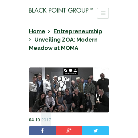
Home
Entrepreneurship
Unveiling ZOA: Modern
Meadow at MOMA
04
10
2017