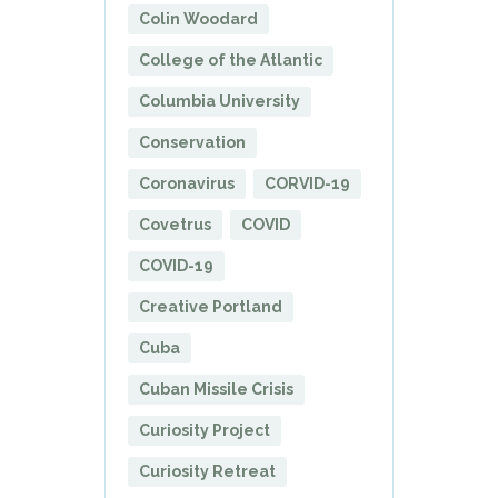
Colin Woodard
College of the Atlantic
Columbia University
Conservation
Coronavirus
CORVID-19
Covetrus
COVID
COVID-19
Creative Portland
Cuba
Cuban Missile Crisis
Curiosity Project
Curiosity Retreat