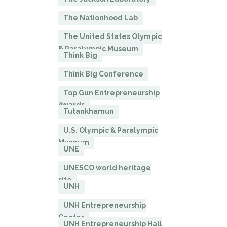
The Nationhood Lab
The United States Olympic
& Paralympic Museum
Think Big
Think Big Conference
Top Gun Entrepreneurship
Awards
Tutankhamun
U.S. Olympic & Paralympic
Museum
UNE
UNESCO world heritage
site
UNH
UNH Entrepreneurship
Center
UNH Entrepreneurship Hall