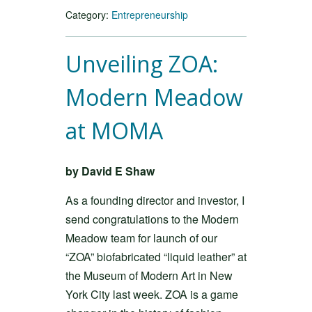
Category:
Entrepreneurship
Unveiling ZOA:
Modern Meadow
at MOMA
by David E Shaw
As a founding director and investor, I
send congratulations to the Modern
Meadow team for launch of our
“ZOA” biofabricated “liquid leather” at
the Museum of Modern Art in New
York City last week. ZOA is a game