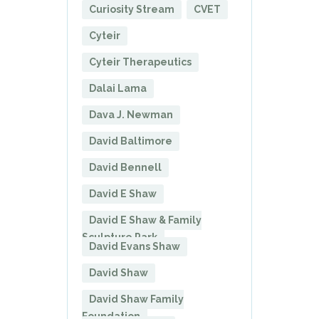
Curiosity Stream
CVET
Cyteir
Cyteir Therapeutics
Dalai Lama
Dava J. Newman
David Baltimore
David Bennell
David E Shaw
David E Shaw & Family
Sculpture Park
David Evans Shaw
David Shaw
David Shaw Family
Foundation