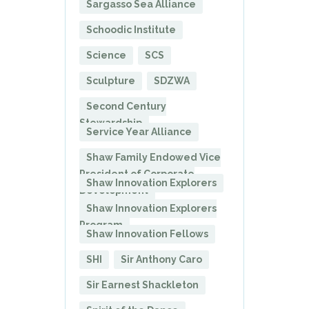
Sargasso Sea Alliance
Schoodic Institute
Science
SCS
Sculpture
SDZWA
Second Century
Stewardship
Service Year Alliance
Shaw Family Endowed Vice
President of Corporate
Shaw Innovation Explorers
Development
Shaw Innovation Explorers
Program
Shaw Innovation Fellows
SHI
Sir Anthony Caro
Sir Earnest Shackleton