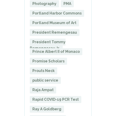
Photography
PMA
Portland Harbor Commons
Portland Museum of Art
President Remengesau
President Tommy
Remengesau Jr.
Prince Albert II of Monaco
Promise Scholars
Prouts Neck
public service
Raja Ampat
Rapid COVID-19 PCR Test
Ray A Goldberg