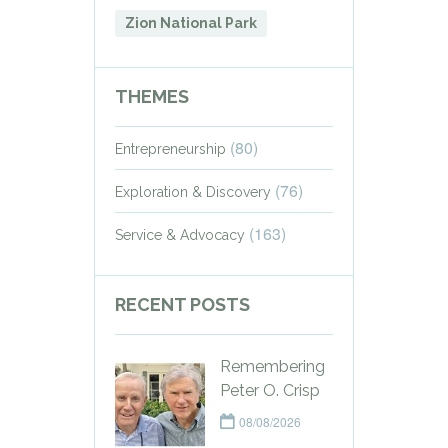
Zion National Park
THEMES
(80)
Entrepreneurship
(76)
Exploration & Discovery
(163)
Service & Advocacy
RECENT POSTS
Remembering
Peter O. Crisp
08/08/2026