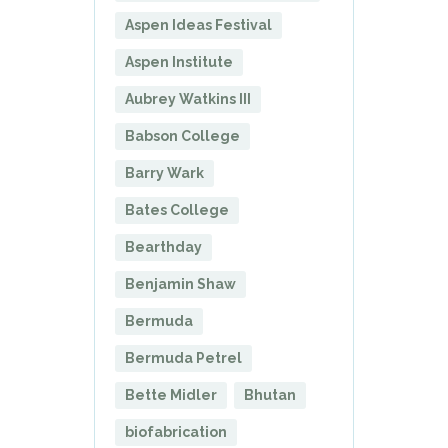
Aspen Ideas Festival
Aspen Institute
Aubrey Watkins III
Babson College
Barry Wark
Bates College
Bearthday
Benjamin Shaw
Bermuda
Bermuda Petrel
Bette Midler
Bhutan
biofabrication