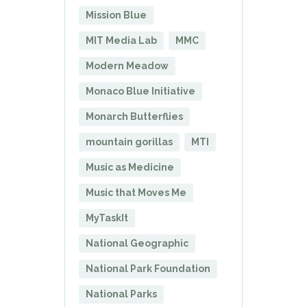
Mission Blue
MIT Media Lab
MMC
Modern Meadow
Monaco Blue Initiative
Monarch Butterflies
mountain gorillas
MTI
Music as Medicine
Music that Moves Me
MyTaskIt
National Geographic
National Park Foundation
National Parks