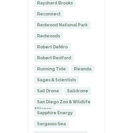
Rayshard Brooks
Reconnect
Redwood National Park
Redwoods
Robert DeNiro
Robert Redford
Running Tide
Rwanda
Sages & Scientists
Sail Drone
Saildrone
San Diego Zoo & Wildlife
Alliance
Sapphire Energy
Sargasso Sea