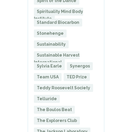
Spirit of the Dance
Spirituality Mind Body
Institute
Standard Biocarbon
Stonehenge
Sustainability
Sustainable Harvest
International
Sylvia Earle
Synergos
Team USA
TED Prize
Teddy Roosevelt Society
Telluride
The Boulos Beat
The Explorers Club
The Jackson Laboratory