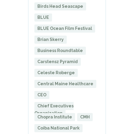
Birds Head Seascape
BLUE
BLUE Ocean Film Festival
Brian Skerry
Business Roundtable
Carstensz Pyramid
Celeste Roberge
Central Maine Healthcare
CEO
Chief Executives
Organization
Chopra Institute
CMH
Coiba National Park