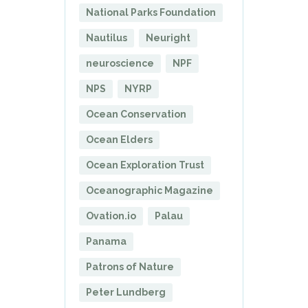
National Parks Foundation
Nautilus
Neuright
neuroscience
NPF
NPS
NYRP
Ocean Conservation
Ocean Elders
Ocean Exploration Trust
Oceanographic Magazine
Ovation.io
Palau
Panama
Patrons of Nature
Peter Lundberg