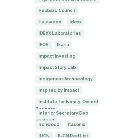
Hubbard Council
Hulaween
idexx
IDEXX Laboratories
IFOB
Ikaria
Impact Investing
Impact Story Lab
Indigenous Archaeology
Inspired by Impact
Institute for Family-Owned
Business
Interior Secretary Deb
Haaland
Ironwood
Itaconix
IUCN
IUCN Red List