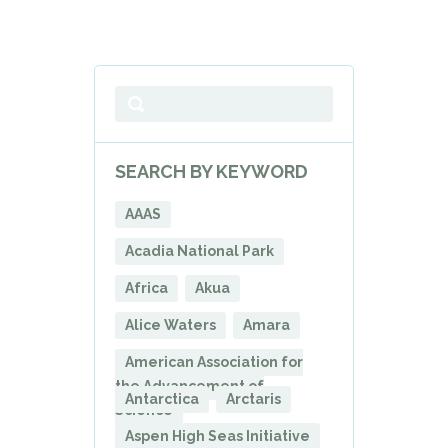
SEARCH BY KEYWORD
AAAS
Acadia National Park
Africa
Akua
Alice Waters
Amara
American Association for
the Advancement of
Antarctica
Arctaris
Science
Aspen High Seas Initiative