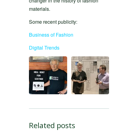
changer in the history of fashion
materials.
Some recent publicity:
Business of Fashion
Digital Trends
Related posts