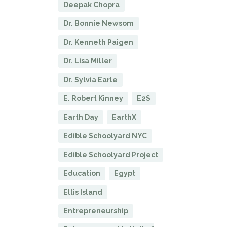
Deepak Chopra
Dr. Bonnie Newsom
Dr. Kenneth Paigen
Dr. Lisa Miller
Dr. Sylvia Earle
E. Robert Kinney
E2S
Earth Day
EarthX
Edible Schoolyard NYC
Edible Schoolyard Project
Education
Egypt
Ellis Island
Entrepreneurship