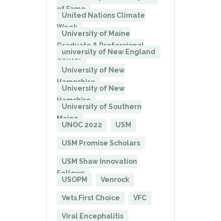
of Fame
United Nations Climate
Week
University of Maine
Graduate & Professional
university of New England
Center
University of New
Hampshire
University of New
Hamshire
University of Southern
Maine
UNOC 2022
USM
USM Promise Scholars
USM Shaw Innovation
Fellows
USOPM
Venrock
Vets First Choice
VFC
Viral Encephalitis