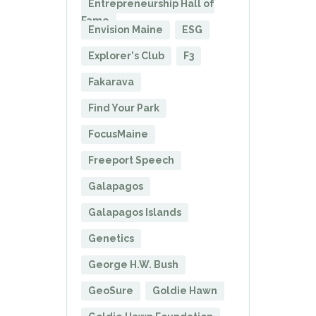
Entrepreneurship Hall of
Fame
Envision Maine
ESG
Explorer's Club
F3
Fakarava
Find Your Park
FocusMaine
Freeport Speech
Galapagos
Galapagos Islands
Genetics
George H.W. Bush
GeoSure
Goldie Hawn