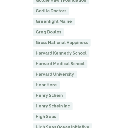
Goldie Hawn Foundation
Gorilla Doctors
Greenlight Maine
Greg Boulos
Gross National Happiness
Harvard Kennedy School
Harvard Medical School
Harvard University
Hear Here
Henry Schein
Henry Schein Inc
High Seas
High Seas Ocean Initiative