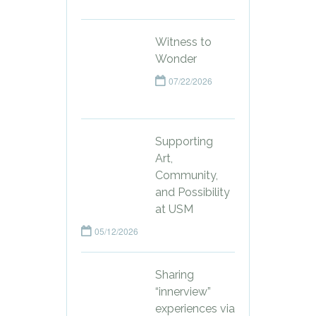
Witness to
Wonder
07/22/2026
Supporting
Art,
Community,
and Possibility
at USM
05/12/2026
Sharing
“innerview”
experiences via