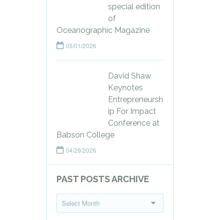
special edition
of
Oceanographic Magazine
05/01/2026
David Shaw
Keynotes
Entrepreneursh
ip For Impact
Conference at
Babson College
04/29/2026
PAST POSTS ARCHIVE
P
Select Month
a
s