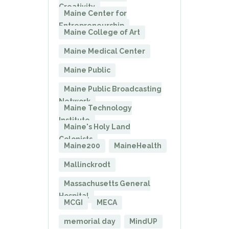
Creativity
Maine Center for
Entrepreneurship
Maine College of Art
Maine Medical Center
Maine Public
Maine Public Broadcasting
Network
Maine Technology
Institute
Maine's Holy Land
Colonists
Maine200
MaineHealth
Mallinckrodt
Massachusetts General
Hospital
MCGI
MECA
memorial day
MindUP