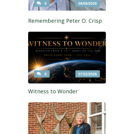
0
08/08/2026
Remembering Peter O. Crisp
0
07/22/2026
Witness to Wonder