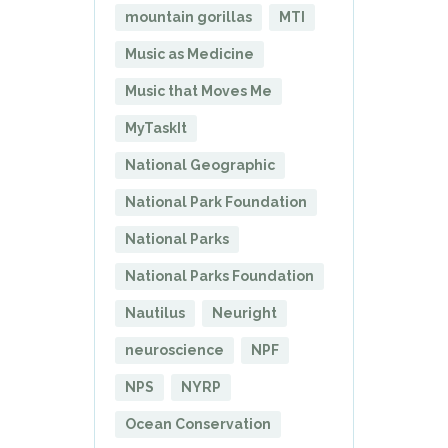
mountain gorillas
MTI
Music as Medicine
Music that Moves Me
MyTaskIt
National Geographic
National Park Foundation
National Parks
National Parks Foundation
Nautilus
Neuright
neuroscience
NPF
NPS
NYRP
Ocean Conservation