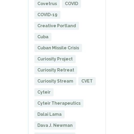
Covetrus
COVID
COVID-19
Creative Portland
Cuba
Cuban Missile Crisis
Curiosity Project
Curiosity Retreat
Curiosity Stream
CVET
Cyteir
Cyteir Therapeutics
Dalai Lama
Dava J. Newman