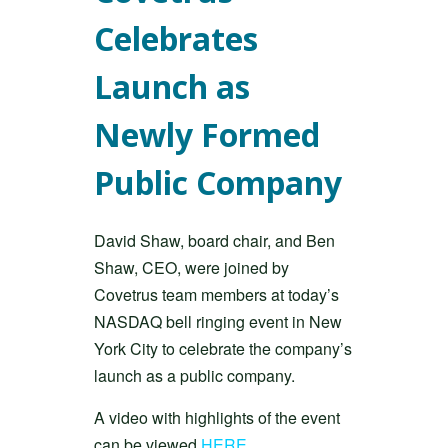
Celebrates
Launch as
Newly Formed
Public Company
David Shaw, board chair, and Ben
Shaw, CEO, were joined by
Covetrus team members at today’s
NASDAQ bell ringing event in New
York City to celebrate the company’s
launch as a public company.
A video with highlights of the event
can be viewed
HERE