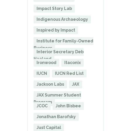
Impact Story Lab
Indigenous Archaeology
Inspired by Impact
Institute for Family-Owned
Business
Interior Secretary Deb
Haaland
Ironwood
Itaconix
IUCN
IUCN Red List
Jackson Labs
JAX
JAX Summer Student
Program
JCOC
John Bisbee
Jonathan Barofsky
Just Capital