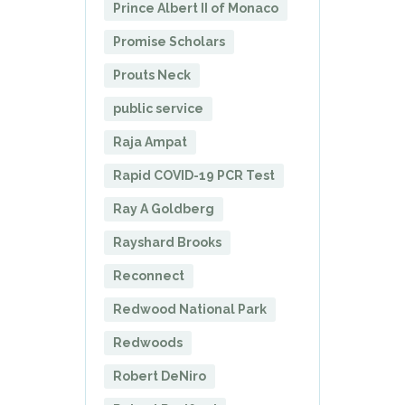
Prince Albert II of Monaco
Promise Scholars
Prouts Neck
public service
Raja Ampat
Rapid COVID-19 PCR Test
Ray A Goldberg
Rayshard Brooks
Reconnect
Redwood National Park
Redwoods
Robert DeNiro