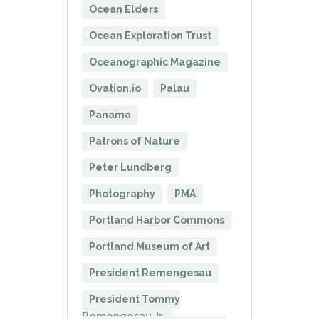
Ocean Elders
Ocean Exploration Trust
Oceanographic Magazine
Ovation.io
Palau
Panama
Patrons of Nature
Peter Lundberg
Photography
PMA
Portland Harbor Commons
Portland Museum of Art
President Remengesau
President Tommy
Remengesau Jr.