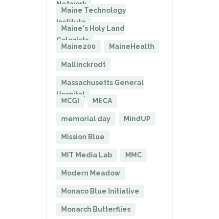
Network
Maine Technology
Institute
Maine's Holy Land
Colonists
Maine200
MaineHealth
Mallinckrodt
Massachusetts General
Hospital
MCGI
MECA
memorial day
MindUP
Mission Blue
MIT Media Lab
MMC
Modern Meadow
Monaco Blue Initiative
Monarch Butterflies