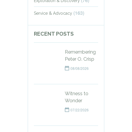
(76)
Exploration & Discovery
(163)
Service & Advocacy
RECENT POSTS
Remembering
Peter O. Crisp
08/08/2026
Witness to
Wonder
07/22/2026