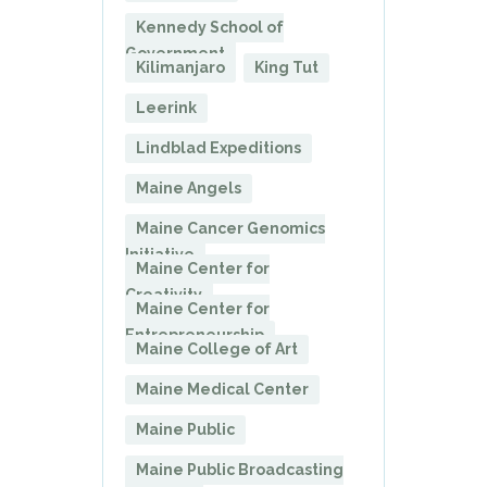
Kennedy School of
Government
Kilimanjaro
King Tut
Leerink
Lindblad Expeditions
Maine Angels
Maine Cancer Genomics
Initiative
Maine Center for
Creativity
Maine Center for
Entrepreneurship
Maine College of Art
Maine Medical Center
Maine Public
Maine Public Broadcasting