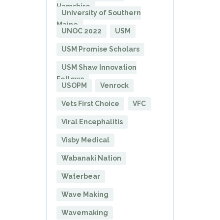
Hamshire
University of Southern
Maine
UNOC 2022
USM
USM Promise Scholars
USM Shaw Innovation
Fellows
USOPM
Venrock
Vets First Choice
VFC
Viral Encephalitis
Visby Medical
Wabanaki Nation
Waterbear
Wave Making
Wavemaking