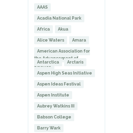
AAAS
Acadia National Park
Africa
Akua
Alice Waters
Amara
American Association for
the Advancement of
Antarctica
Arctaris
Science
Aspen High Seas Initiative
Aspen Ideas Festival
Aspen Institute
Aubrey Watkins III
Babson College
Barry Wark