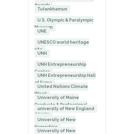
Awards
Tutankhamun
U.S. Olympic & Paralympic
Museum
UNE
UNESCO world heritage
site
UNH
UNH Entrepreneurship
Center
UNH Entrepreneurship Hall
of Fame
United Nations Climate
Week
University of Maine
Graduate & Professional
university of New England
Center
University of New
Hampshire
University of New