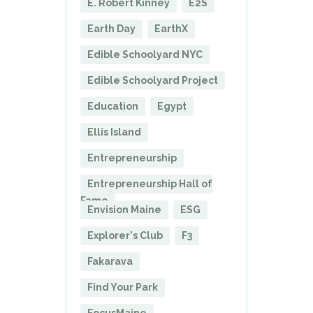
E. Robert Kinney
E2S
Earth Day
EarthX
Edible Schoolyard NYC
Edible Schoolyard Project
Education
Egypt
Ellis Island
Entrepreneurship
Entrepreneurship Hall of
Fame
Envision Maine
ESG
Explorer's Club
F3
Fakarava
Find Your Park