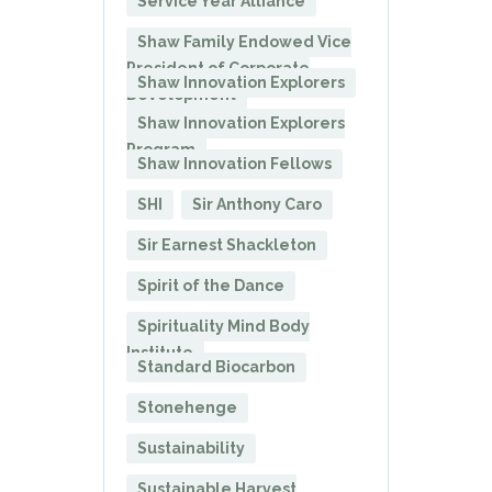
Service Year Alliance
Shaw Family Endowed Vice
President of Corporate
Shaw Innovation Explorers
Development
Shaw Innovation Explorers
Program
Shaw Innovation Fellows
SHI
Sir Anthony Caro
Sir Earnest Shackleton
Spirit of the Dance
Spirituality Mind Body
Institute
Standard Biocarbon
Stonehenge
Sustainability
Sustainable Harvest