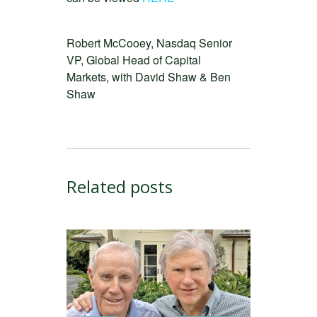
Robert McCooey, Nasdaq Senior
VP, Global Head of Capital
Markets, with David Shaw & Ben
Shaw
Related posts