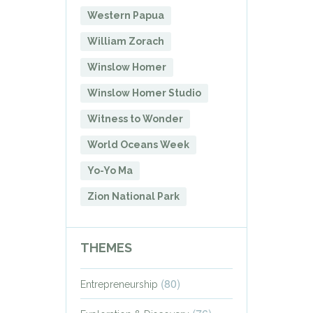
Western Papua
William Zorach
Winslow Homer
Winslow Homer Studio
Witness to Wonder
World Oceans Week
Yo-Yo Ma
Zion National Park
THEMES
(80)
Entrepreneurship