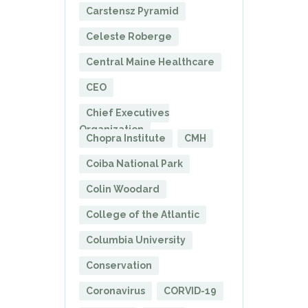
Carstensz Pyramid
Celeste Roberge
Central Maine Healthcare
CEO
Chief Executives
Organization
Chopra Institute
CMH
Coiba National Park
Colin Woodard
College of the Atlantic
Columbia University
Conservation
Coronavirus
CORVID-19