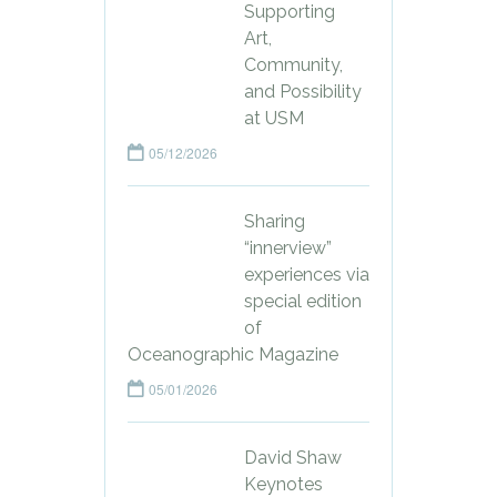
Supporting
Art,
Community,
and Possibility
at USM
05/12/2026
Sharing
“innerview”
experiences via
special edition
of
Oceanographic Magazine
05/01/2026
David Shaw
Keynotes