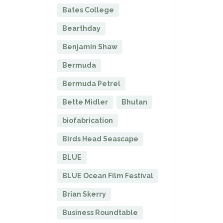
Bates College
Bearthday
Benjamin Shaw
Bermuda
Bermuda Petrel
Bette Midler
Bhutan
biofabrication
Birds Head Seascape
BLUE
BLUE Ocean Film Festival
Brian Skerry
Business Roundtable