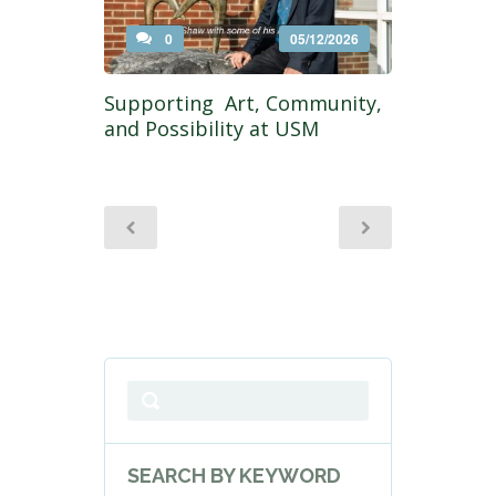
0
05/12/2026
Supporting Art, Community,
and Possibility at USM
SEARCH BY KEYWORD