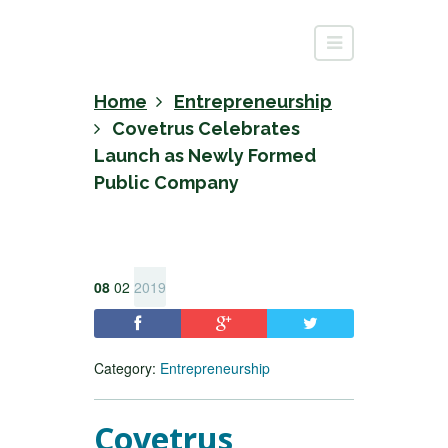
Home
Entrepreneurship
Covetrus Celebrates
Launch as Newly Formed
Public Company
08
02
2019
Category:
Entrepreneurship
Covetrus