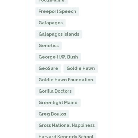
FocusMaine
Freeport Speech
Galapagos
Galapagos Islands
Genetics
George H.W. Bush
GeoSure
Goldie Hawn
Goldie Hawn Foundation
Gorilla Doctors
Greenlight Maine
Greg Boulos
Gross National Happiness
Harvard Kennedy School