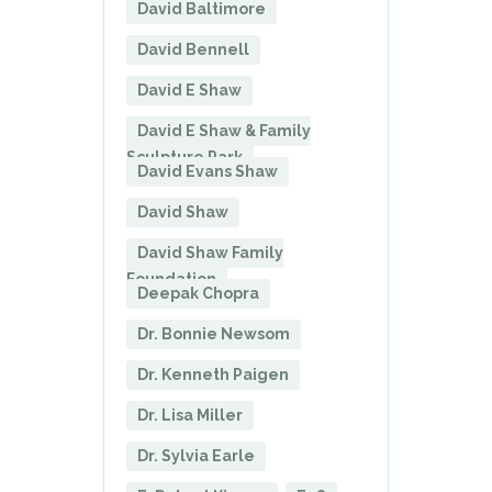
David Baltimore
David Bennell
David E Shaw
David E Shaw & Family
Sculpture Park
David Evans Shaw
David Shaw
David Shaw Family
Foundation
Deepak Chopra
Dr. Bonnie Newsom
Dr. Kenneth Paigen
Dr. Lisa Miller
Dr. Sylvia Earle