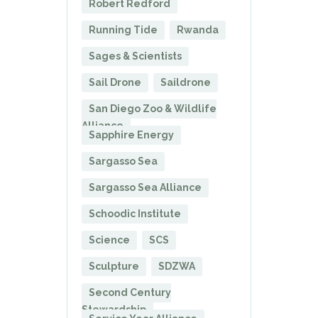
Robert Redford
Running Tide
Rwanda
Sages & Scientists
Sail Drone
Saildrone
San Diego Zoo & Wildlife
Alliance
Sapphire Energy
Sargasso Sea
Sargasso Sea Alliance
Schoodic Institute
Science
SCS
Sculpture
SDZWA
Second Century
Stewardship