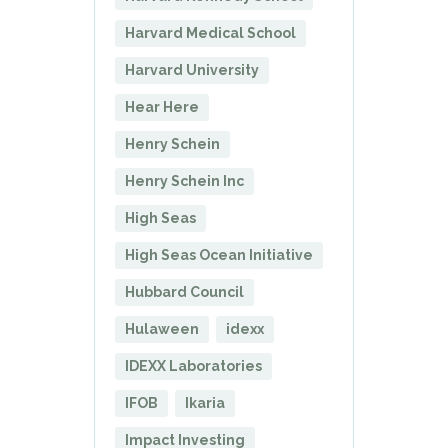
Harvard Medical School
Harvard University
Hear Here
Henry Schein
Henry Schein Inc
High Seas
High Seas Ocean Initiative
Hubbard Council
Hulaween
idexx
IDEXX Laboratories
IFOB
Ikaria
Impact Investing