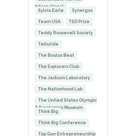
International
Sylvia Earle
Synergos
Team USA
TED Prize
Teddy Roosevelt Society
Telluride
The Boulos Beat
The Explorers Club
The Jackson Laboratory
The Nationhood Lab
The United States Olympic
& Paralympic Museum
Think Big
Think Big Conference
Top Gun Entrepreneurship