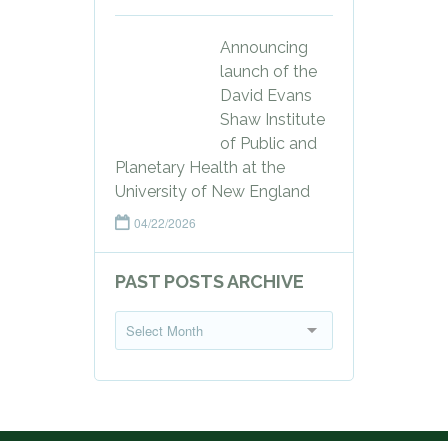
Announcing
launch of the
David Evans
Shaw Institute
of Public and
Planetary Health at the
University of New England
04/22/2026
PAST POSTS ARCHIVE
P
Select Month
a
s
t
P
o
s