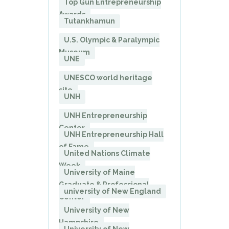
Top Gun Entrepreneurship
Awards
Tutankhamun
U.S. Olympic & Paralympic
Museum
UNE
UNESCO world heritage
site
UNH
UNH Entrepreneurship
Center
UNH Entrepreneurship Hall
of Fame
United Nations Climate
Week
University of Maine
Graduate & Professional
university of New England
Center
University of New
Hampshire