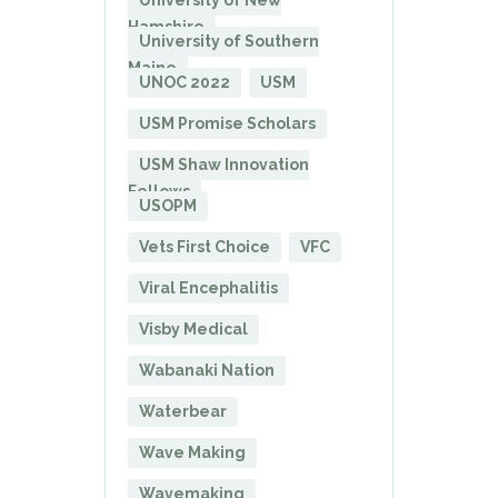
University of New
Hamshire
University of Southern
Maine
UNOC 2022
USM
USM Promise Scholars
USM Shaw Innovation
Fellows
USOPM
Vets First Choice
VFC
Viral Encephalitis
Visby Medical
Wabanaki Nation
Waterbear
Wave Making
Wavemaking