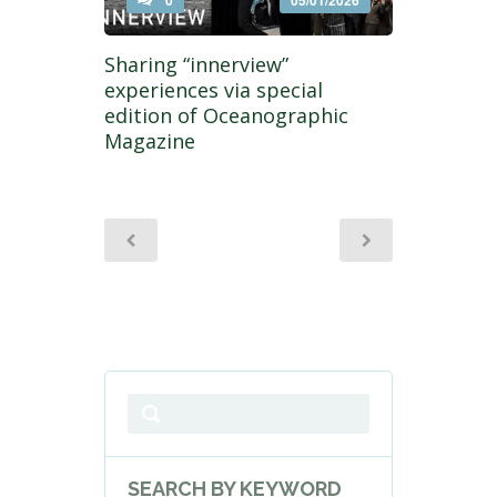
0
05/01/2026
Sharing “innerview”
experiences via special
edition of Oceanographic
Magazine
SEARCH BY KEYWORD