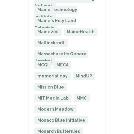
Network
Maine Technology
Institute
Maine's Holy Land
Colonists
Maine200
MaineHealth
Mallinckrodt
Massachusetts General
Hospital
MCGI
MECA
memorial day
MindUP
Mission Blue
MIT Media Lab
MMC
Modern Meadow
Monaco Blue Initiative
Monarch Butterflies