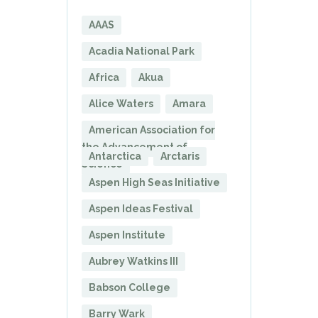
AAAS
Acadia National Park
Africa
Akua
Alice Waters
Amara
American Association for
the Advancement of
Antarctica
Arctaris
Science
Aspen High Seas Initiative
Aspen Ideas Festival
Aspen Institute
Aubrey Watkins III
Babson College
Barry Wark