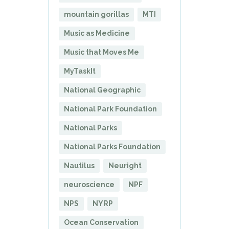
mountain gorillas
MTI
Music as Medicine
Music that Moves Me
MyTaskIt
National Geographic
National Park Foundation
National Parks
National Parks Foundation
Nautilus
Neuright
neuroscience
NPF
NPS
NYRP
Ocean Conservation