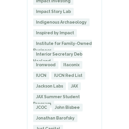
Impact Investing
Impact Story Lab
Indigenous Archaeology
Inspired by Impact
Institute for Family-Owned
Business
Interior Secretary Deb
Haaland
Ironwood
Itaconix
IUCN
IUCN Red List
Jackson Labs
JAX
JAX Summer Student
Program
JCOC
John Bisbee
Jonathan Barofsky
Just Capital