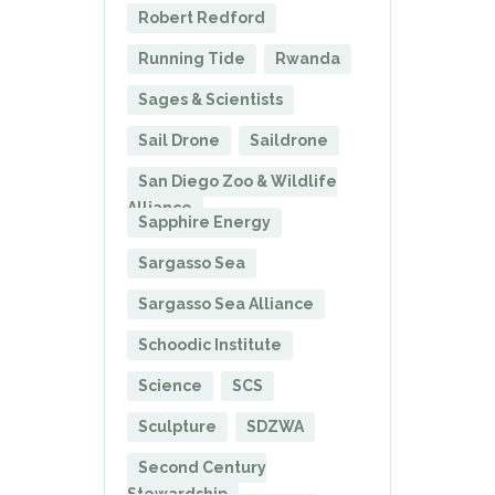
Robert Redford
Running Tide
Rwanda
Sages & Scientists
Sail Drone
Saildrone
San Diego Zoo & Wildlife
Alliance
Sapphire Energy
Sargasso Sea
Sargasso Sea Alliance
Schoodic Institute
Science
SCS
Sculpture
SDZWA
Second Century
Stewardship