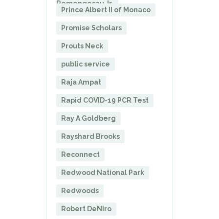
Remengesau Jr.
Prince Albert II of Monaco
Promise Scholars
Prouts Neck
public service
Raja Ampat
Rapid COVID-19 PCR Test
Ray A Goldberg
Rayshard Brooks
Reconnect
Redwood National Park
Redwoods
Robert DeNiro