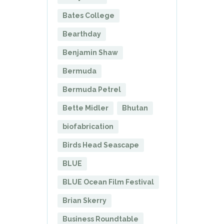
Bates College
Bearthday
Benjamin Shaw
Bermuda
Bermuda Petrel
Bette Midler
Bhutan
biofabrication
Birds Head Seascape
BLUE
BLUE Ocean Film Festival
Brian Skerry
Business Roundtable