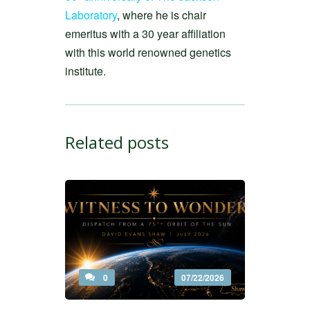
Laboratory
, where he is chair
emeritus with a 30 year affiliation
with this world renowned genetics
institute.
Related posts
0
07/22/2026