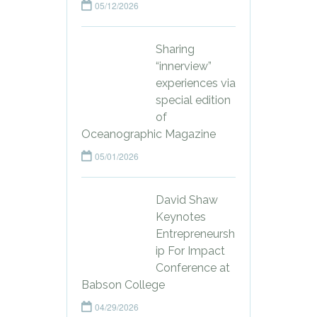
05/12/2026
Sharing
“innerview”
experiences via
special edition
of
Oceanographic Magazine
05/01/2026
David Shaw
Keynotes
Entrepreneursh
ip For Impact
Conference at
Babson College
04/29/2026