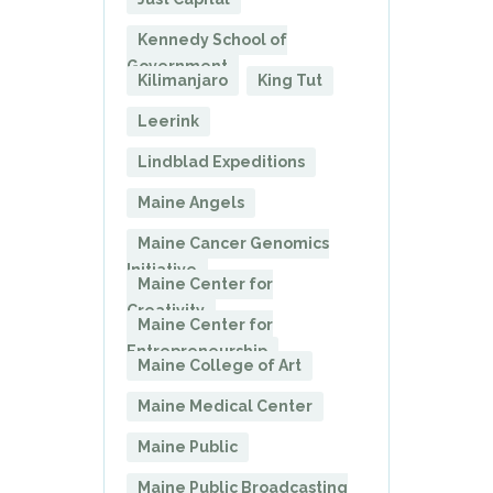
Kennedy School of
Government
Kilimanjaro
King Tut
Leerink
Lindblad Expeditions
Maine Angels
Maine Cancer Genomics
Initiative
Maine Center for
Creativity
Maine Center for
Entrepreneurship
Maine College of Art
Maine Medical Center
Maine Public
Maine Public Broadcasting