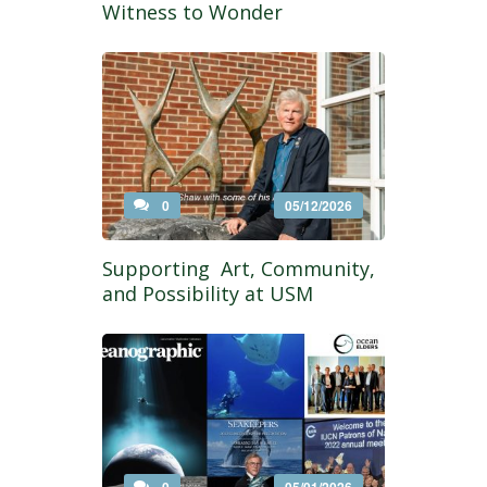
Witness to Wonder
0
05/12/2026
Supporting Art, Community,
and Possibility at USM