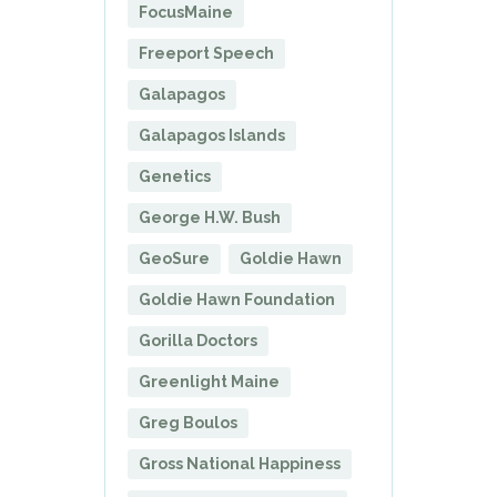
FocusMaine
Freeport Speech
Galapagos
Galapagos Islands
Genetics
George H.W. Bush
GeoSure
Goldie Hawn
Goldie Hawn Foundation
Gorilla Doctors
Greenlight Maine
Greg Boulos
Gross National Happiness