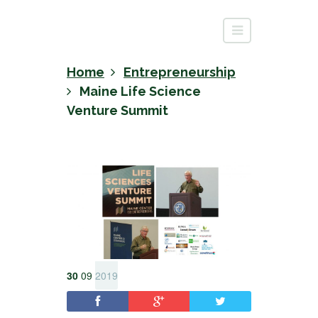
Home
Entrepreneurship
Maine Life Science
Venture Summit
30
09
2019