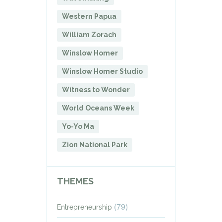
Western Papua
William Zorach
Winslow Homer
Winslow Homer Studio
Witness to Wonder
World Oceans Week
Yo-Yo Ma
Zion National Park
THEMES
(79)
Entrepreneurship