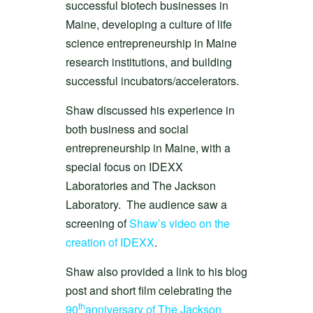
successful biotech businesses in
Maine, developing a culture of life
science entrepreneurship in Maine
research institutions, and building
successful incubators/accelerators.
Shaw discussed his experience in
both business and social
entrepreneurship in Maine, with a
special focus on IDEXX
Laboratories and The Jackson
Laboratory. The audience saw a
screening of
Shaw’s video on the
creation of IDEXX
.
Shaw also provided a link to his blog
post and short film celebrating the
th
90
anniversary of The Jackson