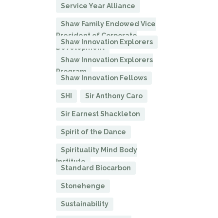
Service Year Alliance
Shaw Family Endowed Vice
President of Corporate
Shaw Innovation Explorers
Development
Shaw Innovation Explorers
Program
Shaw Innovation Fellows
SHI
Sir Anthony Caro
Sir Earnest Shackleton
Spirit of the Dance
Spirituality Mind Body
Institute
Standard Biocarbon
Stonehenge
Sustainability