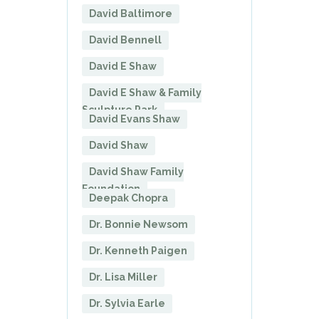
David Baltimore
David Bennell
David E Shaw
David E Shaw & Family
Sculpture Park
David Evans Shaw
David Shaw
David Shaw Family
Foundation
Deepak Chopra
Dr. Bonnie Newsom
Dr. Kenneth Paigen
Dr. Lisa Miller
Dr. Sylvia Earle