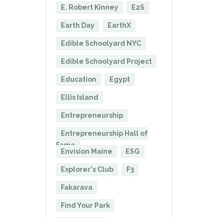
E. Robert Kinney
E2S
Earth Day
EarthX
Edible Schoolyard NYC
Edible Schoolyard Project
Education
Egypt
Ellis Island
Entrepreneurship
Entrepreneurship Hall of
Fame
Envision Maine
ESG
Explorer's Club
F3
Fakarava
Find Your Park