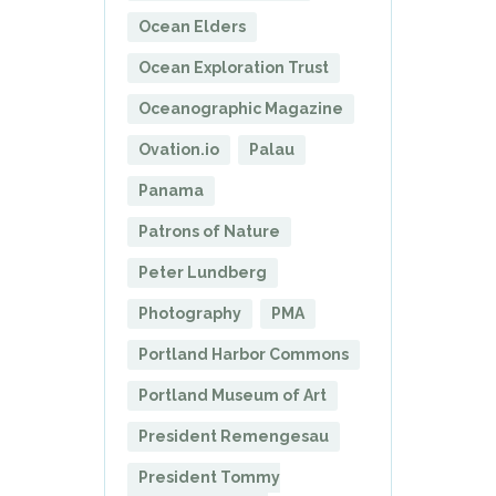
Ocean Elders
Ocean Exploration Trust
Oceanographic Magazine
Ovation.io
Palau
Panama
Patrons of Nature
Peter Lundberg
Photography
PMA
Portland Harbor Commons
Portland Museum of Art
President Remengesau
President Tommy