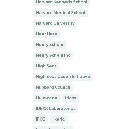
Harvard Kennedy School
Harvard Medical School
Harvard University
Hear Here
Henry Schein
Henry Schein Inc
High Seas
High Seas Ocean Initiative
Hubbard Council
Hulaween
idexx
IDEXX Laboratories
IFOB
Ikaria