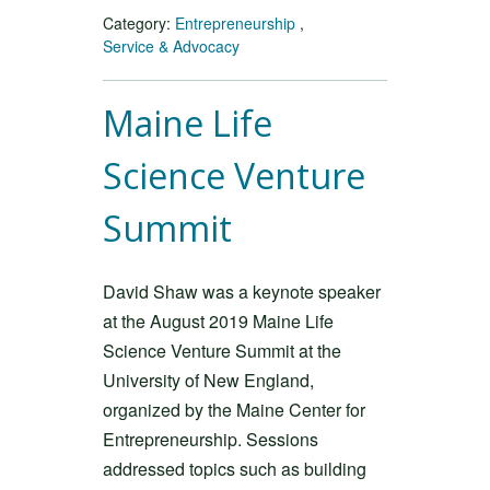
Category:
Entrepreneurship
,
Service & Advocacy
Maine Life
Science Venture
Summit
David Shaw was a keynote speaker
at the August 2019 Maine Life
Science Venture Summit at the
University of New England,
organized by the Maine Center for
Entrepreneurship. Sessions
addressed topics such as building