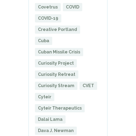
Covetrus
COVID
COVID-19
Creative Portland
Cuba
Cuban Missile Crisis
Curiosity Project
Curiosity Retreat
Curiosity Stream
CVET
Cyteir
Cyteir Therapeutics
Dalai Lama
Dava J. Newman