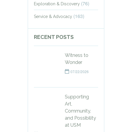
(76)
Exploration & Discovery
(163)
Service & Advocacy
RECENT POSTS
Witness to
Wonder
07/22/2026
Supporting
Art,
Community,
and Possibility
at USM