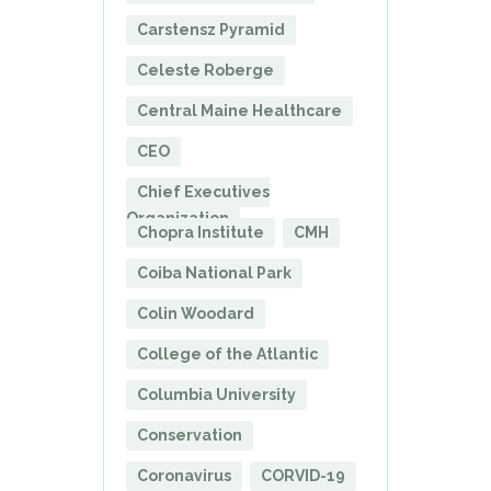
Carstensz Pyramid
Celeste Roberge
Central Maine Healthcare
CEO
Chief Executives
Organization
Chopra Institute
CMH
Coiba National Park
Colin Woodard
College of the Atlantic
Columbia University
Conservation
Coronavirus
CORVID-19