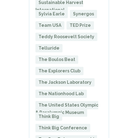
Sustainable Harvest
International
Sylvia Earle
Synergos
Team USA
TED Prize
Teddy Roosevelt Society
Telluride
The Boulos Beat
The Explorers Club
The Jackson Laboratory
The Nationhood Lab
The United States Olympic
& Paralympic Museum
Think Big
Think Big Conference