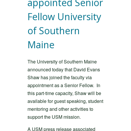
appointed Senior
Fellow University
of Southern
Maine
The University of Southern Maine
announced today that David Evans
Shaw has joined the faculty via
appointment as a Senior Fellow. In
this part-time capacity, Shaw will be
available for guest speaking, student
mentoring and other activities to
support the USM mission.
A USM press release associated