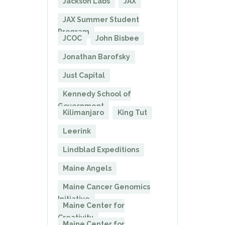
Jackson Labs
JAX
JAX Summer Student
Program
JCOC
John Bisbee
Jonathan Barofsky
Just Capital
Kennedy School of
Government
Kilimanjaro
King Tut
Leerink
Lindblad Expeditions
Maine Angels
Maine Cancer Genomics
Initiative
Maine Center for
Creativity
Maine Center for