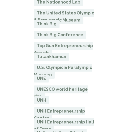
The Nationhood Lab
The United States Olympic
& Paralympic Museum
Think Big
Think Big Conference
Top Gun Entrepreneurship
Awards
Tutankhamun
U.S. Olympic & Paralympic
Museum
UNE
UNESCO world heritage
site
UNH
UNH Entrepreneurship
Center
UNH Entrepreneurship Hall
of Fame