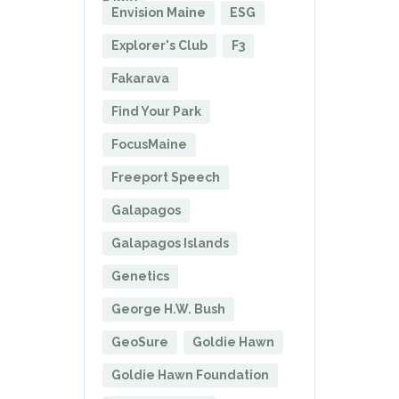
Fame
Envision Maine
ESG
Explorer's Club
F3
Fakarava
Find Your Park
FocusMaine
Freeport Speech
Galapagos
Galapagos Islands
Genetics
George H.W. Bush
GeoSure
Goldie Hawn
Goldie Hawn Foundation