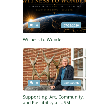
0
07/22/2026
Witness to Wonder
0
05/12/2026
Supporting Art, Community,
and Possibility at USM