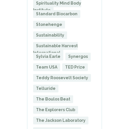
Spirituality Mind Body
Institute
Standard Biocarbon
Stonehenge
Sustainability
Sustainable Harvest
International
Sylvia Earle
Synergos
Team USA
TED Prize
Teddy Roosevelt Society
Telluride
The Boulos Beat
The Explorers Club
The Jackson Laboratory