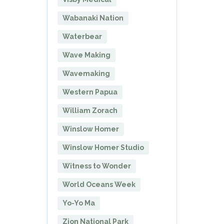
Wabanaki Nation
Waterbear
Wave Making
Wavemaking
Western Papua
William Zorach
Winslow Homer
Winslow Homer Studio
Witness to Wonder
World Oceans Week
Yo-Yo Ma
Zion National Park