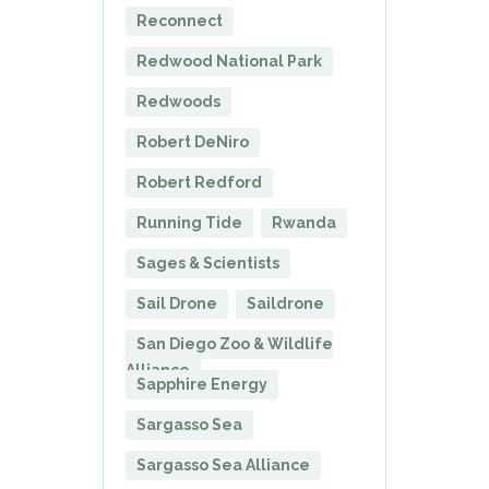
Reconnect
Redwood National Park
Redwoods
Robert DeNiro
Robert Redford
Running Tide
Rwanda
Sages & Scientists
Sail Drone
Saildrone
San Diego Zoo & Wildlife
Alliance
Sapphire Energy
Sargasso Sea
Sargasso Sea Alliance