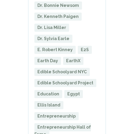
Dr. Bonnie Newsom
Dr. Kenneth Paigen
Dr. Lisa Miller
Dr. Sylvia Earle
E. Robert Kinney
E2S
Earth Day
EarthX
Edible Schoolyard NYC
Edible Schoolyard Project
Education
Egypt
Ellis Island
Entrepreneurship
Entrepreneurship Hall of