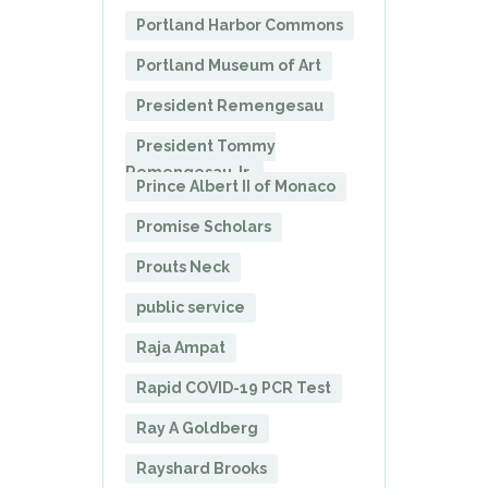
Portland Harbor Commons
Portland Museum of Art
President Remengesau
President Tommy
Remengesau Jr.
Prince Albert II of Monaco
Promise Scholars
Prouts Neck
public service
Raja Ampat
Rapid COVID-19 PCR Test
Ray A Goldberg
Rayshard Brooks