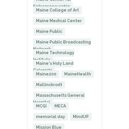
Entrepreneurship
Maine College of Art
Maine Medical Center
Maine Public
Maine Public Broadcasting
Network
Maine Technology
Institute
Maine's Holy Land
Colonists
Maine200
MaineHealth
Mallinckrodt
Massachusetts General
Hospital
MCGI
MECA
memorial day
MindUP
Mission Blue