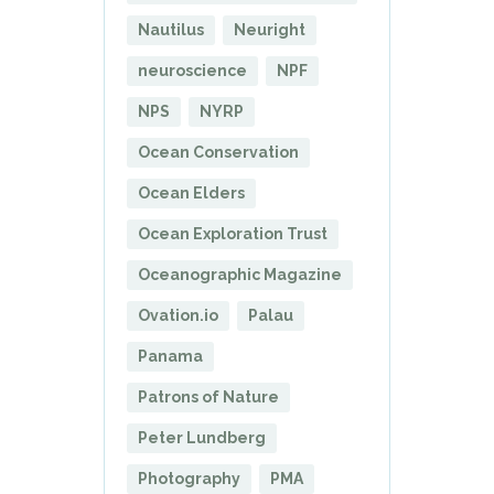
Nautilus
Neuright
neuroscience
NPF
NPS
NYRP
Ocean Conservation
Ocean Elders
Ocean Exploration Trust
Oceanographic Magazine
Ovation.io
Palau
Panama
Patrons of Nature
Peter Lundberg
Photography
PMA