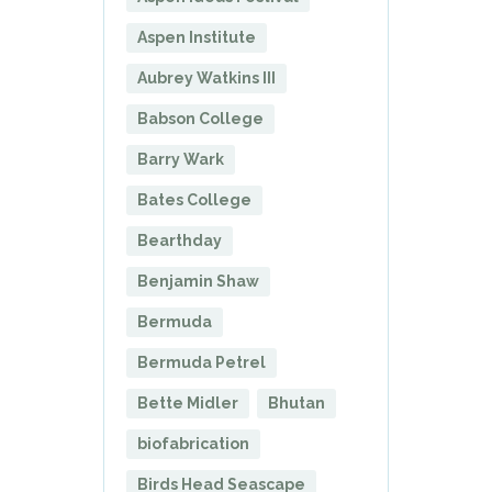
Aspen Institute
Aubrey Watkins III
Babson College
Barry Wark
Bates College
Bearthday
Benjamin Shaw
Bermuda
Bermuda Petrel
Bette Midler
Bhutan
biofabrication
Birds Head Seascape