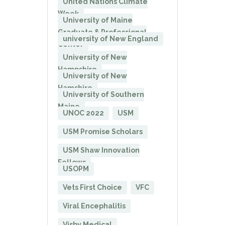
United Nations Climate
Week
University of Maine
Graduate & Professional
university of New England
Center
University of New
Hampshire
University of New
Hamshire
University of Southern
Maine
UNOC 2022
USM
USM Promise Scholars
USM Shaw Innovation
Fellows
USOPM
Vets First Choice
VFC
Viral Encephalitis
Visby Medical