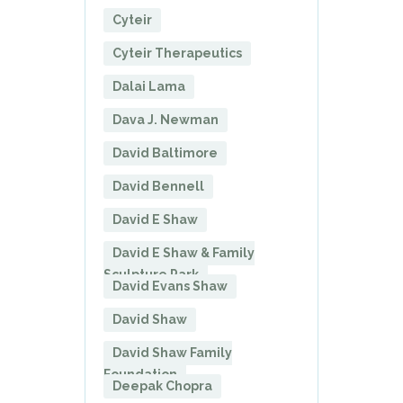
Cyteir
Cyteir Therapeutics
Dalai Lama
Dava J. Newman
David Baltimore
David Bennell
David E Shaw
David E Shaw & Family
Sculpture Park
David Evans Shaw
David Shaw
David Shaw Family
Foundation
Deepak Chopra