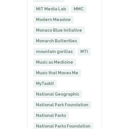
MIT Media Lab
MMC
Modern Meadow
Monaco Blue Initiative
Monarch Butterflies
mountain gorillas
MTI
Music as Medicine
Music that Moves Me
MyTaskIt
National Geographic
National Park Foundation
National Parks
National Parks Foundation