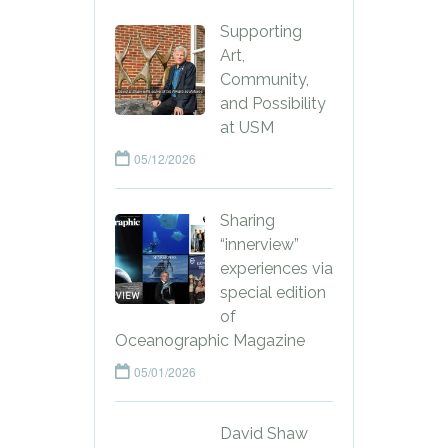
Supporting
Art,
Community,
and Possibility
at USM
05/12/2026
Sharing
“innerview”
experiences via
special edition
of
Oceanographic Magazine
05/01/2026
David Shaw