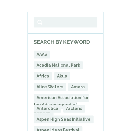
SEARCH BY KEYWORD
AAAS
Acadia National Park
Africa
Akua
Alice Waters
Amara
American Association for
the Advancement of
Antarctica
Arctaris
Science
Aspen High Seas Initiative
Aspen Ideas Festival