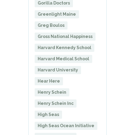
Gorilla Doctors
Greenlight Maine
Greg Boulos
Gross National Happiness
Harvard Kennedy School
Harvard Medical School
Harvard University
Hear Here
Henry Schein
Henry Schein Inc
High Seas
High Seas Ocean Initiative