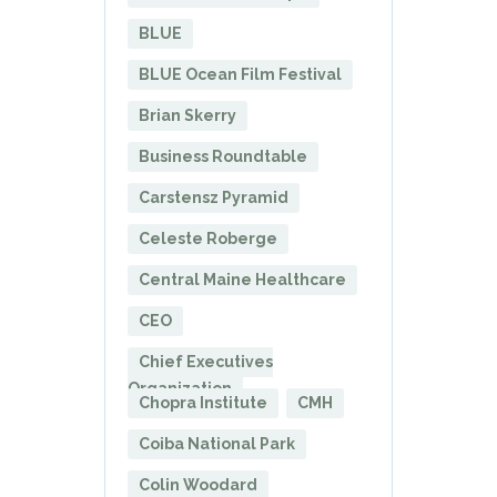
BLUE
BLUE Ocean Film Festival
Brian Skerry
Business Roundtable
Carstensz Pyramid
Celeste Roberge
Central Maine Healthcare
CEO
Chief Executives
Organization
Chopra Institute
CMH
Coiba National Park
Colin Woodard