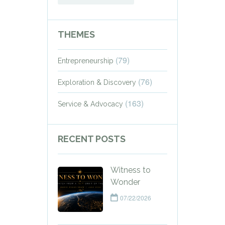
THEMES
(79)
Entrepreneurship
(76)
Exploration & Discovery
(163)
Service & Advocacy
RECENT POSTS
Witness to
Wonder
07/22/2026