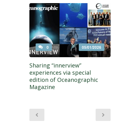
0
05/01/2026
Sharing “innerview”
experiences via special
edition of Oceanographic
Magazine