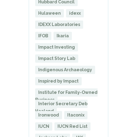
Hubbard Council
Hulaween
idexx
IDEXX Laboratories
IFOB
Ikaria
Impact Investing
Impact Story Lab
Indigenous Archaeology
Inspired by Impact
Institute for Family-Owned
Business
Interior Secretary Deb
Haaland
Ironwood
Itaconix
IUCN
IUCN Red List