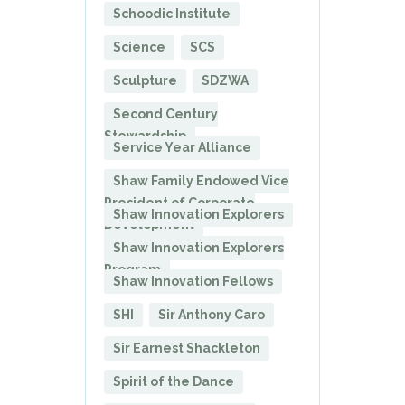
Schoodic Institute
Science
SCS
Sculpture
SDZWA
Second Century
Stewardship
Service Year Alliance
Shaw Family Endowed Vice
President of Corporate
Shaw Innovation Explorers
Development
Shaw Innovation Explorers
Program
Shaw Innovation Fellows
SHI
Sir Anthony Caro
Sir Earnest Shackleton
Spirit of the Dance