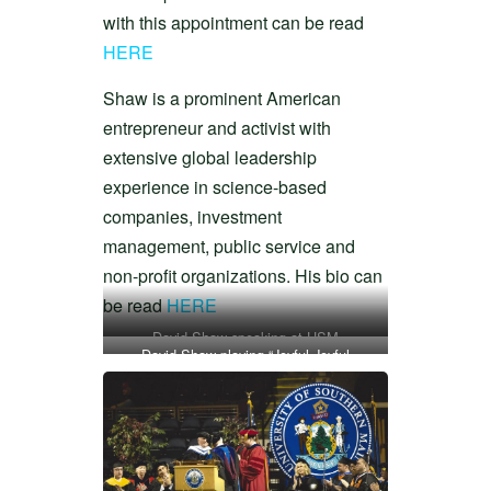
with this appointment can be read
HERE
Shaw is a prominent American
entrepreneur and activist with
extensive global leadership
experience in science-based
companies, investment
management, public service and
non-profit organizations. His bio can
be read
HERE
David Shaw speaking at USM
David Shaw playing “Joyful Joyful
commencement in 2014
Graduation” at USM commencement in
2014