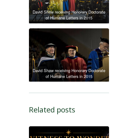
David Shaw receiving Honorary Doctorate
of Humane Letters in 2015
David Shaw receiving Honorary Doctorate
of Humane Letters in 2015
Related posts