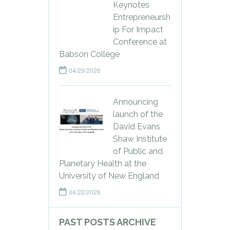
Keynotes
Entrepreneursh
ip For Impact
Conference at
Babson College
04/29/2026
Announcing
launch of the
David Evans
Shaw Institute
of Public and
Planetary Health at the
University of New England
04/22/2026
PAST POSTS ARCHIVE