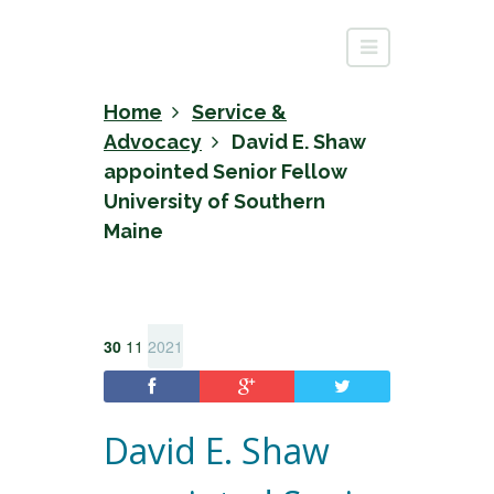
Home
Service &
Advocacy
David E. Shaw
appointed Senior Fellow
University of Southern
Maine
30
11
2021
David E. Shaw