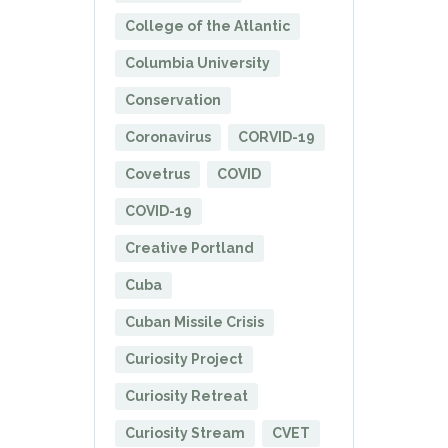
College of the Atlantic
Columbia University
Conservation
Coronavirus
CORVID-19
Covetrus
COVID
COVID-19
Creative Portland
Cuba
Cuban Missile Crisis
Curiosity Project
Curiosity Retreat
Curiosity Stream
CVET