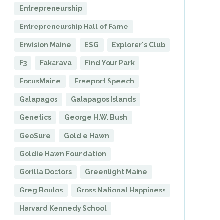
Entrepreneurship
Entrepreneurship Hall of Fame
Envision Maine
ESG
Explorer's Club
F3
Fakarava
Find Your Park
FocusMaine
Freeport Speech
Galapagos
Galapagos Islands
Genetics
George H.W. Bush
GeoSure
Goldie Hawn
Goldie Hawn Foundation
Gorilla Doctors
Greenlight Maine
Greg Boulos
Gross National Happiness
Harvard Kennedy School