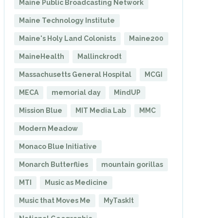
Maine Public Broadcasting Network
Maine Technology Institute
Maine's Holy Land Colonists
Maine200
MaineHealth
Mallinckrodt
Massachusetts General Hospital
MCGI
MECA
memorial day
MindUP
Mission Blue
MIT Media Lab
MMC
Modern Meadow
Monaco Blue Initiative
Monarch Butterflies
mountain gorillas
MTI
Music as Medicine
Music that Moves Me
MyTaskIt