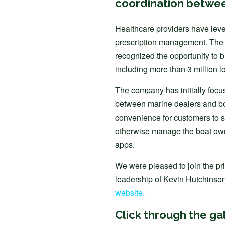
coordination betwee
Healthcare providers have lever
prescription management. The 
recognized the opportunity to b
including more than 3 million l
The company has initially focu
between marine dealers and b
convenience for customers to s
otherwise manage the boat own
apps.
We were pleased to join the pri
leadership of Kevin Hutchinson.
website.
Click through the ga