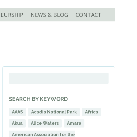
EURSHIP
NEWS & BLOG
CONTACT
SEARCH BY KEYWORD
AAAS
Acadia National Park
Africa
Akua
Alice Waters
Amara
American Association for the