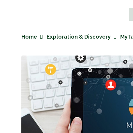
Home
Exploration & Discovery
MyTa