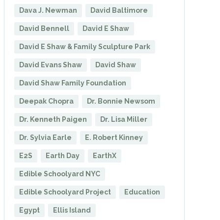
Dava J. Newman
David Baltimore
David Bennell
David E Shaw
David E Shaw & Family Sculpture Park
David Evans Shaw
David Shaw
David Shaw Family Foundation
Deepak Chopra
Dr. Bonnie Newsom
Dr. Kenneth Paigen
Dr. Lisa Miller
Dr. Sylvia Earle
E. Robert Kinney
E2S
Earth Day
EarthX
Edible Schoolyard NYC
Edible Schoolyard Project
Education
Egypt
Ellis Island