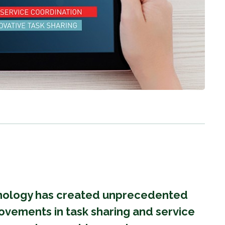
hnology has created unprecedented
ovements in task sharing and service