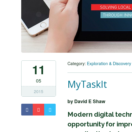
Category:
Exploration & Discovery
11
05
MyTaskIt
2015
by David E Shaw
Modern digital tec
opportunity for impr