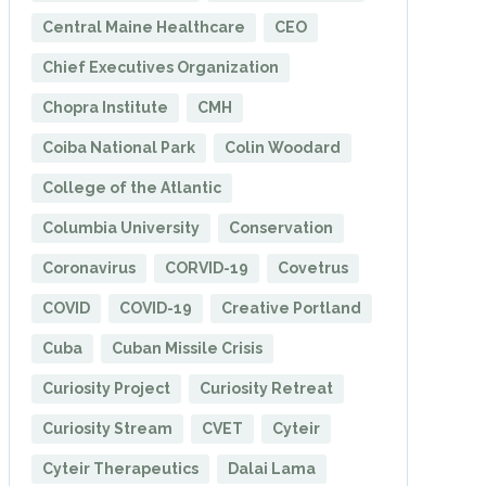
Central Maine Healthcare
CEO
Chief Executives Organization
Chopra Institute
CMH
Coiba National Park
Colin Woodard
College of the Atlantic
Columbia University
Conservation
Coronavirus
CORVID-19
Covetrus
COVID
COVID-19
Creative Portland
Cuba
Cuban Missile Crisis
Curiosity Project
Curiosity Retreat
Curiosity Stream
CVET
Cyteir
Cyteir Therapeutics
Dalai Lama