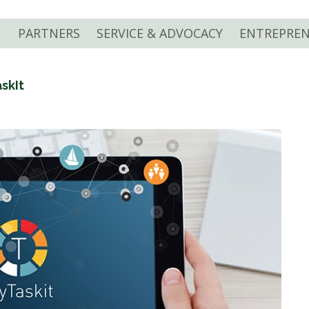
PARTNERS
SERVICE & ADVOCACY
ENTREPREN
skIt