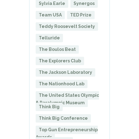
Sylvia Earle
Synergos
Team USA
TED Prize
Teddy Roosevelt Society
Telluride
The Boulos Beat
The Explorers Club
The Jackson Laboratory
The Nationhood Lab
The United States Olympic
& Paralympic Museum
Think Big
Think Big Conference
Top Gun Entrepreneurship
Awards