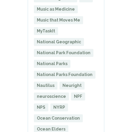
Music as Medicine
Music that Moves Me
MyTaskIt
National Geographic
National Park Foundation
National Parks
National Parks Foundation
Nautilus
Neuright
neuroscience
NPF
NPS
NYRP
Ocean Conservation
Ocean Elders