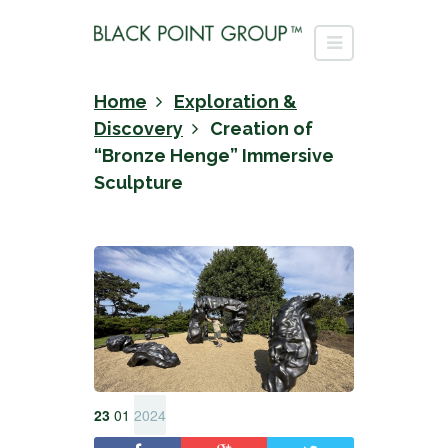
Home
Exploration &
Discovery
Creation of
“Bronze Henge” Immersive
Sculpture
23
01
2024