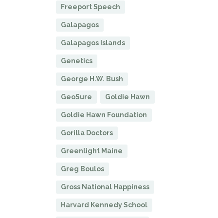
Freeport Speech
Galapagos
Galapagos Islands
Genetics
George H.W. Bush
GeoSure
Goldie Hawn
Goldie Hawn Foundation
Gorilla Doctors
Greenlight Maine
Greg Boulos
Gross National Happiness
Harvard Kennedy School