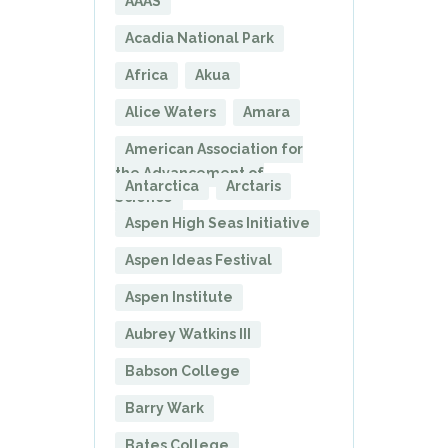
AAAS
Acadia National Park
Africa
Akua
Alice Waters
Amara
American Association for
the Advancement of
Antarctica
Arctaris
Science
Aspen High Seas Initiative
Aspen Ideas Festival
Aspen Institute
Aubrey Watkins III
Babson College
Barry Wark
Bates College