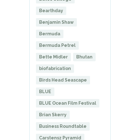
Bearthday
Benjamin Shaw
Bermuda
Bermuda Petrel
Bette Midler
Bhutan
biofabrication
Birds Head Seascape
BLUE
BLUE Ocean Film Festival
Brian Skerry
Business Roundtable
Carstensz Pyramid