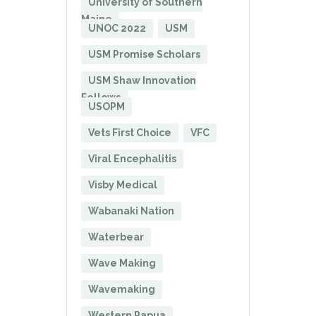
University of Southern
Maine
UNOC 2022
USM
USM Promise Scholars
USM Shaw Innovation
Fellows
USOPM
Vets First Choice
VFC
Viral Encephalitis
Visby Medical
Wabanaki Nation
Waterbear
Wave Making
Wavemaking
Western Papua