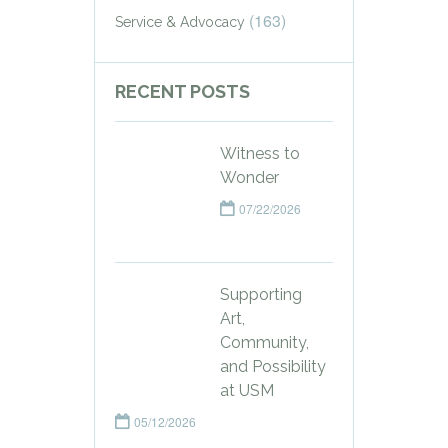
(163)
Service & Advocacy
RECENT POSTS
Witness to
Wonder
07/22/2026
Supporting
Art,
Community,
and Possibility
at USM
05/12/2026