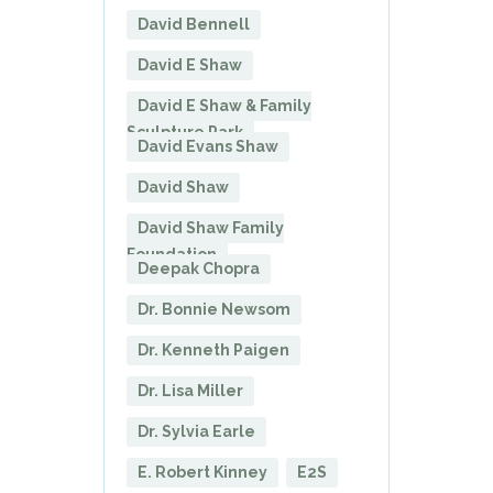
David Bennell
David E Shaw
David E Shaw & Family
Sculpture Park
David Evans Shaw
David Shaw
David Shaw Family
Foundation
Deepak Chopra
Dr. Bonnie Newsom
Dr. Kenneth Paigen
Dr. Lisa Miller
Dr. Sylvia Earle
E. Robert Kinney
E2S