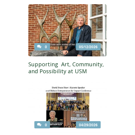
0
05/12/2026
Supporting Art, Community,
and Possibility at USM
0
04/29/2026