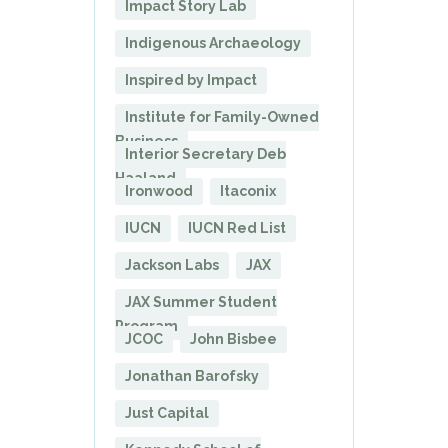
Impact Story Lab
Indigenous Archaeology
Inspired by Impact
Institute for Family-Owned
Business
Interior Secretary Deb
Haaland
Ironwood
Itaconix
IUCN
IUCN Red List
Jackson Labs
JAX
JAX Summer Student
Program
JCOC
John Bisbee
Jonathan Barofsky
Just Capital