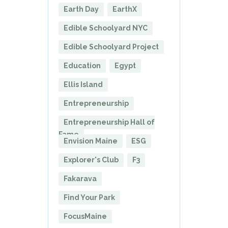
Earth Day
EarthX
Edible Schoolyard NYC
Edible Schoolyard Project
Education
Egypt
Ellis Island
Entrepreneurship
Entrepreneurship Hall of
Fame
Envision Maine
ESG
Explorer's Club
F3
Fakarava
Find Your Park
FocusMaine