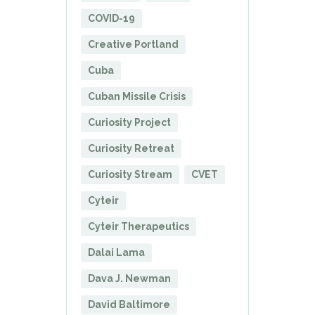
COVID-19
Creative Portland
Cuba
Cuban Missile Crisis
Curiosity Project
Curiosity Retreat
Curiosity Stream
CVET
Cyteir
Cyteir Therapeutics
Dalai Lama
Dava J. Newman
David Baltimore