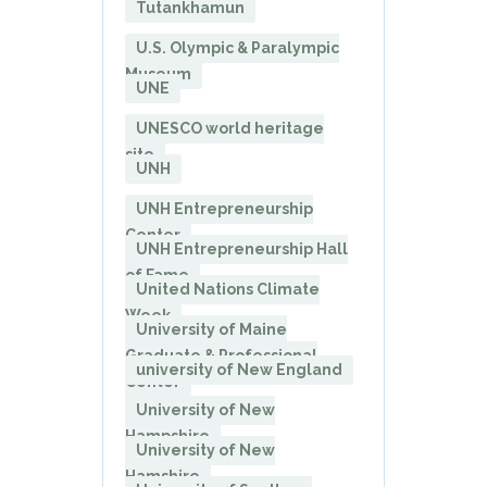
Tutankhamun
U.S. Olympic & Paralympic
Museum
UNE
UNESCO world heritage
site
UNH
UNH Entrepreneurship
Center
UNH Entrepreneurship Hall
of Fame
United Nations Climate
Week
University of Maine
Graduate & Professional
university of New England
Center
University of New
Hampshire
University of New
Hamshire