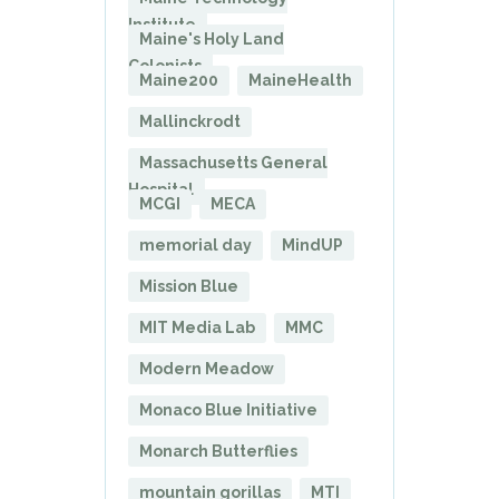
Institute
Maine's Holy Land
Colonists
Maine200
MaineHealth
Mallinckrodt
Massachusetts General
Hospital
MCGI
MECA
memorial day
MindUP
Mission Blue
MIT Media Lab
MMC
Modern Meadow
Monaco Blue Initiative
Monarch Butterflies
mountain gorillas
MTI