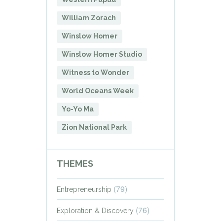
William Zorach
Winslow Homer
Winslow Homer Studio
Witness to Wonder
World Oceans Week
Yo-Yo Ma
Zion National Park
THEMES
(79)
Entrepreneurship
(76)
Exploration & Discovery