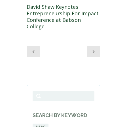
David Shaw Keynotes
Entrepreneurship For Impact
Conference at Babson
College
SEARCH BY KEYWORD