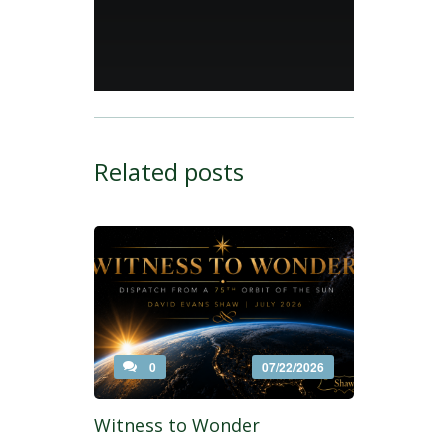
Related posts
0
07/22/2026
Witness to Wonder