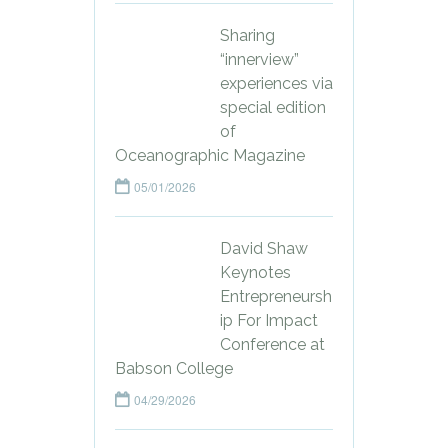
Sharing
“innerview”
experiences via
special edition
of
Oceanographic Magazine
05/01/2026
David Shaw
Keynotes
Entrepreneursh
ip For Impact
Conference at
Babson College
04/29/2026