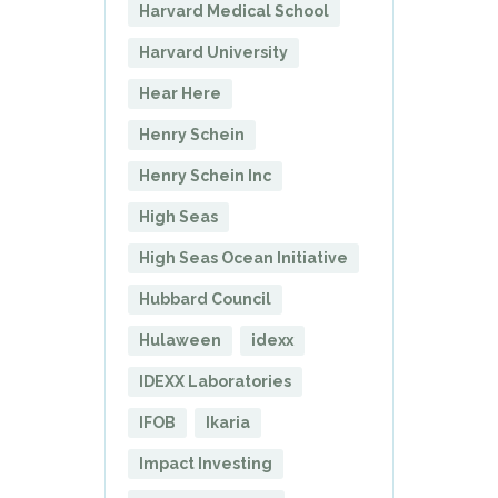
Harvard Medical School
Harvard University
Hear Here
Henry Schein
Henry Schein Inc
High Seas
High Seas Ocean Initiative
Hubbard Council
Hulaween
idexx
IDEXX Laboratories
IFOB
Ikaria
Impact Investing