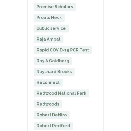
Promise Scholars
Prouts Neck
public service
Raja Ampat
Rapid COVID-19 PCR Test
Ray A Goldberg
Rayshard Brooks
Reconnect
Redwood National Park
Redwoods
Robert DeNiro
Robert Redford