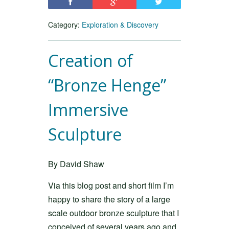
Category:
Exploration & Discovery
Creation of
“Bronze Henge”
Immersive
Sculpture
By David Shaw
Via this blog post and short film I’m
happy to share the story of a large
scale outdoor bronze sculpture that I
conceived of several years ago and