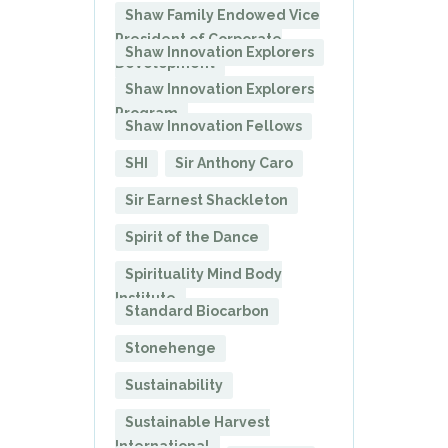
Shaw Family Endowed Vice
President of Corporate
Shaw Innovation Explorers
Development
Shaw Innovation Explorers
Program
Shaw Innovation Fellows
SHI
Sir Anthony Caro
Sir Earnest Shackleton
Spirit of the Dance
Spirituality Mind Body
Institute
Standard Biocarbon
Stonehenge
Sustainability
Sustainable Harvest
International