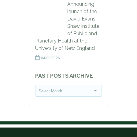
Announcing
launch of the
David Evans
Shaw Institute
of Public and
Planetary Health at the
University of New England
04/22/2026
PAST POSTS ARCHIVE
P
Select Month
a
s
t
P
o
s
t