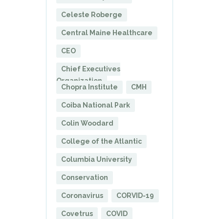
Celeste Roberge
Central Maine Healthcare
CEO
Chief Executives
Organization
Chopra Institute
CMH
Coiba National Park
Colin Woodard
College of the Atlantic
Columbia University
Conservation
Coronavirus
CORVID-19
Covetrus
COVID