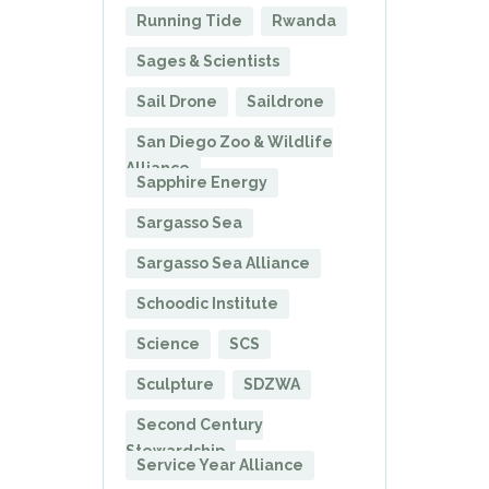
Running Tide
Rwanda
Sages & Scientists
Sail Drone
Saildrone
San Diego Zoo & Wildlife
Alliance
Sapphire Energy
Sargasso Sea
Sargasso Sea Alliance
Schoodic Institute
Science
SCS
Sculpture
SDZWA
Second Century
Stewardship
Service Year Alliance