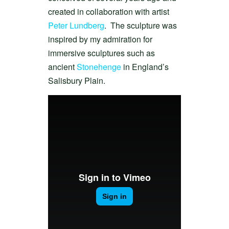
created in collaboration with artist
Peter Lundberg
. The sculpture was
inspired by my admiration for
immersive sculptures such as
ancient
Stonehenge
in England’s
Salisbury Plain.