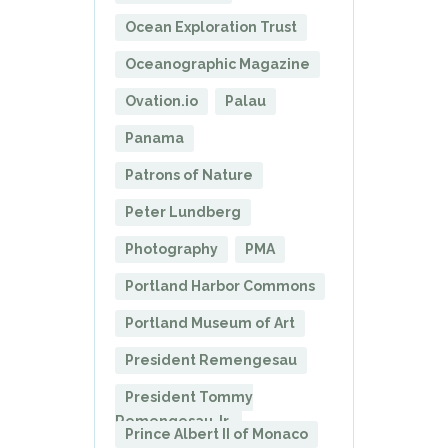
Ocean Exploration Trust
Oceanographic Magazine
Ovation.io
Palau
Panama
Patrons of Nature
Peter Lundberg
Photography
PMA
Portland Harbor Commons
Portland Museum of Art
President Remengesau
President Tommy
Remengesau Jr.
Prince Albert II of Monaco