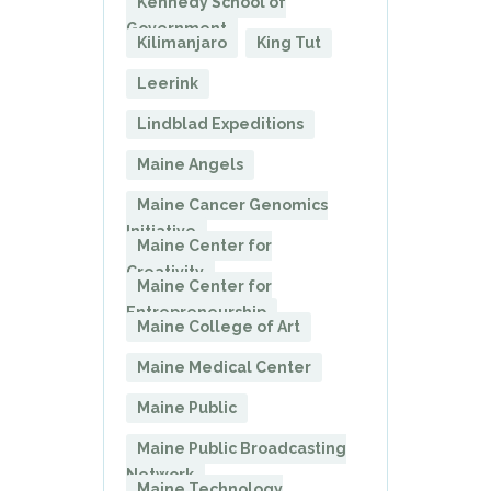
Kennedy School of
Government
Kilimanjaro
King Tut
Leerink
Lindblad Expeditions
Maine Angels
Maine Cancer Genomics
Initiative
Maine Center for
Creativity
Maine Center for
Entrepreneurship
Maine College of Art
Maine Medical Center
Maine Public
Maine Public Broadcasting
Network
Maine Technology