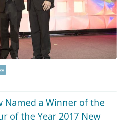
ice
 Named a Winner of the
ur of the Year 2017 New