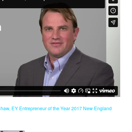
 Shaw, EY Entrepreneur of the Year 2017 New England