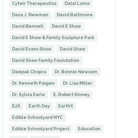
Cyteir Therapeutics
Dalai Lama
Dava J. Newman
David Baltimore
David Bennell
David E Shaw
David E Shaw & Family Sculpture Park
David Evans Shaw
David Shaw
David Shaw Family Foundation
Deepak Chopra
Dr. Bonnie Newsom
Dr. Kenneth Paigen
Dr. Lisa Miller
Dr. Sylvia Earle
E. Robert Kinney
E2S
Earth Day
EarthX
Edible Schoolyard NYC
Edible Schoolyard Project
Education