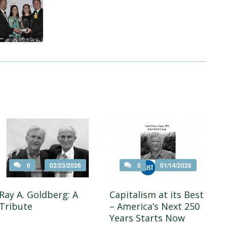
0
02/23/2026
0
01/14/2026
Ray A. Goldberg: A
Capitalism at its Best
Tribute
– America’s Next 250
Years Starts Now