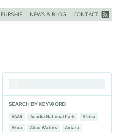
EURSHIP
NEWS & BLOG
CONTACT
SEARCH BY KEYWORD
AAAS
Acadia National Park
Africa
Akua
Alice Waters
Amara