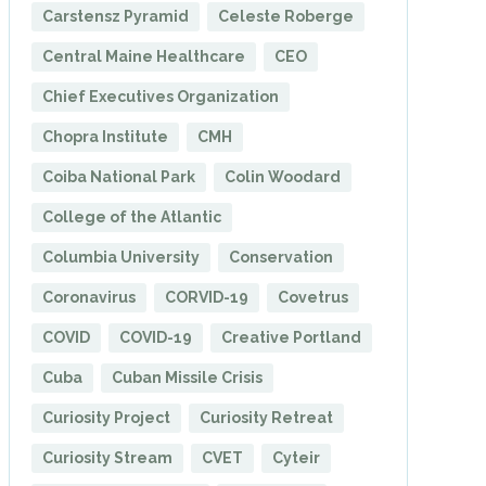
Carstensz Pyramid
Celeste Roberge
Central Maine Healthcare
CEO
Chief Executives Organization
Chopra Institute
CMH
Coiba National Park
Colin Woodard
College of the Atlantic
Columbia University
Conservation
Coronavirus
CORVID-19
Covetrus
COVID
COVID-19
Creative Portland
Cuba
Cuban Missile Crisis
Curiosity Project
Curiosity Retreat
Curiosity Stream
CVET
Cyteir