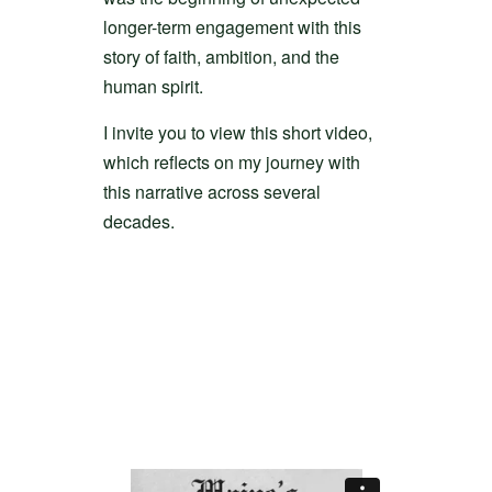
longer-term engagement with this
story of faith, ambition, and the
human spirit.
I invite you to view this short video,
which reflects on my journey with
this narrative across several
decades.