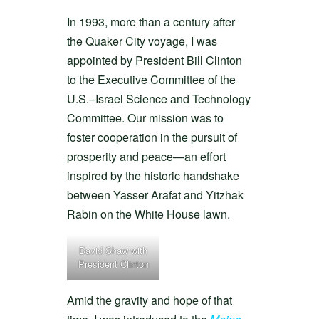
In 1993, more than a century after
the Quaker City voyage, I was
appointed by President Bill Clinton
to the Executive Committee of the
U.S.–Israel Science and Technology
Committee. Our mission was to
foster cooperation in the pursuit of
prosperity and peace—an effort
inspired by the historic handshake
between Yasser Arafat and Yitzhak
Rabin on the White House lawn.
David Shaw with
President Clinton
Amid the gravity and hope of that