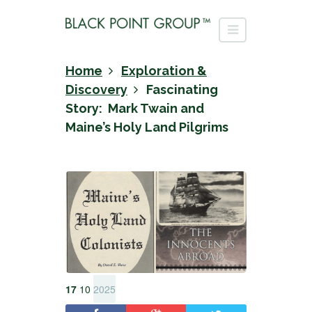
Home
Exploration &
Discovery
Fascinating
Story: Mark Twain and
Maine’s Holy Land Pilgrims
17
10
2025