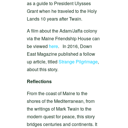
as a guide to President Ulysses
Grant when he traveled to the Holy
Lands 10 years after Twain.
A film about the Adam/Jaffa colony
via the Maine Friendship House can
be viewed
here
. In 2016, Down
East Magazine published a follow
up article, titled
Strange Pilgrimage
,
about this story.
Reflections
From the coast of Maine to the
shores of the Mediterranean, from
the writings of Mark Twain to the
modern quest for peace, this story
bridges centuries and continents. It