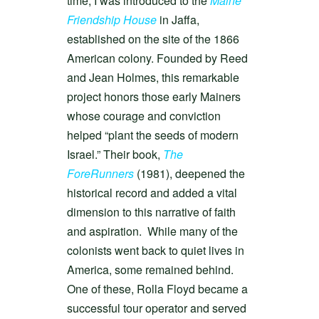
time, I was introduced to the
Maine
Friendship House
in Jaffa,
established on the site of the 1866
American colony. Founded by Reed
and Jean Holmes, this remarkable
project honors those early Mainers
whose courage and conviction
helped “plant the seeds of modern
Israel.” Their book,
The
ForeRunners
(1981), deepened the
historical record and added a vital
dimension to this narrative of faith
and aspiration. While many of the
colonists went back to quiet lives in
America, some remained behind.
One of these, Rolla Floyd became a
successful tour operator and served