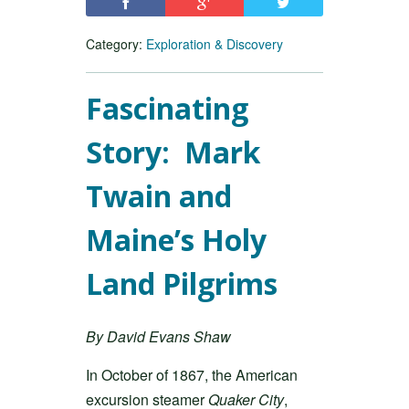
Category:
Exploration & Discovery
Fascinating
Story: Mark
Twain and
Maine’s Holy
Land Pilgrims
By David Evans Shaw
In October of 1867, the American
excursion steamer
Quaker City
,