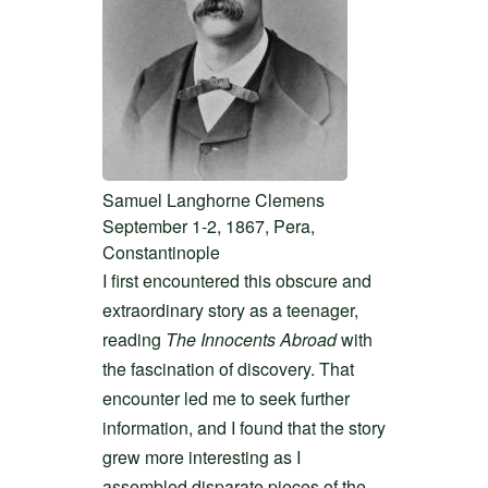
Samuel Langhorne Clemens
September 1-2, 1867, Pera,
Constantinople
I first encountered this obscure and
extraordinary story as a teenager,
reading
The Innocents Abroad
with
the fascination of discovery. That
encounter led me to seek further
information, and I found that the story
grew more interesting as I
assembled disparate pieces of the