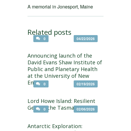
A memorial in Jonesport, Maine
Related posts
0
04/22/2026
Announcing launch of the
David Evans Shaw Institute of
Public and Planetary Health
at the University of New
England
0
02/19/2026
Lord Howe Island: Resilient
Gem of the Tasman Sea
0
02/06/2026
Antarctic Exploration: