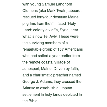
with young Samuel Langhorn
Clemens (aka Mark Twain) aboard,
rescued forty-four destitute Maine
pilgrims from their ill-fated “Holy
Land” colony at Jaffa, Syria, near
what is now Tel Aviv. These were
the surviving members of a
remarkable group of 157 Americans
who had sailed a year earlier from
the remote coastal village of
Jonesport, Maine. Driven by faith,
and a charismatic preacher named
George J. Adams, they crossed the
Atlantic to establish a utopian
settlement in holy lands depicted in
the Bible.