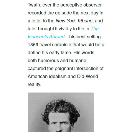
Twain, ever the perceptive observer,
recorded the episode the next day in
a letter to the
New York Tribune
, and
later brought it vividly to life in
The
Innocents Abroad
—his best-selling
1869 travel chronicle that would help
define his early fame. His words,
both humorous and humane,
captured the poignant intersection of
American idealism and Old-World
reality.