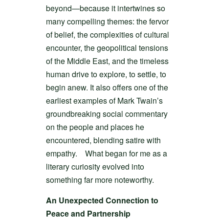
beyond—because it intertwines so
many compelling themes: the fervor
of belief, the complexities of cultural
encounter, the geopolitical tensions
of the Middle East, and the timeless
human drive to explore, to settle, to
begin anew. It also offers one of the
earliest examples of Mark Twain’s
groundbreaking social commentary
on the people and places he
encountered, blending satire with
empathy. What began for me as a
literary curiosity evolved into
something far more noteworthy.
An Unexpected Connection to
Peace and Partnership