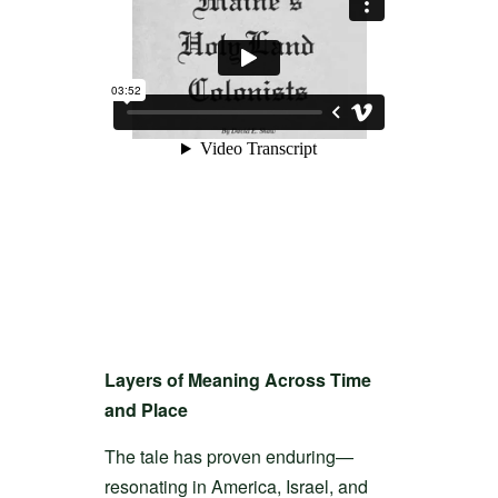
Layers of Meaning Across Time
and Place
The tale has proven enduring—
resonating in America, Israel, and