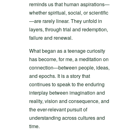
reminds us that human aspirations—
whether spiritual, social, or scientific
—are rarely linear. They unfold in
layers, through trial and redemption,
failure and renewal.
What began as a teenage curiosity
has become, for me, a meditation on
connection—between people, ideas,
and epochs. It is a story that
continues to speak to the enduring
interplay between imagination and
reality, vision and consequence, and
the ever-relevant pursuit of
understanding across cultures and
time.