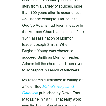
story from a variety of sources, more
than 100 years after its occurrence.
As just one example, I found that
George Adams had been a leader in
the Mormon Church at the time of the
1844 assassination of Mormon
leader Joseph Smith. When
Brigham Young was chosen to
succeed Smith as Mormon leader,
Adams left the church and journeyed
to Jonesport in search of followers.
My research culminated in writing an
article titled
Maine’s Holy Land
Colonists
published by Down East
Magazine in 1977. That early work
was the beginning of unexpected